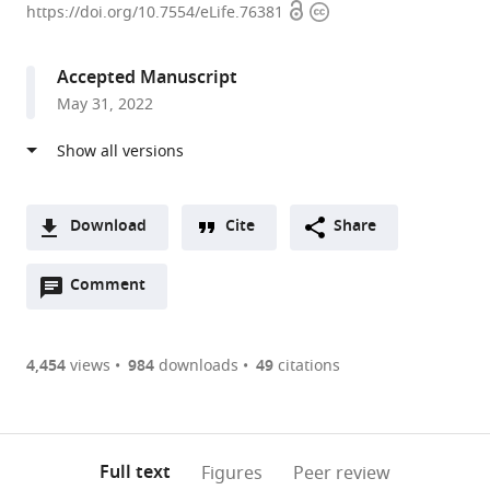
Open
Copyright
University,
https://doi.org/10.7554/eLife.76381
access
information
United
States
Accepted Manuscript
expand author list
Princeton
Tulane
et al.
May 31, 2022
University,
University,
United
United
States
States
;
Download
Cite
Share
A
Open
two-
Comment
(link
Downloads
annotations
part
to
Article PDF
(there
list
download
are
of
the
4,454
views
984
downloads
49
citations
currently
links
article
(links
Open citations
0
to
as
to
annotations
download
Mendeley
PDF)
open
on
the
Full text
Figures
Peer review
the