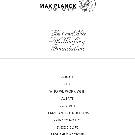
Competing
interests
Toggle
The
charts
authors
DAILY
declare
that
MONTHLY
no
competing
wnloads
interests
exist.
(Monthly)
ABOUT
JOBS
Alex
WHO WE WORK WITH
R
ALERTS
Gunderson
CONTACT
TERMS AND CONDITIONS
Tulane
PRIVACY NOTICE
University,
INSIDE ELIFE
Tulane,
MONTHLY ARCHIVE