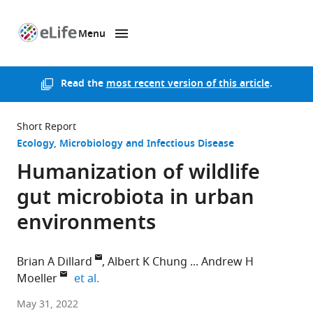
Menu
SKIP TO CONTENT
eLife
home
page
Read the
most recent version of this article
.
Short Report
Ecology
Microbiology and Infectious Disease
Humanization of wildlife
gut microbiota in urban
environments
Brian A Dillard
Albert K Chung
Andrew H
expand author list
Moeller
et al.
Cornell
May 31, 2022