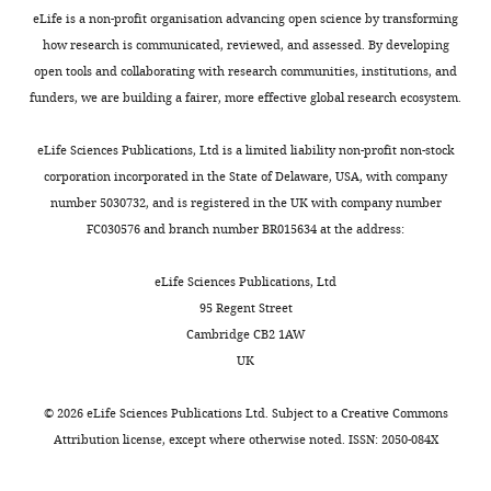
Princeton
eLife is a non-profit organisation advancing open science by transforming
University,
how research is communicated, reviewed, and assessed. By developing
Princeton,
open tools and collaborating with research communities, institutions, and
NJ,
funders, we are building a fairer, more effective global research ecosystem.
United
States
eLife Sciences Publications, Ltd is a limited liability non-profit non-stock
corporation incorporated in the State of Delaware, USA, with company
Competing
number 5030732, and is registered in the UK with company number
interests
FC030576 and branch number BR015634 at the address:
The
eLife Sciences Publications, Ltd
authors
95 Regent Street
declare
Cambridge CB2 1AW
that
UK
no
competing
©
2026
eLife Sciences Publications Ltd. Subject to a
Creative Commons
interests
Attribution license
, except where otherwise noted. ISSN: 2050-084X
exist.