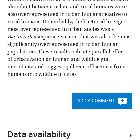
H
tools)
abundant between urban and rural humans were
Moeller
also overrepresented in urban humans relative to
(2022)
rural humans. Remarkably, the bacterial lineage
Humanization
most overrepresented in urban anoles was a
of
Bacteroides
sequence variant that was also the most
wildlife
significantly overrepresented in urban human
gut
populations. These results indicate parallel effects
microbiota
of urbanization on human and wildlife gut
in
microbiota and suggest spillover of bacteria from
urban
humans into wildlife in cities.
environments
eLife
11
:e76381.
ADD A COMMENT
https://doi.org/10.7554/eLife.76381
Download
BibTeX
Data availability