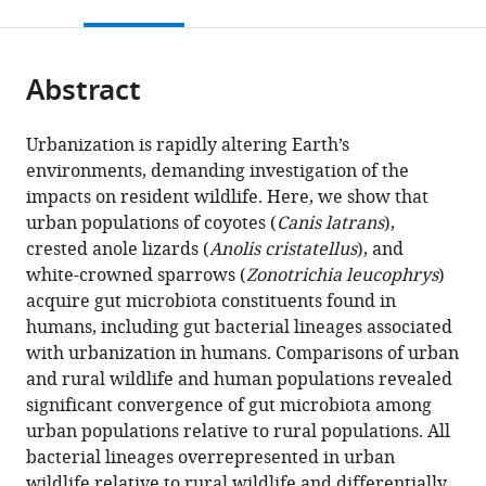
this
article,
citations
page).
or
Cite
from
parts
this
this
Abstract
of
article
article
the
(links
Brian
in
article,
to
Urbanization is rapidly altering Earth’s
A
various
in
download
environments, demanding investigation of the
Dillard
online
various
the
impacts on resident wildlife. Here, we show that
Albert
reference
formats.
citations
urban populations of coyotes (
Canis latrans
),
K
manager
from
crested anole lizards (
Anolis cristatellus
), and
Chung
services)
this
white-crowned sparrows (
Zonotrichia leucophrys
)
Alex
article
acquire gut microbiota constituents found in
R
in
humans, including gut bacterial lineages associated
Gunderson
formats
with urbanization in humans. Comparisons of urban
Shane
compatible
and rural wildlife and human populations revealed
C
with
significant convergence of gut microbiota among
Campbell-
various
urban populations relative to rural populations. All
Staton
reference
bacterial lineages overrepresented in urban
Andrew
manager
wildlife relative to rural wildlife and differentially