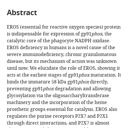
School
Institute
of
Farber
School,
Institute,
Cambridge,
Disease,
Medicine,
Black
Immunology
Faculty
Wellcome
Pavia,
the
parts
of
of
Cancer
Cancer
United
United
United
Jeffrey
Japan
Centre,
&
of
Trust
Italy
;
citations
Abstract
of
Cite
Clinical
Child
Research,
Institute,
States
States
Kingdom
Cheah
King's
Microbial
Biology,
Genome
;
;
;
from
the
this
Medicine,
Health,
United
United
Biomedical
College
Sciences,
Medicine
Campus,
this
article,
article
EROS (essential for reactive oxygen species) protein
United
United
Kingdom
States
Centre
London,
King's
and
United
;
;
article
in
(links
is indispensable for expression of gp91
phox
, the
Lyra
Kingdom
Kingdom
Cambridge
United
College
Health,
Kingdom
;
;
;
in
various
to
catalytic core of the phagocyte NADPH oxidase.
O
Biomedical
Kingdom
London,
University
;
various
formats.
download
EROS deficiency in humans is a novel cause of the
Randzavola
Campus,
United
of
online
the
severe immunodeficiency, chronic granulomatous
Paige
United
Kingdom
Manchester,
;
reference
citations
disease, but its mechanism of action was unknown
M
Kingdom
United
;
manager
from
until now. We elucidate the role of EROS, showing it
Mortimer
Kingdom
;
services)
this
acts at the earliest stages of gp91
phox
maturation. It
Emma
article
binds the immature 58 kDa gp91
phox
directly,
Garside
in
preventing gp91
phox
degradation and allowing
Elizabeth
formats
glycosylation via the oligosaccharyltransferase
R
compatible
machinery and the incorporation of the heme
Dufficy
with
prosthetic groups essential for catalysis. EROS also
Andrea
various
regulates the purine receptors P2X7 and P2X1
Schejtman
reference
through direct interactions, and P2X7 is almost
Georgia
manager