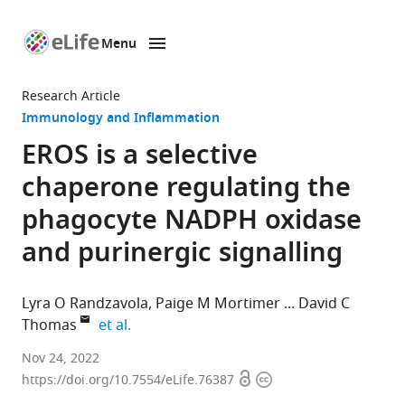
Menu
SKIP TO CONTENT
eLife
home
Research Article
page
Immunology and Inflammation
EROS is a selective
chaperone regulating the
phagocyte NADPH oxidase
and purinergic signalling
Lyra O Randzavola
Paige M Mortimer
David C
expand author list
Thomas
et al.
Department
Nov 24, 2022
Open
Copyright
of
https://doi.org/10.7554/eLife.76387
access
information
Immunology