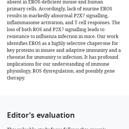
absent in EROS-deficient mouse and human
Roumelioti
tools)
primary cells. Accordingly, lack of murine EROS
Lu
results in markedly abnormal P2X7 signalling,
Yu
inflammasome activation, and T cell responses. The
Mercedes
loss of both ROS and P2X7 signalling leads to
Pardo
resistance to influenza infection in mice. Our work
Kerstin
identifies EROS as a highly selective chaperone for
Spirohn
key proteins in innate and adaptive immunity and a
Charlotte
rheostat for immunity to infection. It has profound
Tolley
implications for our understanding of immune
Cordelia
physiology, ROS dysregulation, and possibly gene
Brandt
therapy.
Katherine
Harcourt
Esme
Nichols
Mike
Editor's evaluation
Nahorski
Geoff
Woods