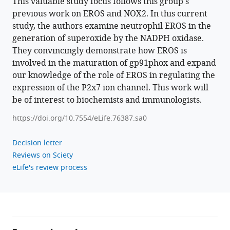
This valuable study focus follows this group's
James
previous work on EROS and NOX2. In this current
C
study, the authors examine neutrophil EROS in the
Williamson
generation of superoxide by the NADPH oxidase.
Shreehari
They convincingly demonstrate how EROS is
Suresh
involved in the maturation of gp91phox and expand
John
our knowledge of the role of EROS in regulating the
M
expression of the P2x7 ion channel. This work will
Sowerby
be of interest to biochemists and immunologists.
Misaki
https://doi.org/10.7554/eLife.76387.sa0
Matsumoto
Celio
Decision letter
XC
Reviews on Sciety
Santos
eLife's review process
Cher
Shen
Kiar
Subhankar
Mukhopadhyay