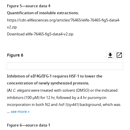
elife-
F
data1-
Figure 5—source data 4
76465-
i
v2.zip
Quantification of insoluble extractions.
fig1-
g
Download
https://cdn.elifesciences.org/articles/76465/elife-76465-fig5-data4-
figsupp1-
u
elife-
v2.zip
data3-
r
76465-
Download elife-76465-fig5-data4-v2.zip
v2.zip
e
fig3-
4
figsupp1-
Figure
B
Downl
Op
data1-
Figure 6
1
.
asset
ass
v2.zip
—
Treatment
figure
with
Figure
Inhibition of eIF4G/IFG-1 requires HSF-1 to lower the
supplement
inhibitor
3
concentration of newly synthesized proteins.
Figure 5—
1
alone
—
(
A
)
C. elegans
were treated with solvent (DMSO) or the indicated
figure
—
did
figure
inhibitors (100 μM) for 12 hr, followed by a 4 hr puromycin
supplement
source
not
supplement
incorporation in both N2 and
hsf-1(sy441)
background, which was
data
1
affect
1
…
see more
Download
4
the
—
asset
Summary
lifespan
Open
source
Figure 6—source data 1
of
of