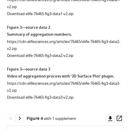
identical
v2.zip
conditions
Download elife-76465-fig3-data1-v2.zip
and
run
Figure 3—source data 2
on
Summary of aggregation numbers.
the
https://cdn.elifesciences.org/articles/76465/elife-76465-fig3-data2-
same
v2.zip
blot
Download elife-76465-fig3-data2-v2.zip
…
see
Figure 3—source data 3
more
Video of aggregation process with ‘3D Surface Plot’ plugin.
Figure
https://cdn.elifesciences.org/articles/76465/elife-76465-fig3-data3-
1
v2.zip
—
Download elife-76465-fig3-data3-v2.zip
figure
supplement
Downl
Op
1
Figure 4
with 1 supplement
asset
ass
—