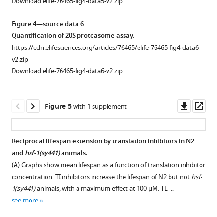
Download elife-76465-fig4-data5-v2.zip
of
blots.
imaging
https://cdn.elifesciences.org/articles/76465/elife-
Figure 4—source data 6
of
76465-
Quantification of 20S proteasome assay.
the
fig1-
https://cdn.elifesciences.org/articles/76465/elife-76465-fig4-data6-
animals
figsupp1-
v2.zip
after
data2-
Download elife-76465-fig4-data6-v2.zip
the
v2.zip
heat
Download
stress
elife-
Downl
Op
Figure 5
with 1 supplement
(HS),
76465-
asset
ass
showing
fig1-
that
figsupp1-
Reciprocal lifespan extension by translation inhibitors in N2
the
data2-
and
hsf-1(sy441)
animals.
Figure 4—
aggregate
v2.zip
(
A
) Graphs show mean lifespan as a function of translation inhibitor
figure
…
concentration. TI inhibitors increase the lifespan of N2 but not
hsf-
supplement
see
Figure
1(sy441)
animals, with a maximum effect at 100 μM. TE …
more
1
1
see more
Download
—
Figure