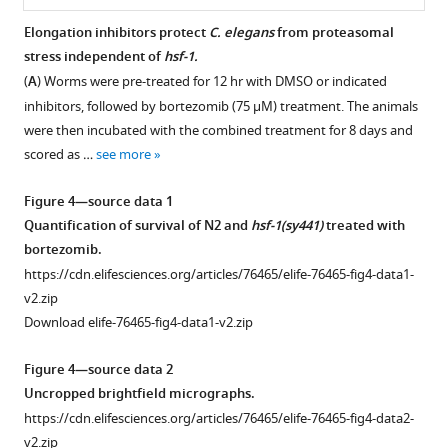
source
data
Elongation inhibitors protect
C.
elegans
from proteasomal
1
stress independent of
hsf-1.
Figure 3—
Unedited
(
A
) Worms were pre-treated for 12 hr with DMSO or indicated
figure
SUrface
inhibitors, followed by bortezomib (75 μM) treatment. The animals
supplement
SEnsing
were then incubated with the combined treatment for 8 days and
1
of
scored as …
see more
Download
Translation
asset
Open
(SUnSET)
Figure 4—source data 1
asset
western
Quantification of survival of N2 and
hsf-1(sy441)
treated with
blots.
bortezomib.
Requirements
https://cdn.elifesciences.org/articles/76465/elife-
https://cdn.elifesciences.org/articles/76465/elife-76465-fig4-data1-
for
76465-
v2.zip
protection
fig1-
Download elife-76465-fig4-data1-v2.zip
from
figsupp1-
heat
data1-
Figure 4—source data 2
shock-
v2.zip
Uncropped brightfield micrographs.
induced
Download
https://cdn.elifesciences.org/articles/76465/elife-76465-fig4-data2-
polyglutamine
elife-
v2.zip