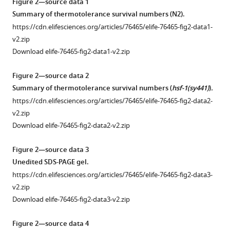
Open
Figure 2—source data 1
asset
Summary of thermotolerance survival numbers (
N2
).
https://cdn.elifesciences.org/articles/76465/elife-76465-fig2-data1-
Cycloheximide,
v2.zip
a
Download elife-76465-fig2-data1-v2.zip
ubiquitously
used
Figure 2—source data 2
eukaryotic
Summary of thermotolerance survival numbers (
hsf-1(sy441)
)
.
translation
https://cdn.elifesciences.org/articles/76465/elife-76465-fig2-data2-
inhibitor,
v2.zip
inhibits
Download elife-76465-fig2-data2-v2.zip
translation
elongation
Figure 2—source data 3
(TE)
Unedited SDS-PAGE gel.
in
https://cdn.elifesciences.org/articles/76465/elife-76465-fig2-data3-
C.
v2.zip
elegans.
Download elife-76465-fig2-data3-v2.zip
(
A
)
Cycloheximide
Figure 2—source data 4