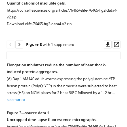
(100
Quantifications of insoluble gels.
μΜ)
https://cdn.elifesciences.org/articles/76465/elife-76465-fig2-data4-
unreliably
v2.zip
reduces
Download elife-76465-fig2-data4-v2.zip
puromycin
incorporation
relative
Downl
Op
Figure 3
with 1 supplement
to
asset
ass
DMSO
control
Elongation inhibitors reduce the number of heat shock-
in
induced protein aggregates.
N2
(
A
) Day 1 AM140 adult worms expressing the polyglutamine-YFP
animals.
fusion protein (PolyQ::YFP) in their muscle were subjected to heat
All
stress (HS) on NGM plates for 2 hr at 36°C followed by a 1–2 hr …
three
see more
experiments
were
Figure 3—source data 1
conducted
Uncropped time-lapse fluorescence micrographs.
under
https://cdn.elifesciences.org/articles/76465/elife-76465-fig3-data1-