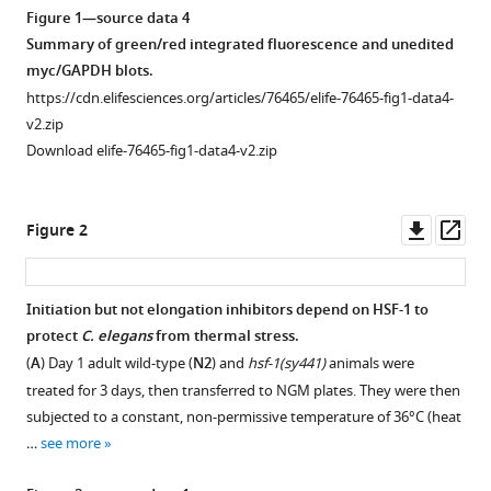
Figure 1—source data 4
Summary of green/red integrated fluorescence and unedited
myc/GAPDH blots.
https://cdn.elifesciences.org/articles/76465/elife-76465-fig1-data4-
v2.zip
Download elife-76465-fig1-data4-v2.zip
Downl
Op
Figure 2
asset
ass
Initiation but not elongation inhibitors depend on HSF-1 to
protect
C.
elegans
from thermal stress.
Figure 1—
(
A
) Day 1 adult wild-type (
N2
) and
hsf-1(sy441)
animals were
figure
treated for 3 days, then transferred to NGM plates. They were then
supplement
subjected to a constant, non-permissive temperature of 36°C (heat
1
…
see more
Download
asset