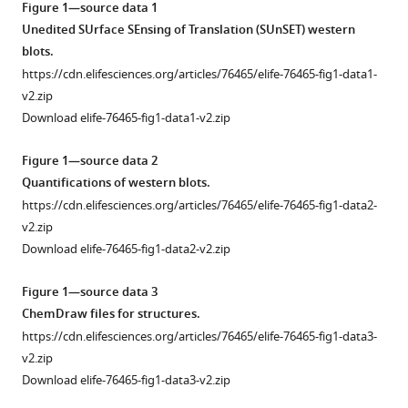
Figure 1—source data 1
by
tools)
Unedited SUrface SEnsing of Translation (SUnSET) western
inhibition
blots.
of
https://cdn.elifesciences.org/articles/76465/elife-76465-fig1-data1-
translation
v2.zip
initiation
Download elife-76465-fig1-data1-v2.zip
or
elongation
Figure 1—source data 2
eLife
Quantifications of western blots.
12
:e76465.
https://cdn.elifesciences.org/articles/76465/elife-76465-fig1-data2-
https://doi.org/10.7554/eLife.76465
v2.zip
Download elife-76465-fig1-data2-v2.zip
Download
BibTeX
Figure 1—source data 3
ChemDraw files for structures.
Download
https://cdn.elifesciences.org/articles/76465/elife-76465-fig1-data3-
.RIS
v2.zip
Download elife-76465-fig1-data3-v2.zip