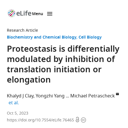
Menu
SKIP TO CONTENT
eLife
home
Research Article
page
Biochemistry and Chemical Biology
Cell Biology
Proteostasis is differentially
modulated by inhibition of
translation initiation or
elongation
Khalyd J Clay
Yongzhi Yang
Michael Petrascheck
expand author list
et al.
Department
Oct 5, 2023
Open
Copyright
of
https://doi.org/10.7554/eLife.76465
access
information
Molecular