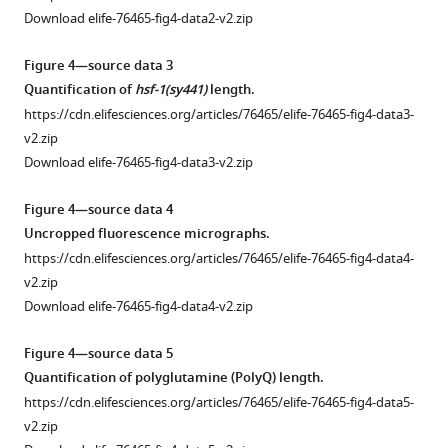
(PolyQ)
76465-
Download elife-76465-fig4-data2-v2.zip
aggregation.
fig1-
(
A
)
figsupp1-
Figure 4—source data 3
Total
data1-
Quantification of
hsf-1(sy441)
length.
fluorescent
v2.zip
https://cdn.elifesciences.org/articles/76465/elife-76465-fig4-data3-
YFP
v2.zip
intensity
Figure
Download elife-76465-fig4-data3-v2.zip
in
1
PolyQ
—
Figure 4—source data 4
transgenic
figure
Uncropped fluorescence micrographs.
animals
supplement
https://cdn.elifesciences.org/articles/76465/elife-76465-fig4-data4-
does
1
v2.zip
not
—
Download elife-76465-fig4-data4-v2.zip
change
source
significantly
data
Figure 4—source data 5
within
2
Quantification of polyglutamine (PolyQ) length.
the
Quantifications
https://cdn.elifesciences.org/articles/76465/elife-76465-fig4-data5-
15
of
v2.zip
hr
western