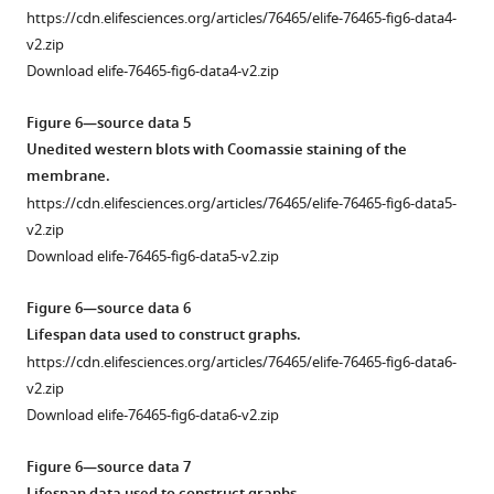
(TE)
fig3-
4
https://cdn.elifesciences.org/articles/76465/elife-76465-fig6-data4-
inhibitors
figsupp1-
—
v2.zip
where
data2-
figure
Download elife-76465-fig6-data4-v2.zip
it
v2.zip
supplement
does
1
Figure 6—source data 5
not
Figure
—
Unedited western blots with Coomassie staining of the
extend
3
source
membrane.
lifespan
—
data
https://cdn.elifesciences.org/articles/76465/elife-76465-fig6-data5-
in
figure
1
v2.zip
N2
supplement
Quantification
Download elife-76465-fig6-data5-v2.zip
at
1
of
100
—
survival
Figure 6—source data 6
μΜ
source
of
Lifespan data used to construct graphs.
while
data
N2
https://cdn.elifesciences.org/articles/76465/elife-76465-fig6-data6-
increasing
3
and
v2.zip
lifespan
Quantification
hsf-
Download elife-76465-fig6-data6-v2.zip
in
of
1(sy441)
hsf-
time
not
Figure 6—source data 7
1(sy441)
dependency
treated