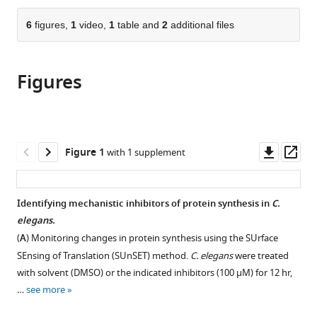
the
parts
citations
of
6
figures,
1
video,
1
table and
2
additional files
Cite
from
the
this
this
article,
article
article
Figures
in
(links
Khalyd
in
various
to
J
various
formats.
download
Clay
online
the
Yongzhi
reference
citations
Downl
Op
Figure 1
with 1 supplement
Yang
manager
from
asset
ass
Christina
services)
this
Clark
article
Identifying mechanistic inhibitors of protein synthesis in
C.
Michael
in
elegans.
Petrascheck
formats
(2023)
(
A
) Monitoring changes in protein synthesis using the SUrface
compatible
Proteostasis
SEnsing of Translation (SUnSET) method.
C. elegans
were treated
with
is
with solvent (DMSO) or the indicated inhibitors (100 μM) for 12 hr,
various
…
see more
differentially
reference
modulated
manager