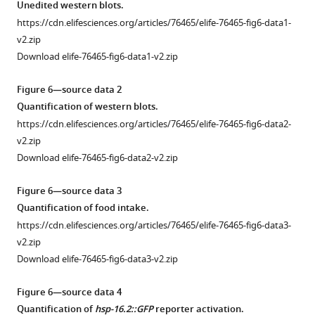
asset
data
Unedited western blots.
red
N2
2
https://cdn.elifesciences.org/articles/76465/elife-76465-fig6-data1-
integrated
worms
Cycloheximide,
Quantification
v2.zip
fluorescence.
when
an
of
Download elife-76465-fig6-data1-v2.zip
https://cdn.elifesciences.org/articles/76465/elife-
survival
elongation
translation
76465-
was
inhibitor,
inhibitor
Figure 6—source data 2
fig1-
measured
extends
screen
Quantification of western blots.
figsupp1-
at
lifespan
HS-
https://cdn.elifesciences.org/articles/76465/elife-76465-fig6-data2-
data4-
day
in
induced
v2.zip
v2.zip
8.
hsf-
aggregation.
Download elife-76465-fig6-data2-v2.zip
Download
Interestingly,
1(sy441)
https://cdn.elifesciences.org/articles/76465/elife-
elife-
in
but
76465-
Figure 6—source data 3
76465-
hsf-
not
fig3-
Quantification of food intake.
fig1-
1(sy441)
N2.
figsupp1-
https://cdn.elifesciences.org/articles/76465/elife-76465-fig6-data3-
figsupp1-
animals,
Cycloheximide
data2-
v2.zip
data4-
…
phenocopies
v2.zip
Download elife-76465-fig6-data3-v2.zip
v2.zip
see
other
Download
more
translation
elife-
Figure 6—source data 4
elongation
76465-
Figure
Quantification of
hsp-16.2::GFP
reporter activation.