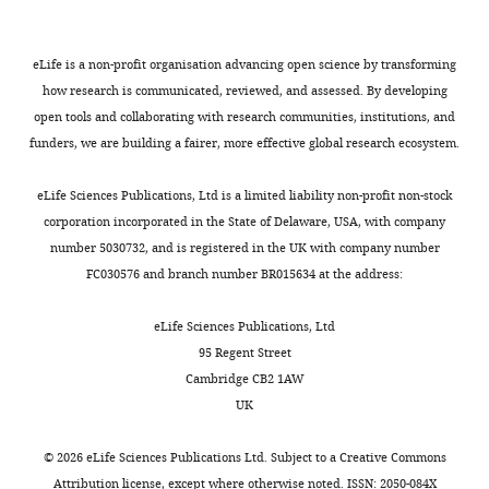
Chemical
compound,
drug
Salubrinal
MedChemExpress
Cat#: HY-15486
eLife is a non-profit organisation advancing open science by transforming
how research is communicated, reviewed, and assessed. By developing
Chemical
compound,
Bortezomib,
open tools and collaborating with research communities, institutions, and
drug
free base
LC Laboratories
Cat#: B-1408
funders, we are building a fairer, more effective global research ecosystem.
eLife Sciences Publications, Ltd is a limited liability non-profit non-stock
corporation incorporated in the State of Delaware, USA, with company
number 5030732, and is registered in the UK with company number
FC030576 and branch number BR015634 at the address:
eLife Sciences Publications, Ltd
95 Regent Street
Cambridge CB2 1AW
UK
©
2026
eLife Sciences Publications Ltd. Subject to a
Creative Commons
Attribution license
, except where otherwise noted. ISSN: 2050-084X