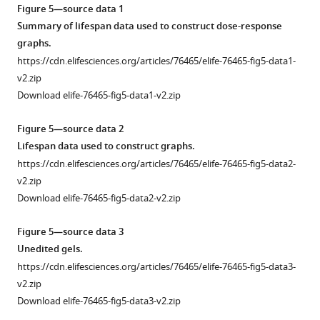
asset
figure
Open
3
Figure 5—source data 1
supplement
asset
—
Summary of lifespan data used to construct dose-response
1
figure
graphs.
—
Survival
supplement
https://cdn.elifesciences.org/articles/76465/elife-76465-fig5-data1-
source
of
1
v2.zip
data
N2
—
Download elife-76465-fig5-data1-v2.zip
3
and
source
Summary
hsf-
data
Figure 5—source data 2
of
1(sy441)
1
Lifespan data used to construct graphs.
green
animals
Quantification
https://cdn.elifesciences.org/articles/76465/elife-76465-fig5-data2-
integrated
treated
of
v2.zip
fluorescence.
with
heat
Download elife-76465-fig5-data2-v2.zip
translation
https://cdn.elifesciences.org/articles/76465/elife-
shock
inhibitors.
76465-
time
Figure 5—source data 3
fig1-
Non-
dependency.
Unedited gels.
figsupp1-
bortezomib-
https://cdn.elifesciences.org/articles/76465/elife-
https://cdn.elifesciences.org/articles/76465/elife-76465-fig5-data3-
data3-
treated
76465-
v2.zip
v2.zip
controls
fig3-
Download elife-76465-fig5-data3-v2.zip
Download
for
figsupp1-