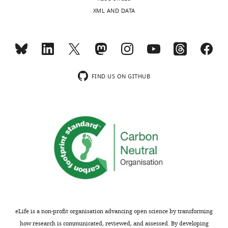
v
protein
XML AND DATA
i
expression.
e
w
We
s
performed
designed
additional
to
experiments
FIND US ON GITHUB
be
to
posted
address
alongside
this
t
suggestion
h
related
e
to
p
expression
r
levels
e
of
p
GCaMP/GCaMP-
r
X
eLife is a non-profit organisation advancing open science by transforming
i
in
how research is communicated, reviewed, and assessed. By developing