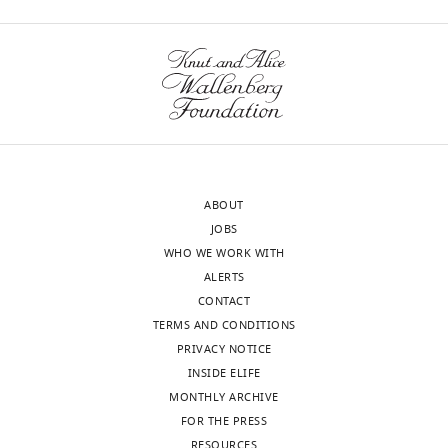
Innsbruck,
to
Download
Austria
rule
.RIS
out
Our
the
editorial
possibility
process
that
produces
observed
two
differences
ABOUT
outputs:
in
JOBS
(i)
apparent
WHO WE WORK WITH
p
toxicity
ALERTS
u
are
CONTACT
b
not
TERMS AND CONDITIONS
l
simply
PRIVACY NOTICE
i
explained
INSIDE ELIFE
c
by
MONTHLY ARCHIVE
r
variations
FOR THE PRESS
e
in
RESOURCES