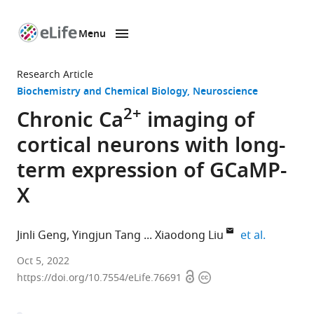
Menu
SKIP TO CONTENT
eLife
home
Research Article
page
Biochemistry and Chemical Biology
Neuroscience
2+
Chronic Ca
imaging of
cortical neurons with long-
term expression of GCaMP-
X
expand au
Jinli Geng
Yingjun Tang
Xiaodong Liu
et al.
Advanced
Oct 5, 2022
Open
Copyright
Innovation
https://doi.org/10.7554/eLife.76691
access
information
Center
for