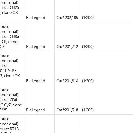
noclonal)
ti-rat CD25-
, clone OX-
BioLegend
Cat#202,105
(1:200)
Mouse
noclonal)
ti-rat CD8a-
rCP, clone
X-8
BioLegend
Cat#201,712
(1:200)
Mouse
noclonal)
ti-rat
11b/c-PE-
7, clone OX-
BioLegend
Cat#201,818
(1:200)
Mouse
noclonal)
ti-rat CD4-
C-Cy7, clone
3/25
BioLegend
Cat#201,518
(1:200)
Mouse
noclonal)
ti-rat RT1B-