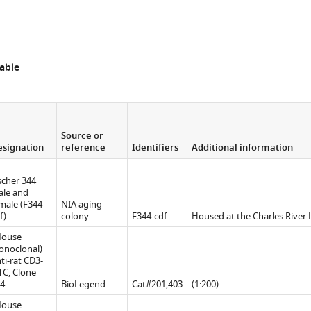
able
Source or
signation
reference
Identifiers
Additional information
scher 344
le and
male (F344-
NIA aging
f)
colony
F344-cdf
Housed at the Charles River 
Mouse
noclonal)
ti-rat CD3-
TC, Clone
4
BioLegend
Cat#201,403
(1:200)
Mouse