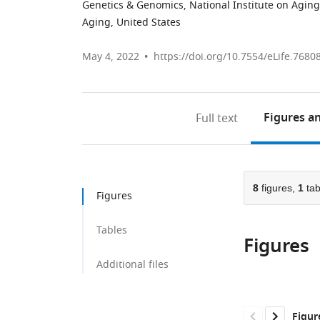
Genetics & Genomics, National Institute on Aging
Aging, United States
May 4, 2022
https://doi.org/10.7554/eLife.7680
Figures
an
Full text
8
figures,
1
tab
Figures
Tables
Figures
Additional files
Figur