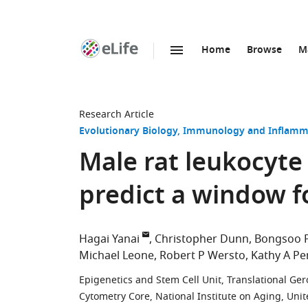
Home
Browse
M
SKIP TO CONTENT
eLife
home
page
Research Article
Evolutionary Biology
Immunology and Inflamm
Male rat leukocyte
predict a window f
Hagai Yanai
Christopher Dunn
Bongsoo 
Michael Leone
Robert P Wersto
Kathy A Pe
Epigenetics and Stem Cell Unit, Translational Ger
Cytometry Core, National Institute on Aging, Unit