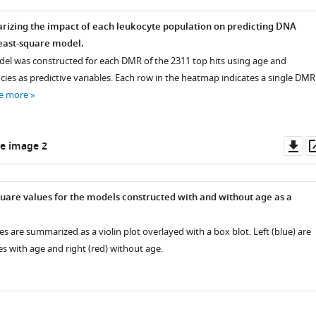
zing the impact of each leukocyte population on predicting DNA
east-square model.
del was constructed for each DMR of the 2311 top hits using age and
ies as predictive variables. Each row in the heatmap indicates a single DMR
e more
Do
e image 2
as
are values for the models constructed with and without age as a
s are summarized as a violin plot overlayed with a box blot. Left (blue) are
s with age and right (red) without age.