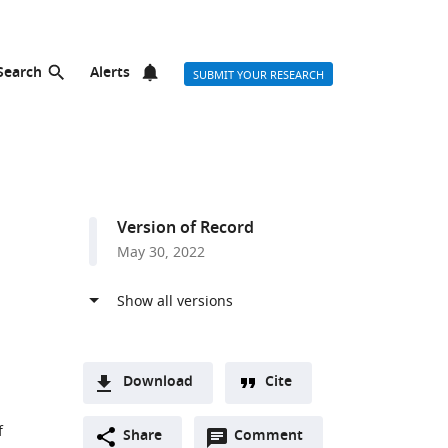
Search
Alerts
SUBMIT YOUR RESEARCH
Version of Record
May 30, 2022
Download
Cite
A
f
Open
two-
Share
Comment
(link
Downloads