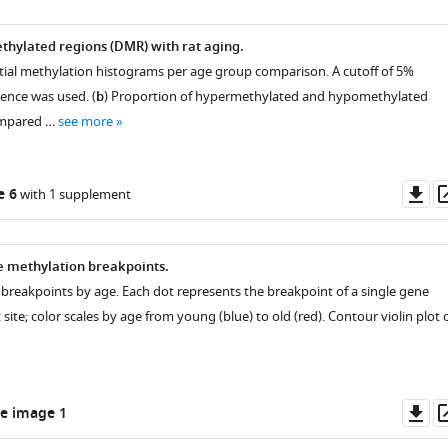
ethylated regions (DMR) with rat aging.
ential methylation histograms per age group comparison. A cutoff of 5%
rence was used. (
b
) Proportion of hypermethylated and hypomethylated
ompared …
see more
Do
e 6
with 1 supplement
as
fe methylation breakpoints.
d
f breakpoints by age. Each dot represents the breakpoint of a single gene
 site; color scales by age from young (blue) to old (red). Contour violin plot 
Do
e image 1
as