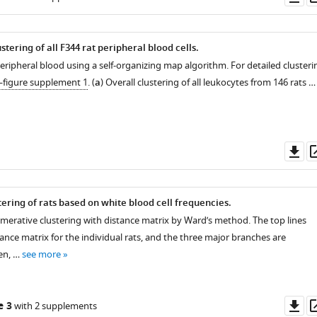
as
tering of all F344 rat peripheral blood cells.
peripheral blood using a self-organizing map algorithm. For detailed clusteri
—figure supplement 1
. (
a
) Overall clustering of all leukocytes from 146 rats …
Do
as
tering of rats based on white blood cell frequencies.
omerative clustering with distance matrix by Ward’s method. The top lines
ance matrix for the individual rats, and the three major branches are
en, …
see more
Do
e 3
with 2 supplements