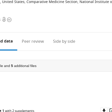
, United States
;
Comparative Medicine Section, National Institute 
Open
Copyright
8
access
information
d data
Peer review
Side by side
le and
5
additional files
Do
e 1
with 2 supplements