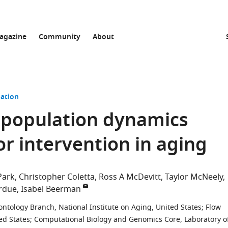
agazine
Community
About
ation
 population dynamics
or intervention in aging
Park
Christopher Coletta
Ross A McDevitt
Taylor McNeely
rdue
Isabel Beerman
ontology Branch, National Institute on Aging, United States
;
Flow
ed States
;
Computational Biology and Genomics Core, Laboratory o