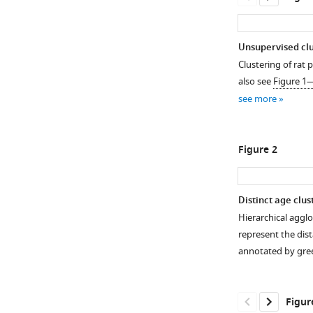
Unsupervised clus
Clustering of rat 
also see
Figure 1
see more
Figure 2
Distinct age clus
Hierarchical aggl
Figure 1—
Figure 1—
represent the dist
figure
figure
annotated by gre
supplement
supplement
1
2
Download
Download
Figur
asset
asset