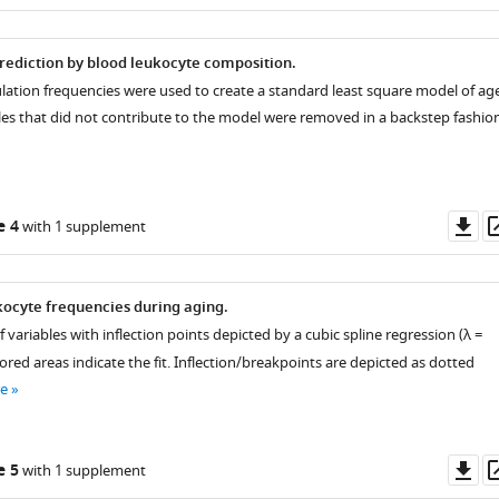
as
prediction by blood leukocyte composition.
ulation frequencies were used to create a standard least square model of ag
bles that did not contribute to the model were removed in a backstep fashion
Do
e 4
with 1 supplement
as
ocyte frequencies during aging.
f variables with inflection points depicted by a cubic spline regression (λ =
ored areas indicate the fit. Inflection/breakpoints are depicted as dotted
e
Do
e 5
with 1 supplement
as