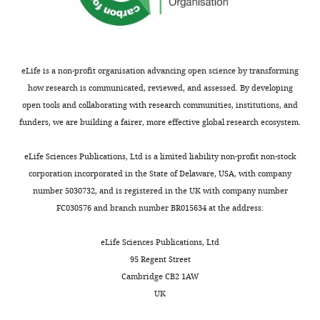
the
characterization
most
on
substantive
the
revision
localization
requests
and
eLife is a non-profit organisation advancing open science by transforming
and
lineage
how research is communicated, reviewed, and assessed. By developing
the
fate
open tools and collaborating with research communities, institutions, and
accompanying
of
funders, we are building a fairer, more effective global research ecosystem.
author
the
responses.
tdTomator+
eLife Sciences Publications, Ltd is a limited liability non-profit non-stock
cells
corporation incorporated in the State of Delaware, USA, with company
using
number 5030732, and is registered in the UK with company number
Decision
Col10a1CreERT2
FC030576 and branch number BR015634 at the address:
;
letter
R26-
after
eLife Sciences Publications, Ltd
tdTomato
95 Regent Street
peer
lineage-
Cambridge CB2 1AW
review:
tracing
UK
system,
[Editors’