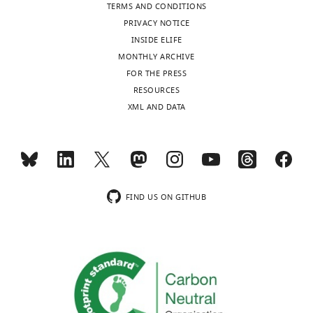
TERMS AND CONDITIONS
University
to
PRIVACY NOTICE
of
osteoblast
INSIDE ELIFE
Texas
lineage
MONTHLY ARCHIVE
Health
cells
FOR THE PRESS
Science
during
RESOURCES
Center
skeletal
XML AND DATA
at
development
Houston,
and
United
growth.
States
In
the
In
present
FIND US ON GITHUB
the
study,
interests
the
of
authors,
transparency,
by
eLife
conducted
publishes
a