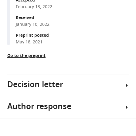
Accepted
compatible
J
February 13, 2022
with
Mirando
various
Received
Tuyet
January 10, 2022
reference
Nguyen
manager
Preprint posted
Wendi
tools)
May 18, 2021
Guo
Deepika
Go to the preprint
Sharma
Douglas
Rouse
Colleen
Decision letter
Wu
Kathryn
Song
Author response
Mei
Eng
Wan
Cheah
Reviewing
Share
Courtney
Download
Editor;
[Editors’
this
M