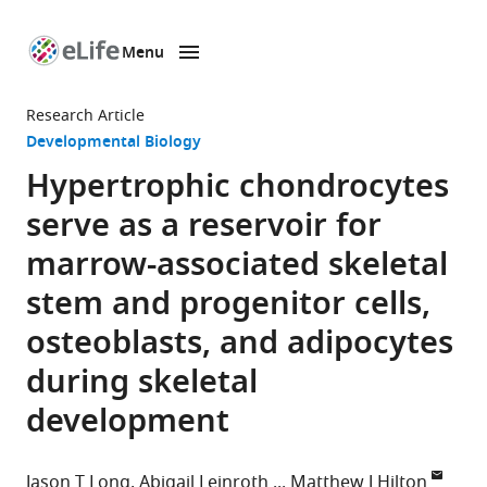
Menu
SKIP TO CONTENT
eLife
home
Research Article
page
Developmental Biology
Hypertrophic chondrocytes
serve as a reservoir for
marrow-associated skeletal
stem and progenitor cells,
osteoblasts, and adipocytes
during skeletal
development
Jason T Long
Abigail Leinroth
Matthew J Hilton