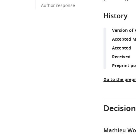
Author response
History
Version of 
Accepted M
Accepted
Received
Preprint p
Go to the prepr
Decision
Mathieu Wol