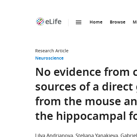
Home
Browse
M
SKIP TO CONTENT
eLife
home
page
Research Article
Neuroscience
No evidence from
sources of a direct
from the mouse ant
the hippocampal f
Lilya Andrianova
Steliana Yanakieva
Gabrie