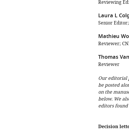
Reviewing Edi
Laura L Col
Senior Editor;
Mathieu Wol
Reviewer; CNR
Thomas Van
Reviewer
Our editorial
be posted alo
on the manuscr
below. We als
editors found
Decision lett