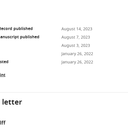
Record published
August 14, 2023
anuscript published
August 7, 2023
August 3, 2023
January 26, 2022
osted
January 26, 2022
int
 letter
ff