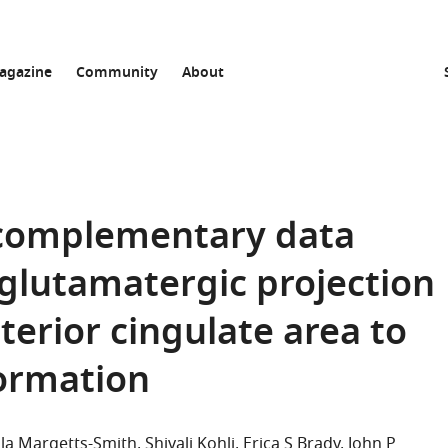
agazine
Community
About
 complementary data
 glutamatergic projection
erior cingulate area to
ormation
lla Margetts-Smith
Shivali Kohli
Erica S Brady
John P