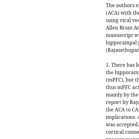
The authors e
(ACA) with th
using viral v
Allen Brain A
manuscript wa
hippocampal pr
(Rajasethupath
1. There has 
the hippocamp
(mPFC), but t
thus mPFC act
mainly by the 
report by Raja
the ACA to CA
implications. 
was accepted, 
cortical conne