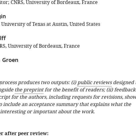
tor; CNRS, University of Bordeaux, France
gin
 University of Texas at Austin, United States
ff
S, University of Bordeaux, France
 Groen
 process produces two outputs: (i)
public reviews
designed 
ngside
the preprint
for the benefit of readers; (ii) feedback
ipt for the authors, including requests for revisions, sho
o include an acceptance summary that explains what the
 interesting or important about the work.
er after peer review: