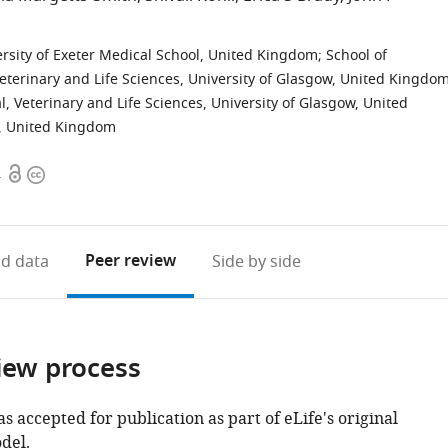
versity of Exeter Medical School, United Kingdom
;
School of
eterinary and Life Sciences, University of Glasgow, United Kingdo
l, Veterinary and Life Sciences, University of Glasgow, United
ty, United Kingdom
Open
Copyright
4
access
information
Peer review
d data
Side by side
iew process
as accepted for publication as part of eLife's original
del.