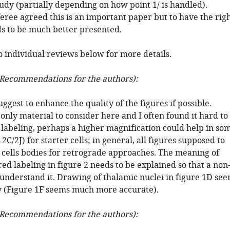
udy (partially depending on how point 1/ is handled).
feree agreed this is an important paper but to have the rig
ds to be much better presented.
o individual reviews below for more details.
Recommendations for the authors):
uggest to enhance the quality of the figures if possible.
only material to consider here and I often found it hard to
 labeling, perhaps a higher magnification could help in so
 2C/2J) for starter cells; in general, all figures supposed to
 cells bodies for retrograde approaches. The meaning of
ed labeling in figure 2 needs to be explained so that a non
 understand it. Drawing of thalamic nuclei in figure 1D se
ry (Figure 1F seems much more accurate).
Recommendations for the authors):