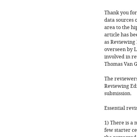
Thank you for
data sources o
area to the h
article has b
as Reviewing 
overseen by L
involved in re
Thomas Van G
The reviewers
Reviewing Edi
submission.
Essential revi
1) There is a 
few starter c