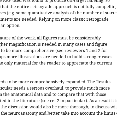
e AAV used was found to produce off-target labeling, so
k that the entire retrograde approach is not fully compelling
es (e.g. some quantitative analysis of the number of starte
mments are needed. Relying on more classic retrograde
 an option.
ature of the work, all figures must be considerably
her magnification is needed in many cases and figure
 to be more comprehensive (see reviewers 1 and 2 for
aps more illustrations are needed to build stronger cases
the only material for the reader to appreciate the current
eeds to be more comprehensively expanded. The Results
rticular needs a serious overhaul, to provide much more
n the anatomical data and to compare that with those
d in the literature (see ref 2 in particular). As a result it i
 the discussion would also be more thorough, to discuss wi
 the neuroanatomy and better take into account the limits 