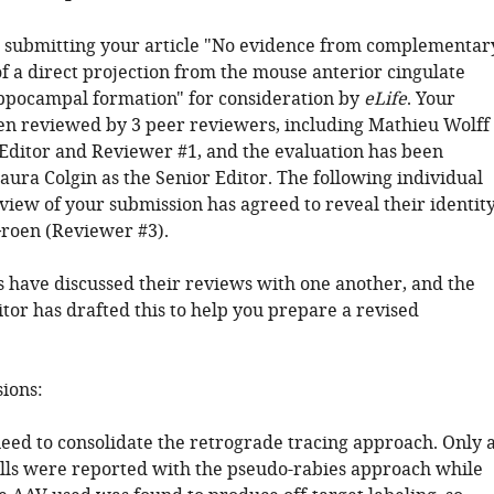
 submitting your article "No evidence from complementar
f a direct projection from the mouse anterior cingulate
ippocampal formation" for consideration by
eLife
. Your
een reviewed by 3 peer reviewers, including Mathieu Wolff
Editor and Reviewer #1, and the evaluation has been
aura Colgin as the Senior Editor. The following individual
view of your submission has agreed to reveal their identity
roen (Reviewer #3).
 have discussed their reviews with one another, and the
tor has drafted this to help you prepare a revised
sions:
need to consolidate the retrograde tracing approach. Only 
ells were reported with the pseudo-rabies approach while