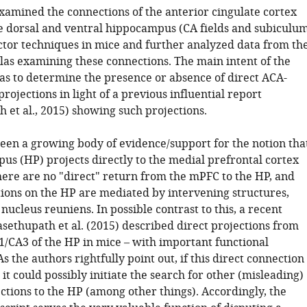
xamined the connections of the anterior cingulate cortex
e dorsal and ventral hippocampus (CA fields and subiculu
ector techniques in mice and further analyzed data from th
tlas examining these connections. The main intent of the
s to determine the presence or absence of direct ACA-
ojections in light of a previous influential report
 et al., 2015) showing such projections.
been a growing body of evidence/support for the notion tha
us (HP) projects directly to the medial prefrontal cortex
here are no "direct" return from the mPFC to the HP, and
ions on the HP are mediated by intervening structures,
nucleus reuniens. In possible contrast to this, a recent
sethupath et al. (2015) described direct projections from
1/CA3 of the HP in mice – with important functional
As the authors rightfully point out, if this direct connection
it could possibly initiate the search for other (misleading)
ctions to the HP (among other things). Accordingly, the