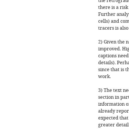
the retrograd
there is a ris
Further analys
cells) and co
tracers is also
2) Given the n
improved. Hig
captions need
details). Perh
since that is 
work.
3) The text n
section in pa
information o
already reporte
expected that
greater detail