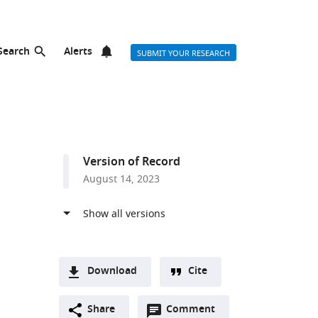
Search
Alerts
SUBMIT YOUR RESEARCH
Version of Record
August 14, 2023
Download
Cite
A
Open
two-
Share
Comment
(link
Downloads