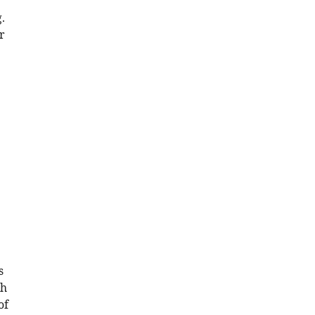
.
r
s
th
of