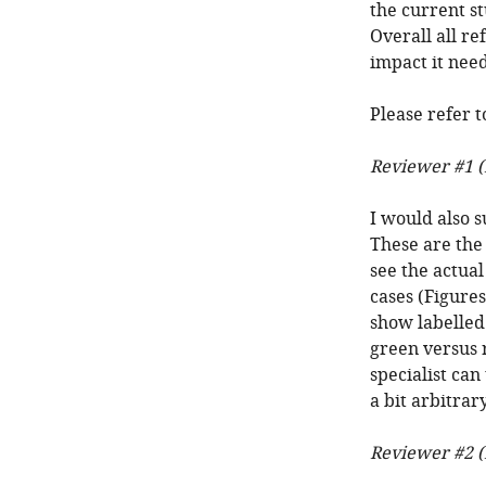
the current st
Overall all re
impact it nee
Please refer t
Reviewer #1 (
I would also s
These are the 
see the actual
cases (Figures
show labelled
green versus r
specialist can
a bit arbitra
Reviewer #2 (