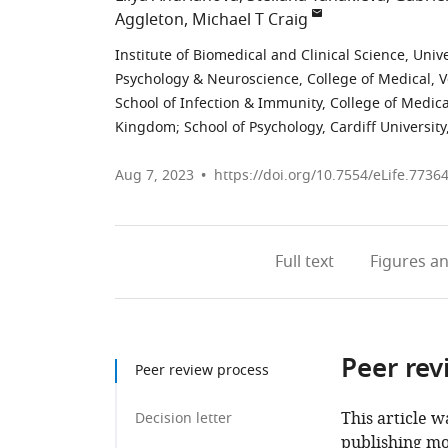
Aggleton
Michael T Craig
Institute of Biomedical and Clinical Science, Uni
Psychology & Neuroscience, College of Medical, V
School of Infection & Immunity, College of Medica
Kingdom
;
School of Psychology, Cardiff Universi
Aug 7, 2023
https://doi.org/10.7554/eLife.7736
Full text
Figures
an
Peer rev
Peer review process
This article w
Decision letter
publishing mo