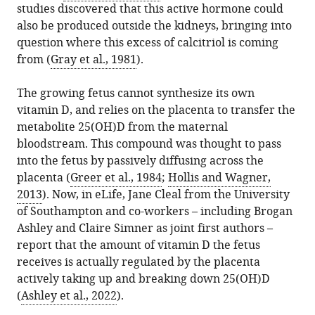
studies discovered that this active hormone could
.RIS
also be produced outside the kidneys, bringing into
question where this excess of calcitriol is coming
from (
Gray et al., 1981
).
The growing fetus cannot synthesize its own
vitamin D, and relies on the placenta to transfer the
metabolite 25(OH)D from the maternal
bloodstream. This compound was thought to pass
into the fetus by passively diffusing across the
placenta (
Greer et al., 1984
;
Hollis and Wagner,
2013
). Now, in eLife, Jane Cleal from the University
of Southampton and co-workers – including Brogan
Ashley and Claire Simner as joint first authors –
report that the amount of vitamin D the fetus
receives is actually regulated by the placenta
actively taking up and breaking down 25(OH)D
(
Ashley et al., 2022
).