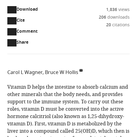
Download
1,836
views
206
downloads
Cite
A
20
citations
two-
(link
Downloads
Open
Comment
part
to
annotations
Article PDF
Share
list
download
(there
of
the
are
links
article
(links
Open citations
currently
to
as
to
0
Mendeley
Carol L Wagner
Bruce W Hollis
download
PDF)
open
annotations
Division
the
the
on
of
Vitamin D helps the intestine to absorb calcium and
article,
citations
this
Cite
Neonatology,
other minerals that the body needs, and provides
or
from
page).
this
Shawn
support to the immune system. To carry out these
parts
this
article
Jenkins
roles, vitamin D must be converted into the active
of
article
(links
Children’s
hormone calcitriol (also known as 1,25-dihydroxy-
the
Carol
in
to
Hospital,
vitamin D). First, vitamin D is metabolized by the
article,
L
various
download
United
liver into a compound called 25(OH)D, which then is
in
Wagner
online
the