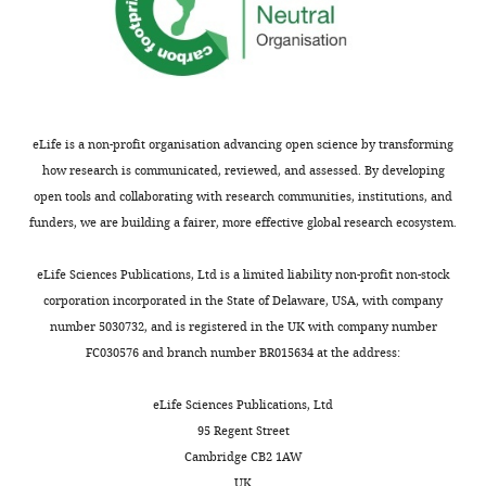
circulating concentrations
No
of growth factors and
competing
immune-mediators in
interests
healthy women during
declared
pregnancy
Pediatric
Research
89
:554–562.
eLife is a non-profit organisation advancing open science by transforming
"This
0000-
https://doi.org/10.1038/s41390-
how research is communicated, reviewed, and assessed. By developing
ORCID
0002-
open tools and collaborating with research communities, institutions, and
020-0885-7
PubMed
Google
iD
2588-
funders, we are building a fairer, more effective global research ecosystem.
Scholar
identifies
5568
the
eLife Sciences Publications, Ltd is a limited liability non-profit non-stock
Kumar R
Cohen WR
Silva P
author
Publication
corporation incorporated in the State of Delaware, USA, with company
Epstein FH
(1979)
Elevated
of
history
number 5030732, and is registered in the UK with company number
1,25-dihydroxyvitamin D
this
FC030576 and branch number BR015634 at the address:
plasma levels in normal
article:"
Version
human pregnancy and
of
eLife Sciences Publications, Ltd
lactation
The Journal of
Record
95 Regent Street
Clinical Investigation
63
:342–
published
:
Cambridge CB2 1AW
344.
March
UK