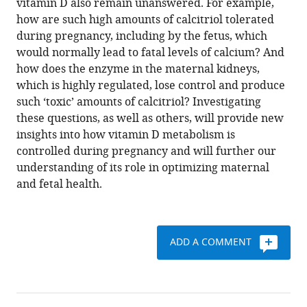
vitamin D also remain unanswered. For example,
how are such high amounts of calcitriol tolerated
during pregnancy, including by the fetus, which
would normally lead to fatal levels of calcium? And
how does the enzyme in the maternal kidneys,
which is highly regulated, lose control and produce
such ‘toxic’ amounts of calcitriol? Investigating
these questions, as well as others, will provide new
insights into how vitamin D metabolism is
controlled during pregnancy and will further our
understanding of its role in optimizing maternal
and fetal health.
ADD A COMMENT