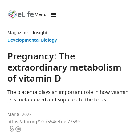
Menu
SKIP TO CONTENT
eLife
home
Magazine
Insight
page
Developmental Biology
Pregnancy: The
extraordinary metabolism
of vitamin D
The placenta plays an important role in how vitamin
D is metabolized and supplied to the fetus.
Mar 8, 2022
https://doi.org/10.7554/eLife.77539
Open
Copyright
access
information