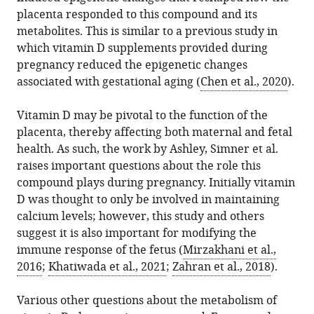
placenta responded to this compound and its
metabolites. This is similar to a previous study in
which vitamin D supplements provided during
pregnancy reduced the epigenetic changes
associated with gestational aging (
Chen et al., 2020
).
Vitamin D may be pivotal to the function of the
placenta, thereby affecting both maternal and fetal
health. As such, the work by Ashley, Simner et al.
raises important questions about the role this
compound plays during pregnancy. Initially vitamin
D was thought to only be involved in maintaining
calcium levels; however, this study and others
suggest it is also important for modifying the
immune response of the fetus (
Mirzakhani et al.,
2016
;
Khatiwada et al., 2021
;
Zahran et al., 2018
).
Various other questions about the metabolism of