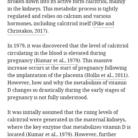
States
broken down into its active form calcitriol, mainly
various
Bruce
reference
citations
Darby
expand author list
in the kidneys. This metabolic process is tightly
et al.
formats.
W
manager
from
Children’s
regulated and relies on calcium and various
Hollis
services)
this
Research
hormones, including calcitriol itself (
Pike and
(2022)
article
Institute,
Christakos, 2017
).
Pregnancy:
in
Medical
The
formats
University
In 1979, it was discovered that the level of calcitriol
extraordinary
compatible
of
circulating in the blood is elevated during
metabolism
with
South
pregnancy (
Kumar et al., 1979
). This massive
of
various
Carolina,
increase occurs at the start of pregnancy following
vitamin
reference
United
the implantation of the placenta (
Hollis et al., 2011
).
D
manager
States
However, how and why the metabolism of vitamin
eLife
tools)
D changes so drastically during the early stages of
11
:e77539.
pregnancy is not fully understood.
https://doi.org/10.7554/eLife.77539
It was initially assumed that the rising levels of
Download
calcitriol were generated in the maternal kidneys,
BibTeX
where the key enzyme that metabolizes vitamin D is
located (
Kumar et al., 1979
). However, further
Download