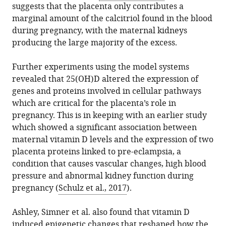
suggests that the placenta only contributes a
marginal amount of the calcitriol found in the blood
during pregnancy, with the maternal kidneys
producing the large majority of the excess.
Further experiments using the model systems
revealed that 25(OH)D altered the expression of
genes and proteins involved in cellular pathways
which are critical for the placenta’s role in
pregnancy. This is in keeping with an earlier study
which showed a significant association between
maternal vitamin D levels and the expression of two
placenta proteins linked to pre-eclampsia, a
condition that causes vascular changes, high blood
pressure and abnormal kidney function during
pregnancy (
Schulz et al., 2017
).
Ashley, Simner et al. also found that vitamin D
induced epigenetic changes that reshaped how the