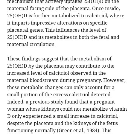
mechanism that actively uptakes 25(OH)D on the
maternal-facing side of the placenta. Once inside,
25(OH)D is further metabolized to calcitriol, where
it imparts impressive alterations on specific
placental genes. This influences the level of
25(OH)D and its metabolites in both the fetal and
maternal circulation.
These findings suggest that the metabolism of
25(OH)D by the placenta may contribute to the
increased level of calcitriol observed in the
maternal bloodstream during pregnancy. However,
these metabolic changes can only account for a
small portion of the excess calcitriol detected.
Indeed, a previous study found that a pregnant
woman whose kidneys could not metabolize vitamin
D only experienced a small increase in calcitriol,
despite the placenta and the kidneys of the fetus
functioning normally (
Greer et al., 1984
). This