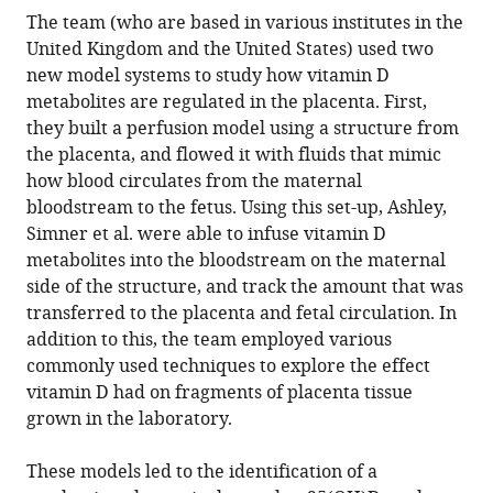
The team (who are based in various institutes in the
United Kingdom and the United States) used two
new model systems to study how vitamin D
metabolites are regulated in the placenta. First,
they built a perfusion model using a structure from
the placenta, and flowed it with fluids that mimic
how blood circulates from the maternal
bloodstream to the fetus. Using this set-up, Ashley,
Simner et al. were able to infuse vitamin D
metabolites into the bloodstream on the maternal
side of the structure, and track the amount that was
transferred to the placenta and fetal circulation. In
addition to this, the team employed various
commonly used techniques to explore the effect
vitamin D had on fragments of placenta tissue
grown in the laboratory.
These models led to the identification of a