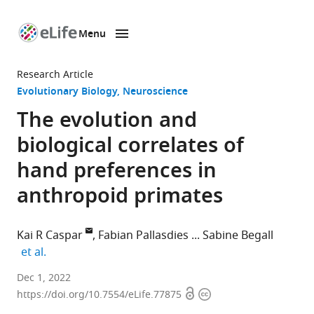
Menu
SKIP TO CONTENT
eLife
home
Research Article
page
Evolutionary Biology
Neuroscience
The evolution and
biological correlates of
hand preferences in
anthropoid primates
Kai R Caspar
Fabian Pallasdies
Sabine Begall
expand author list
et al.
Department
Dec 1, 2022
Open
Copyright
of
https://doi.org/10.7554/eLife.77875
access
information
General