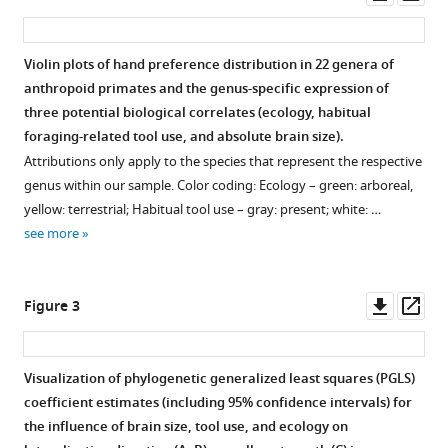
asset
ass
hand
preferences
Violin plots of hand preference distribution in 22 genera of
in
anthropoid primates and the genus-specific expression of
anthropoid
three potential biological correlates (ecology, habitual
primates
foraging-related tool use, and absolute brain size).
eLife
Attributions only apply to the species that represent the respective
11
:e77875.
genus within our sample. Color coding: Ecology – green: arboreal,
https://doi.org/10.7554/eLife.77875
yellow: terrestrial; Habitual tool use – gray: present; white: …
see more
Download
BibTeX
Downl
Op
Figure 3
Download
asset
ass
.RIS
Visualization of phylogenetic generalized least squares (PGLS)
coefficient estimates (including 95% confidence intervals) for
the influence of brain size, tool use, and ecology on