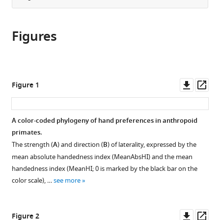
Sciences,
article
the
(links
Czech
Kai
in
article,
to
University
R
various
Figures
in
download
of
Caspar
online
various
the
Life
Fabian
reference
formats.
citations
Sciences,
Pallasdies
manager
from
Czech
Larissa
services)
this
Downl
Op
Republic
;
Figure 1
Mader
article
asset
ass
Heitor
in
Sartorelli
formats
A color-coded phylogeny of hand preferences in anthropoid
Sabine
compatible
primates.
Begall
with
(2022)
The strength (
A
) and direction (
B
) of laterality, expressed by the
various
The
mean absolute handedness index (MeanAbsHI) and the mean
reference
evolution
handedness index (MeanHI; 0 is marked by the black bar on the
manager
color scale), …
see more
and
tools)
biological
correlates
Downl
Op
Figure 2
of