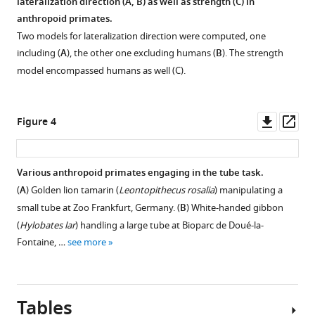
lateralization direction (
A, B
) as well as strength (
C
) in
anthropoid primates.
Two models for lateralization direction were computed, one
including (
A
), the other one excluding humans (
B
). The strength
model encompassed humans as well (C).
Downl
Op
Figure 4
asset
ass
Various anthropoid primates engaging in the tube task.
(
A
) Golden lion tamarin (
Leontopithecus rosalia
) manipulating a
small tube at Zoo Frankfurt, Germany. (
B
) White-handed gibbon
(
Hylobates lar
) handling a large tube at Bioparc de Doué-la-
Fontaine, …
see more
Tables