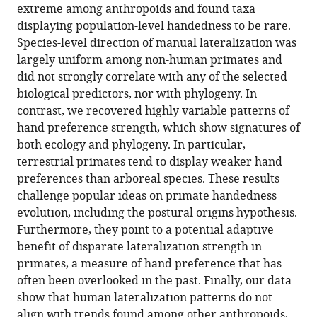
extreme among anthropoids and found taxa
hand
displaying population-level handedness to be rare.
preferences
Species-level direction of manual lateralization was
in
largely uniform among non-human primates and
anthropoid
did not strongly correlate with any of the selected
primates
biological predictors, nor with phylogeny. In
eLife
contrast, we recovered highly variable patterns of
11
:e77875.
hand preference strength, which show signatures of
https://doi.org/10.7554/eLife.77875
both ecology and phylogeny. In particular,
terrestrial primates tend to display weaker hand
Download
preferences than arboreal species. These results
BibTeX
challenge popular ideas on primate handedness
evolution, including the postural origins hypothesis.
Download
Furthermore, they point to a potential adaptive
.RIS
benefit of disparate lateralization strength in
primates, a measure of hand preference that has
often been overlooked in the past. Finally, our data
show that human lateralization patterns do not
align with trends found among other anthropoids,