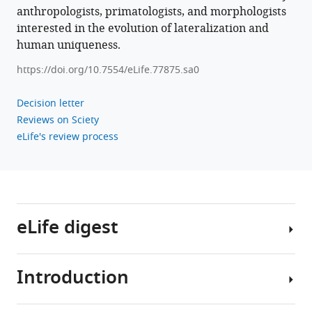
anthropologists, primatologists, and morphologists
interested in the evolution of lateralization and
human uniqueness.
https://doi.org/10.7554/eLife.77875.sa0
Decision letter
Reviews on Sciety
eLife's review process
eLife digest
Introduction
About
90%