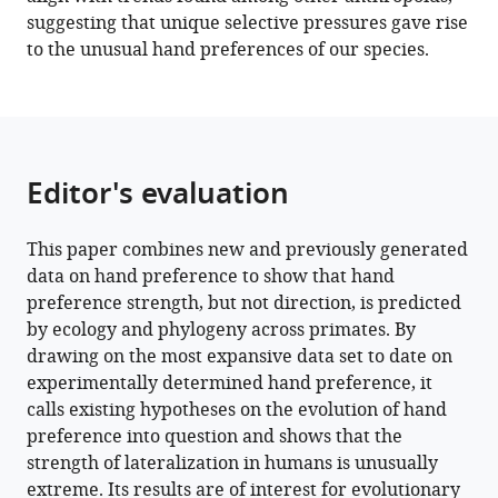
suggesting that unique selective pressures gave rise
to the unusual hand preferences of our species.
Editor's evaluation
This paper combines new and previously generated
data on hand preference to show that hand
preference strength, but not direction, is predicted
by ecology and phylogeny across primates. By
drawing on the most expansive data set to date on
experimentally determined hand preference, it
calls existing hypotheses on the evolution of hand
preference into question and shows that the
strength of lateralization in humans is unusually
extreme. Its results are of interest for evolutionary