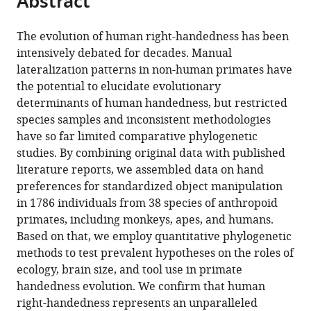
Abstract
Sciences,
article
the
(links
Czech
Kai
in
article,
to
University
The evolution of human right-handedness has been
R
various
in
download
of
intensively debated for decades. Manual
Caspar
online
various
the
Life
lateralization patterns in non-human primates have
Fabian
reference
formats.
citations
Sciences,
the potential to elucidate evolutionary
Pallasdies
manager
from
Czech
determinants of human handedness, but restricted
Larissa
services)
this
Republic
;
species samples and inconsistent methodologies
Mader
article
have so far limited comparative phylogenetic
Heitor
in
studies. By combining original data with published
Sartorelli
formats
literature reports, we assembled data on hand
Sabine
compatible
preferences for standardized object manipulation
Begall
with
in 1786 individuals from 38 species of anthropoid
(2022)
various
primates, including monkeys, apes, and humans.
The
reference
Based on that, we employ quantitative phylogenetic
evolution
manager
methods to test prevalent hypotheses on the roles of
and
tools)
ecology, brain size, and tool use in primate
biological
handedness evolution. We confirm that human
correlates
right-handedness represents an unparalleled
of