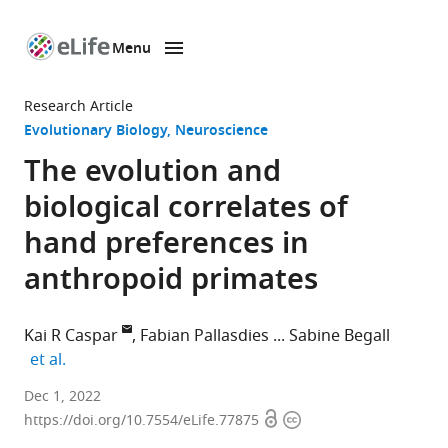
Menu
SKIP TO CONTENT
eLife
home
Research Article
page
Evolutionary Biology
Neuroscience
The evolution and
biological correlates of
hand preferences in
anthropoid primates
Kai R Caspar
Fabian Pallasdies
Sabine Begall
expand author list
et al.
Department
Dec 1, 2022
Open
Copyright
of
https://doi.org/10.7554/eLife.77875
access
information
General