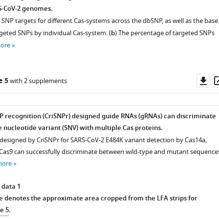
S-CoV-2 genomes.
SNP targets for different Cas-systems across the dbSNP, as well as the base
rgeted SNPs by individual Cas-system. (
b
) The percentage of targeted SNPs
more
Do
e 5
with 2 supplements
as
 recognition (CriSNPr) designed guide RNAs (gRNAs) can discriminate
 nucleotide variant (SNV) with multiple Cas proteins.
esigned by CriSNPr for SARS-CoV-2 E484K variant detection by Cas14a,
Cas9 can successfully discriminate between wild-type and mutant sequence
more
 data 1
e denotes the approximate area cropped from the LFA strips for
e 5
.