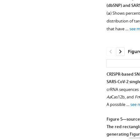
(dbSNP) and SAR
Figure 3—
(
a
) Shows percent 
figure
distribution of ta
supplement
that have …
see 
1
Download
asset
Open
Figur
asset
Seq-
CRISPR-based SNP
CRISPR-
SARS-CoV-2 single
Figure 4—
based
crRNA sequences d
figure
SNP
Aa
Cas12b, and
Fn
recognition
supplement
A possible …
see 
(CriSNPr)
1
Download
allows
Figure 5—source
asset
for
Open
The red rectangl
the
asset
generating
Figur
entry