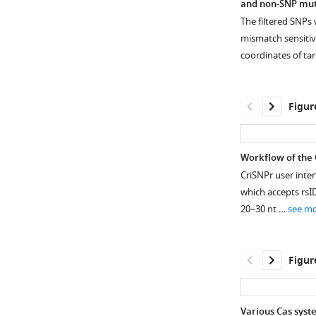
and non-SNP muta
The filtered SNPs
mismatch sensitiv
coordinates of ta
Figur
Workflow of the 
CriSNPr user inte
which accepts rsI
20–30 nt …
see m
Figur
Various Cas syst