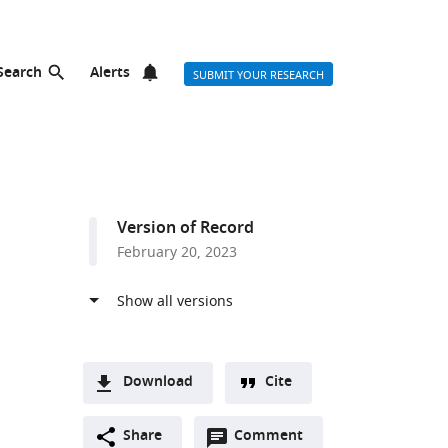
Search
Alerts
SUBMIT YOUR RESEARCH
Version of Record
February 20, 2023
Download
Cite
A
Open
two-
Share
Comment
(link
Downloads