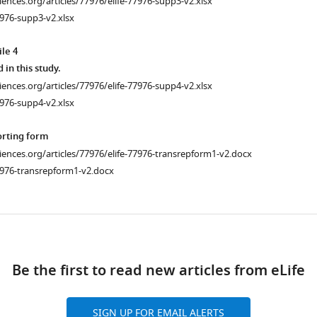
ciences.org/articles/77976/elife-77976-supp3-v2.xlsx
976-supp3-v2.xlsx
le 4
d in this study.
ciences.org/articles/77976/elife-77976-supp4-v2.xlsx
976-supp4-v2.xlsx
orting form
ciences.org/articles/77976/elife-77976-transrepform1-v2.docx
7976-transrepform1-v2.docx
ad
Be the first to read new articles from eLife
SIGN UP FOR EMAIL ALERTS