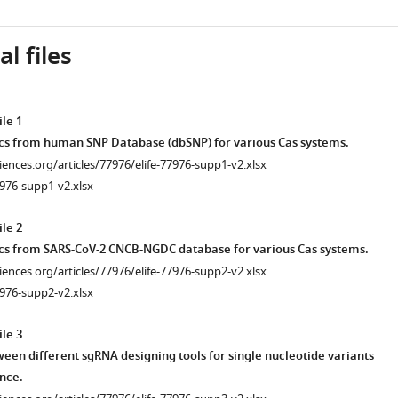
l files
le 1
tics from human SNP Database (dbSNP) for various Cas systems.
ciences.org/articles/77976/elife-77976-supp1-v2.xlsx
976-supp1-v2.xlsx
le 2
tics from SARS-CoV-2 CNCB-NGDC database for various Cas systems.
ciences.org/articles/77976/elife-77976-supp2-v2.xlsx
976-supp2-v2.xlsx
le 3
en different sgRNA designing tools for single nucleotide variants
ence.