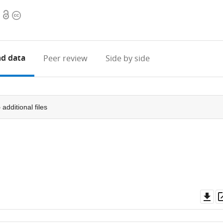
Open
Copyright
access
information
d data
Peer review
Side by side
5
additional files
Do
as