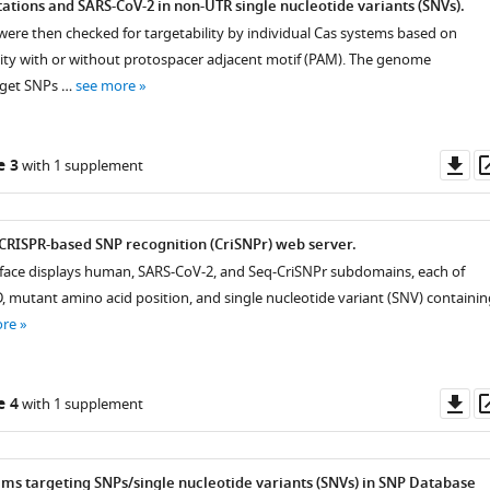
tions and SARS-CoV-2 in non-UTR single nucleotide variants (SNVs).
 were then checked for targetability by individual Cas systems based on
ity with or without protospacer adjacent motif (PAM). The genome
rget SNPs …
see more
Do
e 3
with 1 supplement
as
CRISPR-based SNP recognition (CriSNPr) web server.
rface displays human, SARS-CoV-2, and Seq-CriSNPr subdomains, each of
D, mutant amino acid position, and single nucleotide variant (SNV) containin
ore
Do
e 4
with 1 supplement
as
ems targeting SNPs/single nucleotide variants (SNVs) in SNP Database