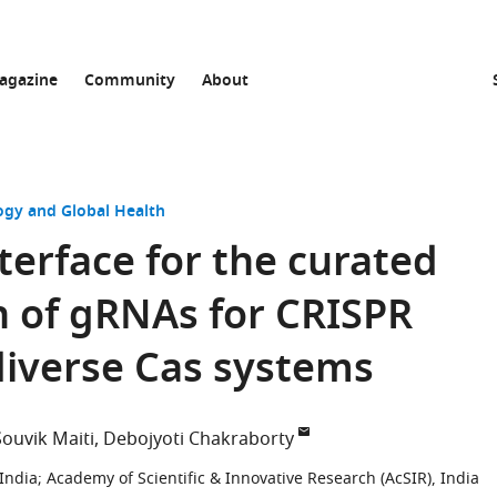
agazine
Community
About
ogy and Global Health
nterface for the curated
n of gRNAs for CRISPR
diverse Cas systems
Souvik Maiti
Debojyoti Chakraborty
 India
;
Academy of Scientific & Innovative Research (AcSIR), India