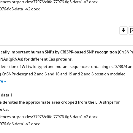
ciences.org/articles/77976/elife-77976-fig5-data1-v2.docx
976-fig5-data1-v2.docx
Do
as
nically important human SNPs by CRISPR-based SNP recognition (CriSNPr
NAs (gRNAs) for different Cas proteins.
detection of WT (wild-type) and mutant sequences containing rs2073874 an
 CriSNPr-designed 2 and 6 and 16 and 19 and 2 and 6 position modified
re
 data 1
e denotes the approximate area cropped from the LFA strips for
e 6a
.
ciences.org/articles/77976/elife-77976-fig6-data1-v2.docx
976-fig6-data1-v2.docx