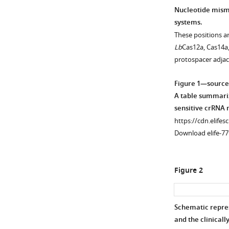
Nucleotide misma
systems.
These positions a
Lb
Cas12a, Cas14a
protospacer adja
Figure 1—source
A table summariz
sensitive crRNA 
https://cdn.elifes
Download elife-77
Figure 2
Schematic repres
and the clinical