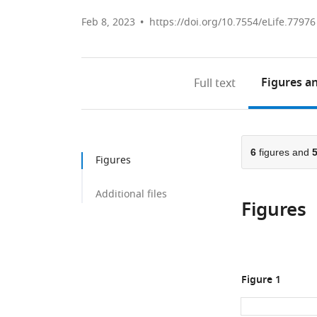
Feb 8, 2023
https://doi.org/10.7554/eLife.77976
Figures
an
Full text
6
figures and
Figures
Additional files
Figures
Figure 1