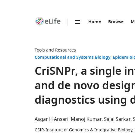
Home
Browse
M
SKIP TO CONTENT
eLife
home
page
Tools and Resources
Computational and Systems Biology
Epidemiol
CriSNPr, a single i
and de novo desig
diagnostics using 
Asgar H Ansari
Manoj Kumar
Sajal Sarkar
CSIR-Institute of Genomics & Integrative Biology,