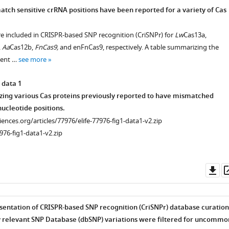
tch sensitive crRNA positions have been reported for a variety of Cas
re included in CRISPR-based SNP recognition (CriSNPr) for
Lw
Cas13a,
,
Aa
Cas12b,
FnCas9,
and enFnCas9, respectively. A table summarizing the
cent …
see more
 data 1
ing various Cas proteins previously reported to have mismatched
nucleotide positions.
ciences.org/articles/77976/elife-77976-fig1-data1-v2.zip
976-fig1-data1-v2.zip
Do
as
entation of CRISPR-based SNP recognition (CriSNPr) database curation
ly relevant SNP Database (dbSNP) variations were filtered for uncommo