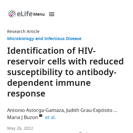
Menu
SKIP TO CONTENT
eLife
home
Research Article
page
Microbiology and Infectious Disease
Identification of HIV-
reservoir cells with reduced
susceptibility to antibody-
dependent immune
response
Antonio Astorga-Gamaza
Judith Grau-Expósito
expand author list
Maria J Buzon
et al.
Infectious
May 26, 2022