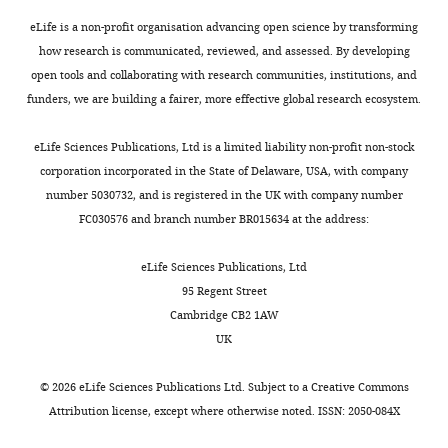
posted
non-
alongside
specific
eLife is a non-profit organisation advancing open science by transforming
t
effect
how research is communicated, reviewed, and assessed. By developing
h
presumably
open tools and collaborating with research communities, institutions, and
e
Fc
funders, we are building a fairer, more effective global research ecosystem.
p
effect
r
of
eLife Sciences Publications, Ltd is a limited liability non-profit non-stock
e
Ab.
corporation incorporated in the State of Delaware, USA, with company
p
number 5030732, and is registered in the UK with company number
r
–
FC030576 and branch number BR015634 at the address:
i
The
n
HLA-
eLife Sciences Publications, Ltd
t
E
95 Regent Street
for
blocking
Cambridge CB2 1AW
the
experiments
UK
benefit
are
of
not
©
2026
eLife Sciences Publications Ltd. Subject to a
Creative Commons
readers;
convincing.
Attribution license
, except where otherwise noted. ISSN: 2050-084X
ii)
HLA-