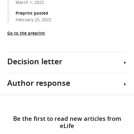
March 1, 2022
reference
Planas
manager
Preprint posted
Paula
tools)
February 25, 2022
Suanzes
Vicenç
Go to the preprint
Falcó
Meritxell
Genescà
Maria
Decision letter
J
Buzon
(2022)
Author response
Julie
Identification
M
of
Overbaugh
Share
HIV-
Download
Reviewing
Essential
this
reservoir
links
Editor;
revisions:
article
cells
Be the first to read new articles from
Fred
with
eLife
Hutchinson
1)
https://doi.org/10.7554/eLife.78294
reduced