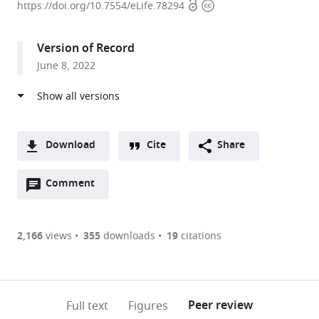
Open
Copyright
Disease
https://doi.org/10.7554/eLife.78294
access
information
Department,
Hospital
Version of Record
Universitari
June 8, 2022
Vall
d'Hebron,
Institut
de
Recerca
Download
Cite
Share
(VHIR),
A
Universitat
Open
two-
Comment
(link
Downloads
Autònoma
annotations
part
to
Article PDF
de
(there
list
download
Barcelona,
are
of
the
2,166
views
355
downloads
19
citations
Figures PDF
Spain
currently
links
article
0
to
as
annotations
download
PDF)
(links
Open citations
on
the
Peer review
Full text
Figures
to