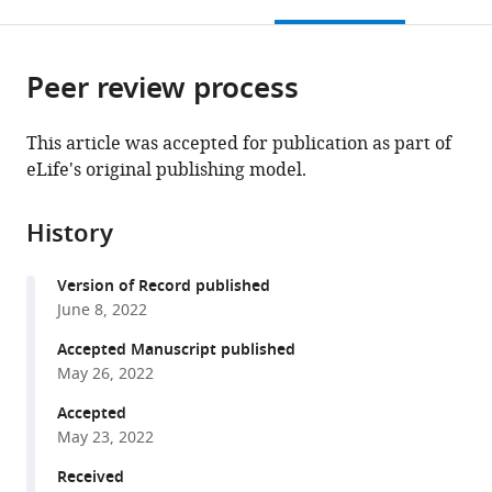
this
article,
Mendeley
open
page).
or
the
parts
citations
Peer review process
of
Cite
from
the
this
this
article,
article
This article was accepted for publication as part of
article
in
(links
eLife's original publishing model.
Antonio
in
various
to
Astorga-
various
formats.
download
Gamaza
online
History
the
Judith
reference
citations
Grau-
manager
Version of Record published
from
Expósito
services)
June 8, 2022
this
Joaquín
article
Accepted Manuscript published
Burgos
in
May 26, 2022
Jordi
formats
Navarro
Accepted
compatible
Adrià
May 23, 2022
with
Curran
various
Received
Bibiana