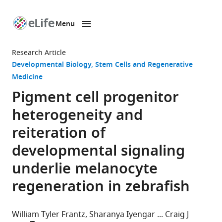
Menu
SKIP TO CONTENT
eLife
home
Research Article
page
Developmental Biology
Stem Cells and Regenerative
Medicine
Pigment cell progenitor
heterogeneity and
reiteration of
developmental signaling
underlie melanocyte
regeneration in zebrafish
William Tyler Frantz
Sharanya Iyengar
Craig J