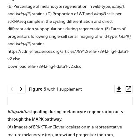
l
marker
cell
Zebrafish
kitlga
—
(B) Percentage of melanocyte regeneration in wild-type,
kita(lf)
,
.
and
progenitor
progenitor
ligand
figure
and
kitlga(lf)
strains. (D) Proportion of WT and
kita(lf)
cells per
,
coloring
(
sox10
),
regenerative
expression
supplement
scRNAseq sample in the cycling differentiation and direct
2
represents
melanin
signature
in
1
differentiation subpopulations during regeneration. (E) Fates of
0
average
biosynthesis
is
zebrafish
—
progenitors following single-cell serial imaging of wild-type,
kita(lf)
,
1
expression.
(
tyrp1b
),
conserved
keratinocytes
source
and
kitlga(lf)
strains.
9
(
B
)
stem
across
and
data
https://cdn.elifesciences.org/articles/78942/elife-78942-fig4-data1-
mapped
…
cell
species.
fibroblasts
1
v2.xlsx
onto
see
(
sox4a
),
is
(
A
)
Cell
Download elife-78942-fig4-data1-v2.xlsx
more
clusters
and
similar
Left,
number
from
neural
to
UMAP
and
Figure
F
crest
that
subclustering
percentage
1
Downl
Op
Figure 5
with 1 supplement
i
(
zeb2a
,
observed
of
of
—
asset
ass
g
pax3a
)
in
+
lo
mitfa
aox5
mitfa
-
figure
u
genes.
human
cells
expressing
supplement
kitlga/kita
signaling during melanocyte regeneration acts
r
Genes
cells.
before,
cells
2
through the MAPK pathway.
e
Figure 4—
Figure 4—
…
(
A
)
during,
from
—
(
A
) Images of ERKKTR-mClover localization in a representative
1
figure
figure
see
and
Left,
FACS
source
more
mature melanocyte (top, arrow) and progenitor (bottom,
C
supplement
supplement
after
feature
isolation,