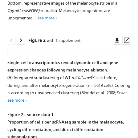
Maehr
Bottom, representative images of the melanocyte stripe in a
with
Craig
Tg(mitfa:nlsEGFP)
zebrafish. Melanocyte progenitors are
various
J
unpigmented …
see more
reference
Ceol
manager
(2023)
tools)
Downl
Op
Pigment
Figure 2
with 1 supplement
asset
ass
cell
progenitor
Single-cell transcriptomics reveal dynamic cell and gene
heterogeneity
expression changes following melanocyte ablation.
and
Figure 1—
Figure 1—
Figure 1—
Figure 1—
+
lo
(
A
) Integrated subclustering of WT
mitfa
aox5
cells before,
reiteration
figure
figure
figure
figure
during, and after melanocyte regeneration (
n
= 5619 cells). Coloring
of
supplement
supplement
supplement
supplement
is according to unsupervised clustering (
Blondel et al., 2008
;
Stuar…
developmental
1
2
3
4
see more
signaling
Download
Download
Download
Download
underlie
asset
asset
asset
asset
Open
Open
Open
Open
Figure 2—source data 1
melanocyte
asset
asset
asset
asset
Proportion of cells per scRNAseq sample in the melanocyte,
regeneration
cycling differentiation, and direct differentiation
in
Isolation
Isolation
Expression
Comparison
subpopulations.