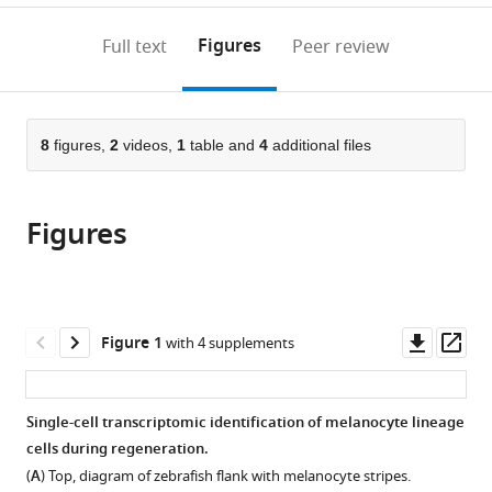
Biology,
annotations
download
PDF)
University
(links
Open citations
on
the
Figures
Full text
Peer review
of
to
this
article,
Mendeley
Massachusetts
open
page).
or
Medical
the
parts
School,
citations
of
8
figures,
2
videos,
1
table and
4
additional files
Cite
United
from
the
this
States
this
article,
article
article
Figures
in
(links
William
in
various
to
Tyler
various
formats.
download
Frantz
online
the
Sharanya
reference
citations
Downl
Op
Figure 1
with 4 supplements
Iyengar
manager
from
asset
ass
James
services)
this
Neiswender
article
Single-cell transcriptomic identification of melanocyte lineage
Alyssa
in
cells during regeneration.
Cousineau
formats
René
(
A
) Top, diagram of zebrafish flank with melanocyte stripes.
compatible