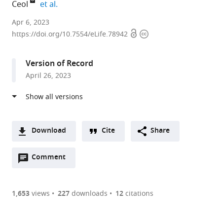
expand author list
Ceol
et al.
Program
Apr 6, 2023
Open
Copyright
in
https://doi.org/10.7554/eLife.78942
access
information
Molecular
Medicine,
Version of Record
University
April 26, 2023
of
Massachusetts
Medical
School,
United
Download
Cite
Share
States
A
expand author list
Department
et al.
Open
two-
Comment
(link
Downloads
of
annotations
part
to
Molecular,
Article PDF
(there
list
download
Cell
are
of
the
1,653
views
227
downloads
12
citations
and
Figures PDF
currently
links
article
Cancer
0
to
as