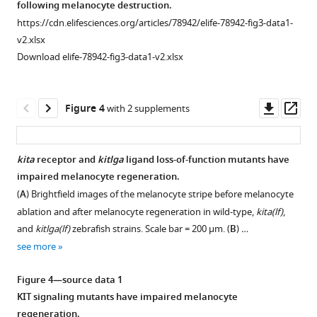
Single-
following melanocyte destruction.
and
isolate
g
xanthophores
cell
https://cdn.elifesciences.org/articles/78942/elife-78942-fig3-data1-
cell
mitfa:nlsEGFP
u
and
-
profiling
v2.xlsx
cycle
positive
r
pigment
supports
Download elife-78942-fig3-data1-v2.xlsx
markers.
cells
e
cell
progenitor
Euthyroid
from
1
progenitors.
identity
cells
zebrafish
A
Bottom,
and
Downl
Op
Figure 4
with 2 supplements
from
skin.
.
expression
subpopulation
asset
ass
S
Top,
Dot
of
dynamics.
a
isolation
sizes
lypc
(
A
)
kita
receptor and
kitlga
ligand loss-of-function mutants have
u
from
represent
and
Violin
impaired melanocyte regeneration.
Figure 3—
Figure 3—
n
skin
percentage
cdh11
,
plots
(
A
) Brightfield images of the melanocyte stripe before melanocyte
d
figure
figure
of
of
which
of
ablation and after melanocyte regeneration in wild-type,
kita(lf)
,
e
Tg(mitfa:nlsEGFP)
cells
are
supplement
supplement
cell
and
kitlga(lf)
zebrafish strains. Scale bar = 200 µm. (
B
) …
r
…
in
expressed
1
2
subpopulation
see more
Download
Download
s
the
in
see
expression
more
asset
asset
e
cluster
differentiated
of
Open
Open
Figure 4—source data 1
t
expressing
…
mitfa
,
asset
asset
Figure
KIT signaling mutants have impaired melanocyte
a
the
see
pigment
1
regeneration.
more