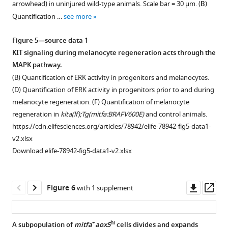
data
arrowhead) in uninjured wild-type animals. Scale bar = 30 µm. (
B
)
using
1
2
melanocyte
plots
based
1
Figure
Quantification …
see more
WT
Download
Download
regeneration
of
on
Proportions
2
cells
asset
asset
as
zebrafish
scRNAseq
of
—
Open
Open
Figure 5—source data 1
as
in
kitlga
analyses.
cell
figure
asset
asset
KIT signaling during melanocyte regeneration acts through the
a
F
expression,
https://cdn.elifesciences.org/articles/78942/elife-
types
supplement
MAPK pathway.
reference
i
keratinocyte
78942-
across
kita(lf)
kita(lf)
1
(B) Quantification of ERK activity in progenitors and melanocytes.
(top
g
marker
fig1-
all
animals
animals
—
(D) Quantification of ERK activity in progenitors prior to and during
left).
u
krt5
,
figsupp1-
Tg(mitfa:nlsEGFP)
demonstrate
demonstrate
source
melanocyte regeneration. (F) Quantification of melanocyte
Expression
r
and
data1-
samples.
conservation
conservation
data
regeneration in
kita(lf);Tg(mitfa:BRAFV600E)
and control animals.
of
e
fibroblast
v2.xlsx
of
of
https://cdn.elifesciences.org/articles/78942/elife-
1
https://cdn.elifesciences.org/articles/78942/elife-78942-fig5-data1-
melanocyte
2
marker
Download
cell
cell
78942-
Comparison
v2.xlsx
cell
A
col1a2
.
elife-
types
types
fig1-
of
Download elife-78942-fig5-data1-v2.xlsx
markers
(
Right,
n
78942-
found
found
figsupp2-
+
lo
mitfa
aox5
tyrp1b
=
heatmap
fig1-
in
in
data1-
cell
and
5619
plots
figsupp1-
WT
WT
v2.xlsx
subpopulation
Downl
Op
Figure 6
with 1 supplement
mitfa
,
cells).
of
data1-
animals
animals
Download
proportions
asset
ass
xanthophore
Right,
kitlga
,
v2.xlsx
(clustered
(clustered
elife-
between
pigment
integrated
krt5
,
together).
separately).
78942-
scRNAseq
+
hi
A subpopulation of
mitfa
aox5
cells divides and expands
…