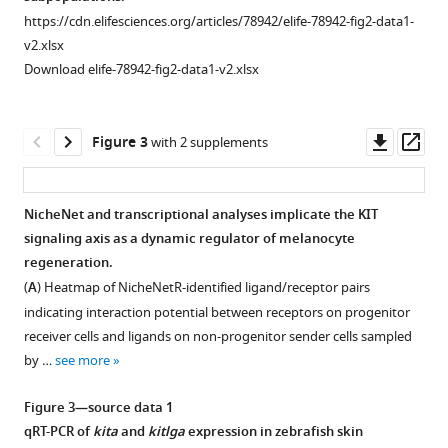
zebrafish
strategy
strategy
of
of
https://cdn.elifesciences.org/articles/78942/elife-78942-fig2-data1-
eLife
and
and
xanthophore,
this
v2.xlsx
12
:e78942.
characteristics
characteristics
iridophore,
article's
Download elife-78942-fig2-data1-v2.xlsx
of
of
and
and
https://doi.org/10.7554/eLife.78942
mitfa:nlsEGFP
mitfa:nlsEGFP
cell
Saunders
-
-
expressing
expressing
cycle
et
Download
Downl
Op
Figure 3
with 2 supplements
cells.
cells.
markers.
al.,
BibTeX
asset
ass
2019
(
(
(
A
A
A
)
)
)
zebrafish
Representative
Expression
Top,
Download
NicheNet and transcriptional analyses implicate the KIT
pigment
flourescence-
of
expression
.RIS
signaling axis as a dynamic regulator of melanocyte
Figure 2—
cell
activated
cell
of
regeneration.
figure
lineage
cell
markers
scarb1
(
A
) Heatmap of NicheNetR-identified ligand/receptor pairs
supplement
datasets
sorting
for
and
indicating interaction potential between receptors on progenitor
with
1
(FACS)
cell
bco2b
,
receiver cells and ligands on non-progenitor sender cells sampled
Download
expression
plots
clusters
which
by …
see more
asset
of
and
shown
are
Open
melanocyte,
gating
in
expressed
asset
Figure 3—source data 1
xanthophore,
strategy
F
in
qRT-PCR of
kita
and
kitlga
expression in zebrafish skin
iridophore,
to
i
differentiated