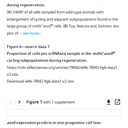
subclustering
and
fig1-
Unsupervised
Unsupervised
samples
during regeneration.
see
of
col1a2
Figure 5—
figsupp2-
clustering
clustering
of
more
(
A
) UMAP of all cells sampled from wild-type animals with
murine
expression
figure
data1-
of
of
unperturbed
enlargement of cycling and adjacent subpopulations found in the
melanocyte
in
supplement
v2.xlsx
all
wild-
(day
+
hi
large group of
mitfa
aox5
cells. (
B
) Top, feature and, bottom, dot
stem
keratinocytes
integrated
type
1
0)
plot of …
see more
cells
and
Download
wild-
cells
wild-
…
…
asset
type
(top
type
Open
Figure 6—source data 1
see
see
(left,
left,
zebrafish
asset
more
more
+
hi
Proportion of cells per scRNAseq sample in the
mitfa
aox5
n
n
skin.
cycling subpopulations during regeneration.
=
=
https://cdn.elifesciences.org/articles/78942/elife-
kita(lf)
https://cdn.elifesciences.org/articles/78942/elife-78942-fig6-data1-
29,453
29,453
78942-
animals
v2.xlsx
cells)
cells)
fig2-
with
Download elife-78942-fig6-data1-v2.xlsx
and
and
figsupp1-
constitutively
kita(lf)
separate
data1-
active
(right,
unsupervised
v2.xlsx
BRAF
Downl
Op
Figure 7
with 1 supplement
n
clustering
Download
regenerate
asset
ass
=
of
elife-
a
24,724
kita(lf)
78942-
similar
aox5
expression predicts in vivo progenitor cell fate.
cells)
cells
fig2-
number