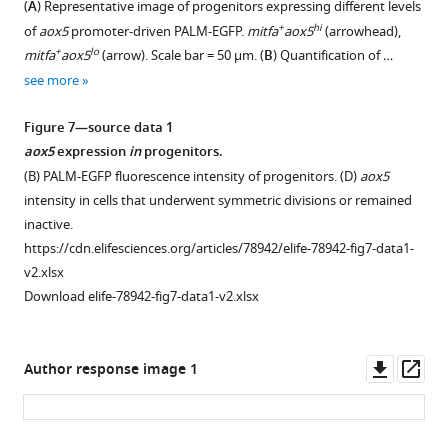
(
A
) Representative image of progenitors expressing different levels
cells
(bottom
Figure 6—
figsupp1-
of
+
hi
of
aox5
promoter-driven PALM-EGFP.
mitfa
aox5
(arrowhead),
profiled
left,
data1-
figure
melanocytes
+
lo
mitfa
aox5
(arrow). Scale bar = 50 µm. (
B
) Quantification of …
by
n
v2.xlsx
as
supplement
see more
scRNAseq.
=
wild-
1
24,724
Download
type
Figure 7—source data 1
cells)
asset
animals.
Open
aox5
expression
in
progenitors.
profiled
Mean
asset
(B) PALM-EGFP fluorescence intensity of progenitors. (D)
aox5
by
number
intensity in cells that underwent symmetric divisions or remained
scRNAseq.
of
Gene
inactive.
Expression
melanocytes
expression
https://cdn.elifesciences.org/articles/78942/elife-78942-fig7-data1-
of
from
in
v2.xlsx
…
the
+
hi
mitfa
aox5
Download elife-78942-fig7-data1-v2.xlsx
see
middle
cycling
more
stripe
subpopulations.
per
(
A
)
Downl
Op
Author response image 1
field
Left,
asset
ass
±
enlargement
standard
of