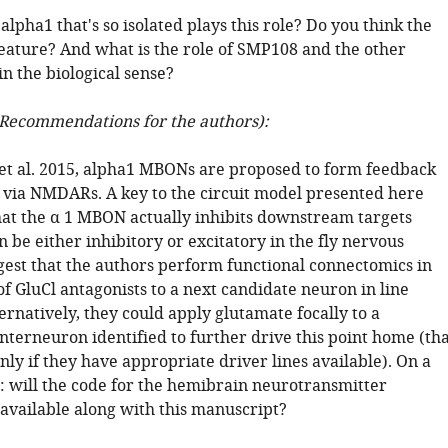
lpha1 that's so isolated plays this role? Do you think the
 feature? And what is the role of SMP108 and the other
n the biological sense?
Recommendations for the authors):
e et al. 2015, alpha1 MBONs are proposed to form feedback
 via NMDARs. A key to the circuit model presented here
hat the α 1 MBON actually inhibits downstream targets
 be either inhibitory or excitatory in the fly nervous
ggest that the authors perform functional connectomics in
f GluCl antagonists to a next candidate neuron in line
ternatively, they could apply glutamate focally to a
terneuron identified to further drive this point home (tha
 only if they have appropriate driver lines available). On a
e: will the code for the hemibrain neurotransmitter
 available along with this manuscript?