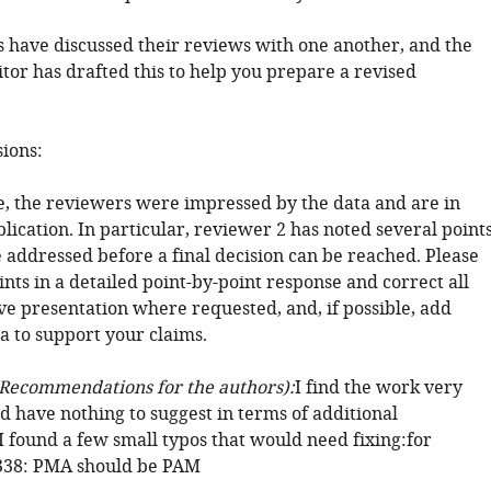
 have discussed their reviews with one another, and the
tor has drafted this to help you prepare a revised
sions:
ee, the reviewers were impressed by the data and are in
lication. In particular, reviewer 2 has noted several point
 addressed before a final decision can be reached. Please
ints in a detailed point-by-point response and correct all
ve presentation where requested, and, if possible, add
a to support your claims.
Recommendations for the authors):
I find the work very
d have nothing to suggest in terms of additional
I found a few small typos that would need fixing:for
 338: PMA should be PAM