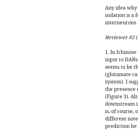
Any idea why a
isolation is a
interneurons i
Reviewer #2 (
1. In Ichinos
input to DANs
seems to be t
(glutamate can
system). I su
the presence o
(Figure 3). Al
downstream in
is, of course,
different not
prediction be