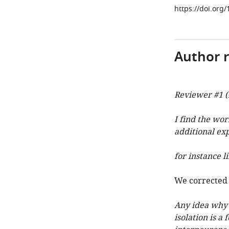
https://doi.org
Author 
Reviewer #1 (
I find the wor
additional ex
for instance 
We corrected 
Any idea why a
isolation is a