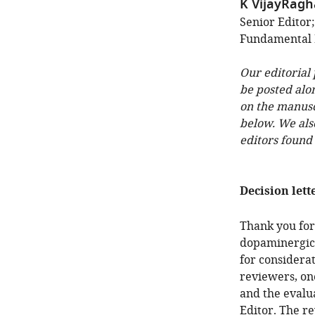
K VijayRag
Senior Editor;
Fundamental 
Our editorial
be posted alo
on the manuscr
below. We als
editors found
Decision lett
Thank you for
dopaminergic 
for considera
reviewers, on
and the evalu
Editor. The r