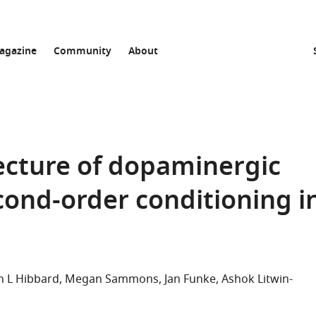
agazine
Community
About
tecture of dopaminergic
econd-order conditioning i
n L Hibbard
Megan Sammons
Jan Funke
Ashok Litwin-