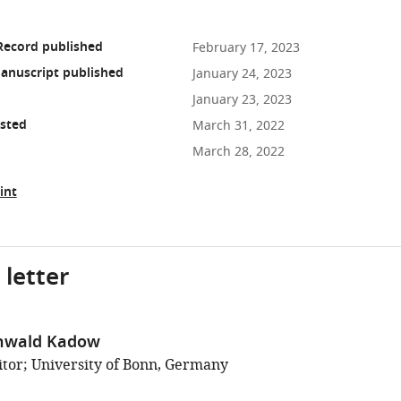
Record published
February 17, 2023
anuscript published
January 24, 2023
January 23, 2023
osted
March 31, 2022
March 28, 2022
int
 letter
unwald Kadow
tor; University of Bonn, Germany