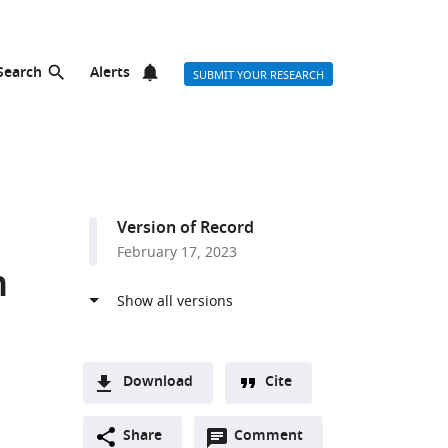
Search
Alerts
SUBMIT YOUR RESEARCH
Version of Record
February 17, 2023
n
Download
Cite
A
Open
two-
Share
Comment
(link
Downloads