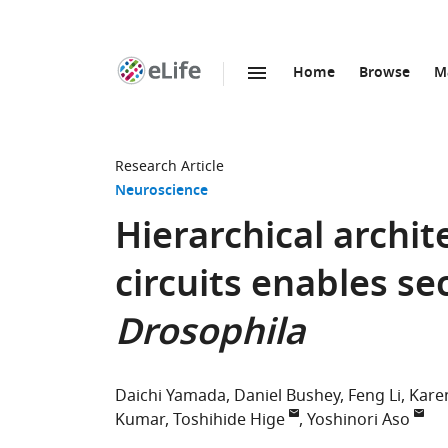
Home
Browse
M
SKIP TO CONTENT
eLife
home
page
Research Article
Neuroscience
Hierarchical archi
circuits enables s
Drosophila
Daichi Yamada
Daniel Bushey
Feng Li
Kare
Kumar
Toshihide Hige
Yoshinori Aso