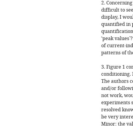
2. Concerning 
difficult to s
display, I wou
quantified in 
quantification
'peak values`
of current-ind
patterns of th
3. Figure 1 co
conditioning.
The authors c
and/or followi
not work, wou
experiments s
resolved know
be very intere
Minor: the val