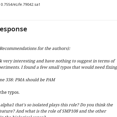
/10.7554/eLife.79042.sa1
response
Recommendations for the authors):
k very interesting and have nothing to suggest in terms of
periments. I found a few small typos that would need fixing
line 338: PMA should be PAM
the typos.
lpha1 that's so isolated plays this role? Do you think the
 feature? And what is the role of SMP108 and the other