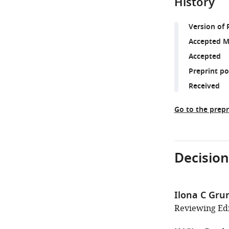
History
Version of 
Accepted M
Accepted
Preprint p
Received
Go to the prepr
Decision
Ilona C Gr
Reviewing Edi