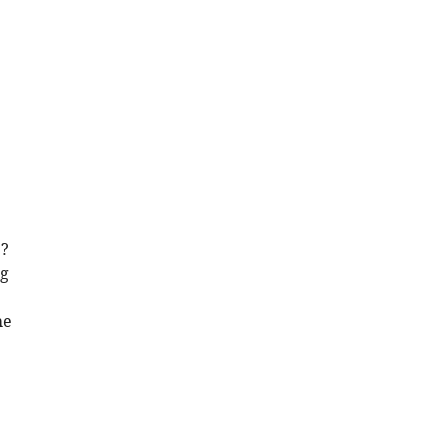
e?
ng
he