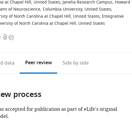
a at Chapel Hill, United States
;
Janelia Research Campus, Howard
nt of Neuroscience, Columbia University, United States
;
ity of North Carolina at Chapel Hill, United States
;
Integrative
rsity of North Carolina at Chapel Hill, United States
Open
Copyright
2
access
information
Peer review
d data
Side by side
iew process
as accepted for publication as part of eLife's original
del.