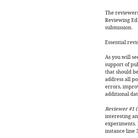
The reviewers
Reviewing Edi
submission.
Essential revi
As you will s
support of pub
that should be
address all po
errors, impro
additional dat
Reviewer #1 (
interesting an
experiments. 
instance line