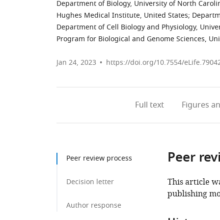
Department of Biology, University of North Carolin
Hughes Medical Institute, United States
;
Departme
Department of Cell Biology and Physiology, Univers
Program for Biological and Genome Sciences, Unive
Jan 24, 2023
https://doi.org/10.7554/eLife.7904
Full text
Figures
an
Peer rev
Peer review process
This article w
Decision letter
publishing mo
Author response