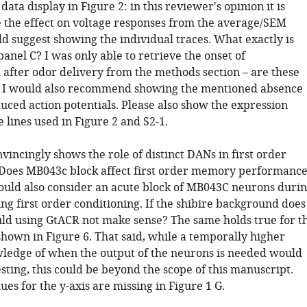
data display in Figure 2: in this reviewer's opinion it is
ee the effect on voltage responses from the average/SEM
ld suggest showing the individual traces. What exactly is
panel C? I was only able to retrieve the onset of
 after odor delivery from the methods section – are these
? I would also recommend showing the mentioned absence
uced action potentials. Please also show the expression
e lines used in Figure 2 and S2-1.
nvincingly shows the role of distinct DANs in first order
 Does MB043c block affect first order memory performanc
ould also consider an acute block of MB043C neurons duri
ng first order conditioning. If the shibire background does
ld using GtACR not make sense? The same holds true for t
hown in Figure 6. That said, while a temporally higher
ledge of when the output of the neurons is needed would
sting, this could be beyond the scope of this manuscript.
ues for the y-axis are missing in Figure 1 G.