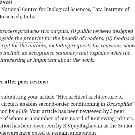
havan
 National Centre for Biological Sciences, Tata Institute of
Research, India
 process produces two outputs: (i)
public reviews
designed 
ngside
the preprint
for the benefit of readers; (ii) feedback
ipt for the authors, including requests for revisions, sho
o include an acceptance summary that explains what the
 interesting or important about the work.
er after peer review:
 submitting your article "Hierarchical architecture of
circuits enables second-order conditioning in
Drosophila
"
tion by
eLife
. Your article has been reviewed by 3 peer
e of whom is a member of our Board of Reviewing Editors,
ation has been overseen by K VijayRaghavan as the Senior
eviewers have opted to remain anonymous.