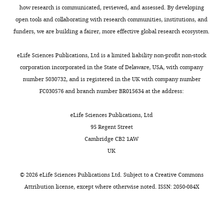
the
figures
how research is communicated, reviewed, and assessed. By developing
benefit
as
open tools and collaborating with research communities, institutions, and
of
suggested
funders, we are building a fairer, more effective global research ecosystem.
readers;
by
(ii)
Reviewer
eLife Sciences Publications, Ltd is a limited liability non-profit non-stock
feedback
1
corporation incorporated in the State of Delaware, USA, with company
on
and
number 5030732, and is registered in the UK with company number
the
other
FC030576 and branch number BR015634 at the address:
manuscript
Reviewers.
for
eLife Sciences Publications, Ltd
the
Also,
95 Regent Street
authors,
the
Cambridge CB2 1AW
including
Materials
UK
requests
and
for
methods
©
2026
eLife Sciences Publications Ltd. Subject to a
Creative Commons
revisions,
is
Attribution license
, except where otherwise noted. ISSN: 2050-084X
shown
quite
below.
short.
We
I