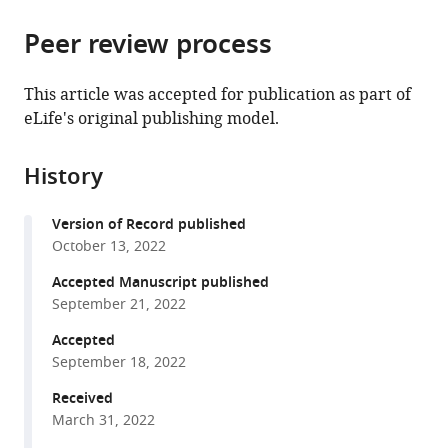
the
parts
citations
Peer review process
of
Cite
from
the
this
this
article,
article
This article was accepted for publication as part of
article
in
(links
eLife's original publishing model.
Juan
in
various
to
Martinez-
various
formats.
download
Cervantes
online
History
the
Prachi
reference
citations
Shah
manager
Version of Record published
from
Anna
services)
October 13, 2022
this
Phan
article
Accepted Manuscript published
Isaac
in
September 21, 2022
Cervantes-
formats
Sandoval
Accepted
compatible
(2022)
September 18, 2022
with
Higher-
various
Received
order
March 31, 2022
reference
unimodal
manager