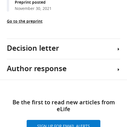
Preprint posted
olfactory
tools)
November 30, 2021
sensory
preconditioning
Go to the preprint
in
Drosophila
eLife
11
Decision letter
:e79107.
https://doi.org/10.7554/eLife.79107
Author response
Sonia
Download
Sen
BibTeX
Reviewing
Share
Download
Download
Editor;
Essential
this
links
.RIS
Tata
revisions:
article
Be the first to read new articles from
Institute
eLife
for
Reviewer
https://doi.org/10.7554/eLife.79107
Genetics
#1
and
(Recommendations
SIGN UP FOR EMAIL ALERTS