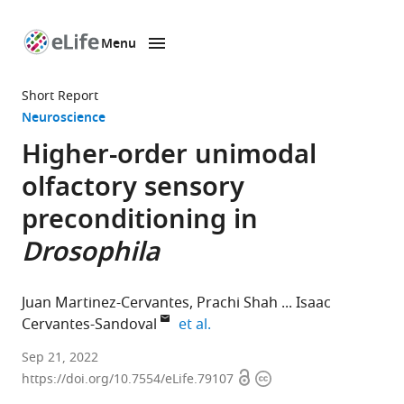
Menu
SKIP TO CONTENT
eLife
home
Short Report
page
Neuroscience
Higher-order unimodal
olfactory sensory
preconditioning in
Drosophila
Juan Martinez-Cervantes
Prachi Shah
Isaac
expand author list
Cervantes-Sandoval
et al.
Department
Sep 21, 2022
Open
Copyright
of
https://doi.org/10.7554/eLife.79107
access
information
Biology,