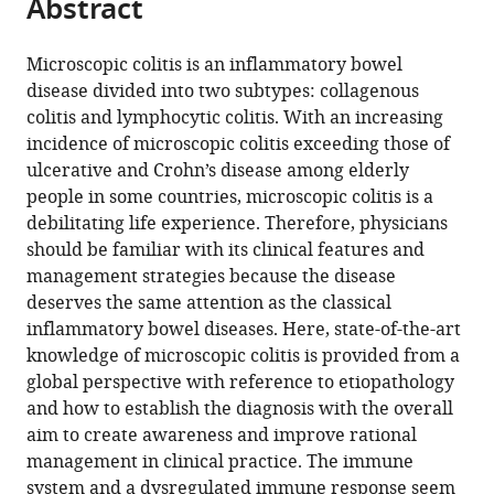
Abstract
of
article
article
the
(links
Ole
in
article,
to
Microscopic colitis is an inflammatory bowel
Haagen
various
in
download
disease divided into two subtypes: collagenous
Nielsen
online
various
the
colitis and lymphocytic colitis. With an increasing
Fernando
reference
formats.
citations
incidence of microscopic colitis exceeding those of
Fernandez-
manager
from
ulcerative and Crohn’s disease among elderly
Banares
services)
this
people in some countries, microscopic colitis is a
Toshiro
article
debilitating life experience. Therefore, physicians
Sato
in
should be familiar with its clinical features and
Darrell
formats
management strategies because the disease
S
compatible
deserves the same attention as the classical
Pardi
with
inflammatory bowel diseases. Here, state-of-the-art
(2022)
various
knowledge of microscopic colitis is provided from a
Microscopic
reference
global perspective with reference to etiopathology
colitis:
manager
and how to establish the diagnosis with the overall
Etiopathology,
tools)
aim to create awareness and improve rational
diagnosis,
management in clinical practice. The immune
and
system and a dysregulated immune response seem