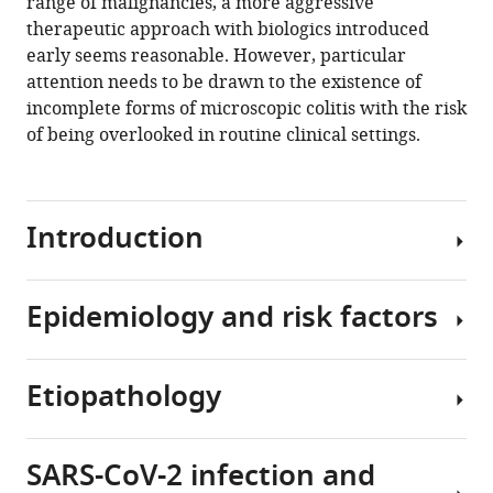
range of malignancies, a more aggressive
therapeutic approach with biologics introduced
early seems reasonable. However, particular
attention needs to be drawn to the existence of
incomplete forms of microscopic colitis with the risk
of being overlooked in routine clinical settings.
Introduction
Epidemiology and risk factors
Microscopic
colitis,
of
Etiopathology
which
A
two
meta-
major
analysis
SARS-CoV-2 infection and
histological
has
The