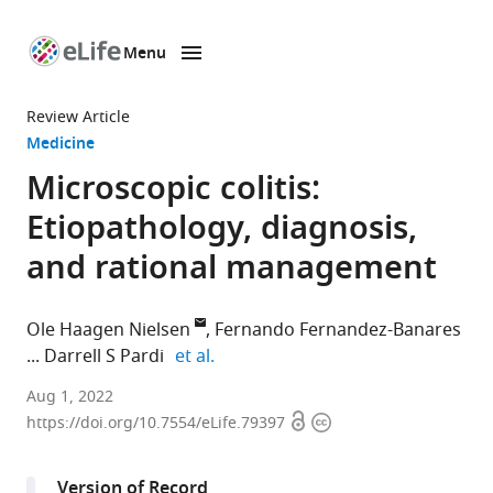
Menu
SKIP TO CONTENT
eLife
home
Review Article
page
Medicine
Microscopic colitis:
Etiopathology, diagnosis,
and rational management
Ole Haagen Nielsen
Fernando Fernandez-Banares
expand author list
Darrell S Pardi
et al.
Department
Aug 1, 2022
Open
Copyright
of
https://doi.org/10.7554/eLife.79397
access
information
Gastroenterology,
Herlev
Version of Record