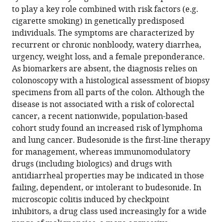
rational
to play a key role combined with risk factors (e.g.
management
cigarette smoking) in genetically predisposed
eLife
individuals. The symptoms are characterized by
11
:e79397.
recurrent or chronic nonbloody, watery diarrhea,
https://doi.org/10.7554/eLife.79397
urgency, weight loss, and a female preponderance.
As biomarkers are absent, the diagnosis relies on
Download
colonoscopy with a histological assessment of biopsy
BibTeX
specimens from all parts of the colon. Although the
disease is not associated with a risk of colorectal
Download
cancer, a recent nationwide, population-based
.RIS
cohort study found an increased risk of lymphoma
and lung cancer. Budesonide is the first-line therapy
for management, whereas immunomodulatory
drugs (including biologics) and drugs with
antidiarrheal properties may be indicated in those
failing, dependent, or intolerant to budesonide. In
microscopic colitis induced by checkpoint
inhibitors, a drug class used increasingly for a wide