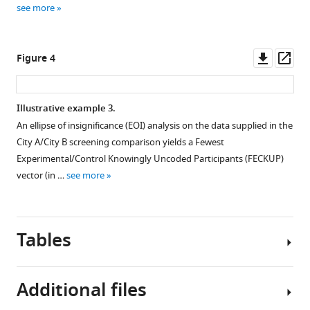
see more
Downl
Op
Figure 4
asset
ass
Illustrative example 3.
An ellipse of insignificance (EOI) analysis on the data supplied in the
City A/City B screening comparison yields a Fewest
Experimental/Control Knowingly Uncoded Participants (FECKUP)
vector (in …
see more
Tables
Additional files