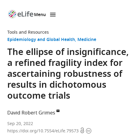
Menu
SKIP TO CONTENT
eLife
home
Tools and Resources
page
Epidemiology and Global Health
Medicine
The ellipse of insignificance,
a refined fragility index for
ascertaining robustness of
results in dichotomous
outcome trials
David Robert Grimes
School
Sep 20, 2022
Open
Copyright
of
https://doi.org/10.7554/eLife.79573