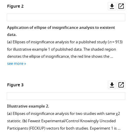
of
Downl
Op
Figure 2
results
asset
ass
in
dichotomous
Application of ellipse of insignificance analysis to existent
outcome
data.
trials
(
a
) Ellipses of insignificance analysis for a published study (
n
= 913)
eLife
for illustrative example 1 of published data. The shaded region
11
:e79573.
denotes the ellipse of insignificance, the red line shows the …
https://doi.org/10.7554/eLife.79573
see more
Download
Downl
Op
BibTeX
Figure 3
asset
ass
Download
.RIS
Illustrative example 2.
(
a
) Ellipses of insignificance analysis for two studies with same
χ
2
statistic. (
b
) Fewest Experimental/Control Knowingly Uncoded
Participants (FECKUP) vectors for both studies. Experiment 1 is …