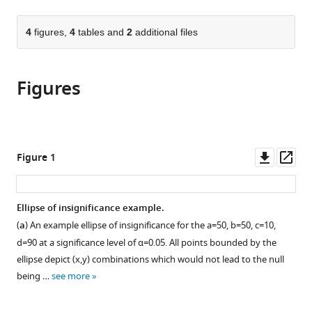
page).
or
Cite
from
parts
this
this
of
4
figures,
4
tables and
2
additional files
article
article
the
(links
David
in
article,
to
Robert
various
Figures
in
download
Grimes
online
various
the
(2022)
reference
formats.
citations
The
manager
from
ellipse
services)
this
Downl
Op
Figure 1
of
article
asset
ass
insignificance,
in
a
formats
Ellipse of insignificance example.
refined
compatible
(
a
) An example ellipse of insignificance for the
a
=
50
,
b
=
50
,
c
=
10
,
fragility
with
d
=
90
at a significance level of
α
=
0.05
. All points bounded by the
index
various
ellipse depict
(
x
,
y
)
combinations which would not lead to the null
for
reference
being …
see more
ascertaining
manager
robustness
tools)