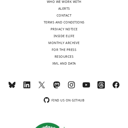
i
WHO WE WORK WITH
FECKUP
1.9
ALERTS
vector length
subjects
CONTACT
Tolerance
TERMS AND CONDITIONS
threshold for
PRIVACY NOTICE
error
(experimental
INSIDE ELIFE
group)
ϵ
E
0.99%
MONTHLY ARCHIVE
Tolerance
FOR THE PRESS
threshold for
RESOURCES
error (control
group)
ϵ
C
0.89%
XML AND DATA
Absolute
tolerance
threshold for
error (all
subjects)
ϵ
A
0.22%
FIND US ON GITHUB
Table
3