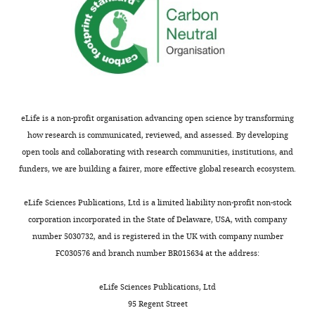
Experimental
metrics
for
similar
test
statistics.
eLife is a non-profit organisation advancing open science by transforming
Significance
how research is communicated, reviewed, and assessed. By developing
level
Data
ϵ
E
ϵ
C
ϵ
A
open tools and collaborating with research communities, institutions, and
Experiment
funders, we are building a fairer, more effective global research ecosystem.
α
=
0.05
1
17.7%
18.2%
8.9%
Experiment
eLife Sciences Publications, Ltd is a limited liability non-profit non-stock
2
11%
9.5%
5.0%
corporation incorporated in the State of Delaware, USA, with company
Experiment
number 5030732, and is registered in the UK with company number
α
=
0.01
1
16.3%
17.0%
8.3%
FC030576 and branch number BR015634 at the address:
Experiment
2
10.4%
8.6%
4.6%
eLife Sciences Publications, Ltd
Experiment
95 Regent Street
α
=
0.001
1
14.8%
15.5%
7.5%