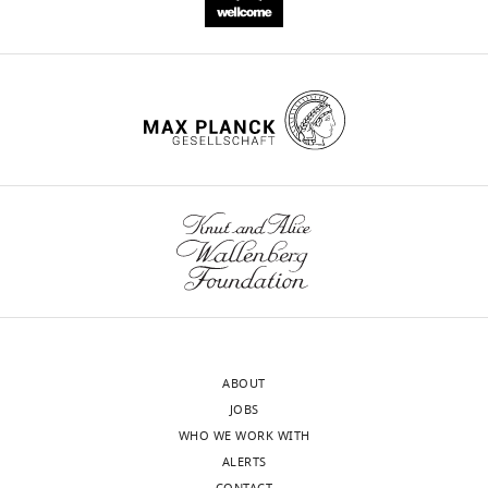
ABOUT
JOBS
WHO WE WORK WITH
ALERTS