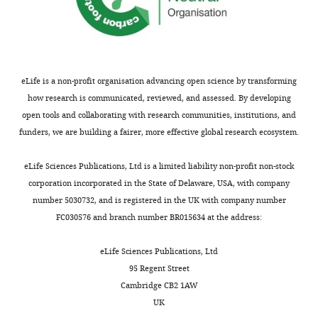
eLife is a non-profit organisation advancing open science by transforming
how research is communicated, reviewed, and assessed. By developing
open tools and collaborating with research communities, institutions, and
funders, we are building a fairer, more effective global research ecosystem.
eLife Sciences Publications, Ltd is a limited liability non-profit non-stock
corporation incorporated in the State of Delaware, USA, with company
number 5030732, and is registered in the UK with company number
FC030576 and branch number BR015634 at the address:
eLife Sciences Publications, Ltd
95 Regent Street
Cambridge CB2 1AW
UK