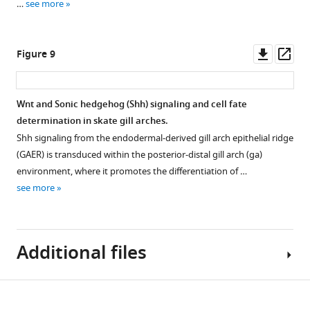
…
see more
embryos
treated
for
Downl
Op
Figure 9
72
asset
ass
hr
with
Wnt and Sonic hedgehog (Shh) signaling and cell fate
either
determination in skate gill arches.
DMSO
Shh signaling from the endodermal-derived gill arch epithelial ridge
(control)
(GAER) is transduced within the posterior-distal gill arch (ga)
or
environment, where it promotes the differentiation of …
the
see more
canonical
Wnt
inhibitor
IWR1.
Additional files
Sonic
hedgehog
(
S…
Download
Transparent
see