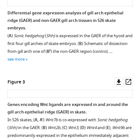
Wnt
signaling,
Differential gene expression analysis of gill arch epithelial
cell
ridge (GAER) and non-GAER gill arch tissues in S26 skate
embryos.
fate
(
A
)
Sonic hedgehog
(
Shh)
is expressed in the GAER of the hyoid and
determination,
first four gill arches of skate embryos. (
B
) Schematic of dissection
and
i
from gill arch one of (
B
) the non-GAER region (control, …
polarity
see more
of
the
skate
Downl
Op
Figure 3
gill
asset
ass
arch
skeleton
Genes encoding Wnt ligands are expressed in and around the
eLife
gill arch epithelial ridge (GAER) in skate.
12
:e79964.
Figure 2—
In S26 skates, (
A, A’
)
Wnt7b
is co-expressed with
Sonic hedgehog
figure
https://doi.org/10.7554/eLife.79964
(
Shh)
in the GAER. (
B
)
Wnt2b,
(
C
)
Wnt3
, (
D
)
Wnt4
and (
E
),
Wnt9b
are
supplement
predominantly expressed in the epithelium immediately adjacent
Download
1