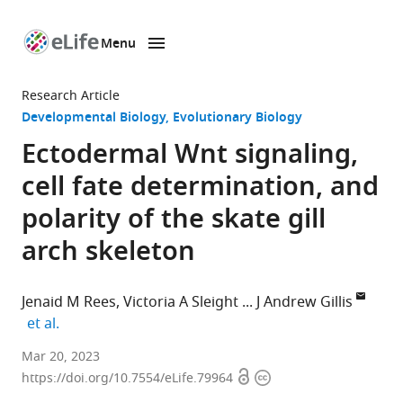
Menu
SKIP TO CONTENT
eLife
home
Research Article
page
Developmental Biology
Evolutionary Biology
Ectodermal Wnt signaling,
cell fate determination, and
polarity of the skate gill
arch skeleton
Jenaid M Rees
Victoria A Sleight
J Andrew Gillis
expand author list
et al.
Department
Mar 20, 2023
Open
Copyright
of
https://doi.org/10.7554/eLife.79964
access
information
Zoology,