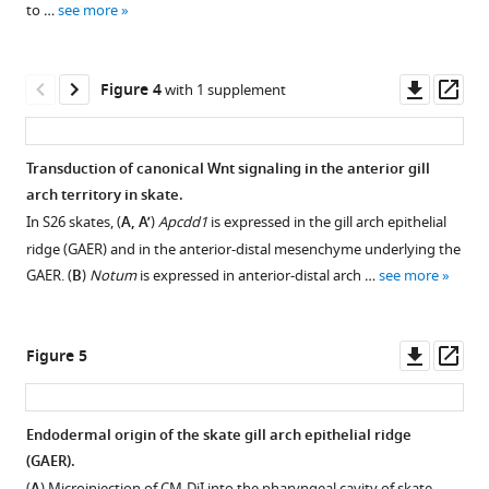
to …
see more
Download
BibTeX
asset
Open
Download
asset
Downl
Op
Figure 4
with 1 supplement
.RIS
asset
ass
Genes
significantly
Transduction of canonical Wnt signaling in the anterior gill
upregulated
arch territory in skate.
in
In S26 skates, (
A, A’
)
Apcdd1
is expressed in the gill arch epithelial
gill
ridge (GAER) and in the anterior-distal mesenchyme underlying the
arch
GAER. (
B
)
Notum
is expressed in anterior-distal arch …
see more
epithelial
ridge
(GAER)
Downl
Op
Figure 5
vs.
asset
ass
non-
GAER
Endodermal origin of the skate gill arch epithelial ridge
gill
(GAER).
arch
Figure 4—
(
) Microinjection of CM-DiI into the pharyngeal cavity of skate