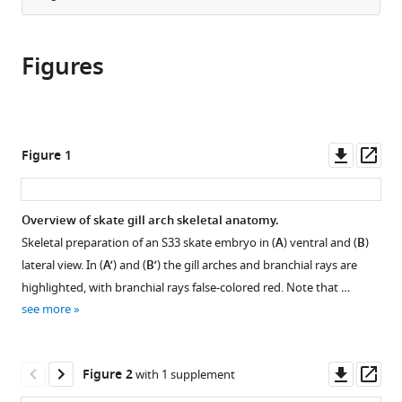
United
from
the
this
States
this
article,
article
article
Figures
in
(links
Jenaid
in
various
to
M
various
formats.
download
Rees
online
the
Victoria
reference
citations
Downl
Op
Figure 1
A
manager
from
asset
ass
Sleight
services)
this
Stephen
article
Overview of skate gill arch skeletal anatomy.
J
in
Clark
Skeletal preparation of an S33 skate embryo in (
A
) ventral and (
B
)
formats
Tetsuya
lateral view. In (
A’
) and (
B’
) the gill arches and branchial rays are
compatible
Nakamura
highlighted, with branchial rays false-colored red. Note that …
with
J
see more
various
Andrew
reference
Gillis
manager
Downl
Op
(2023)
Figure 2
with 1 supplement
tools)
asset
ass
Ectodermal