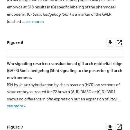
A
tissues
figure
embryos at S18 results in (
B
) specific labeling of the pharyngeal
in
supplement
endoderm. (
C
)
Sonic hedgehog (Shh)
is a marker of the GAER
S26
1
(dashed …
see more
skate
Download
embryos.
asset
Open
(
A
)
asset
Downl
Op
Figure 6
All
asset
ass
significantly
Pharmacological
upregulated
inhibition
Wnt signaling restricts transduction of gill arch epithelial ridge
genes
of
(GAER) Sonic hedgehog (Shh) signaling to the posterior gill arch
(logFC
Wnt
environment.
>2,
signaling
ISH by
in situ
hybridization by chain reaction (HCR) on sections of
FDR
in
skate embryos treated for 72 hr with (
A,B
) DMSO or (
C,D
) IWR1
<0.05)
skate
shows no difference in
Shh
expression but an expansion of
Ptc2
…
tested
leads
see more
for
to
interaction
downregulation
using
of
Downl
Op
Figure 7
STRING