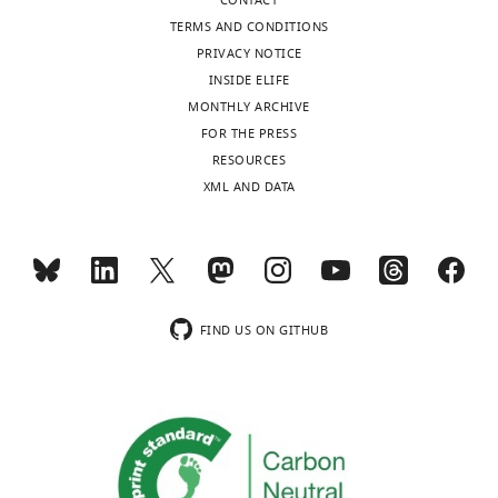
CONTACT
TERMS AND CONDITIONS
PRIVACY NOTICE
INSIDE ELIFE
MONTHLY ARCHIVE
FOR THE PRESS
RESOURCES
XML AND DATA
FIND US ON GITHUB