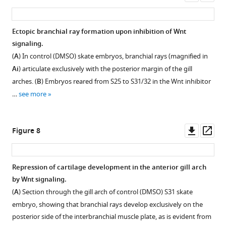
Wnt
asset
ass
db
pathway
v11.5,
genes.
Ectopic branchial ray formation upon inhibition of Wnt
with
ISH
signaling.
a
by
(
A
) In control (DMSO) skate embryos, branchial rays (magnified in
cluster
in
Ai
) articulate exclusively with the posterior margin of the gill
of
situ
arches. (
B
) Embryos reared from S25 to S31/32 in the Wnt inhibitor
genes
hybridization
encoding
…
see more
by
Wnt
chain
signaling
reaction
Downl
Op
components
Figure 8
(HCR)
asset
ass
highlighted.
was
(
B
)
performed
Most
Repression of cartilage development in the anterior gill arch
on
…
by Wnt signaling.
sections
see
(
A
) Section through the gill arch of control (DMSO) S31 skate
of
more
embryo, showing that branchial rays develop exclusively on the
S26
posterior side of the interbranchial muscle plate, as is evident from
skate