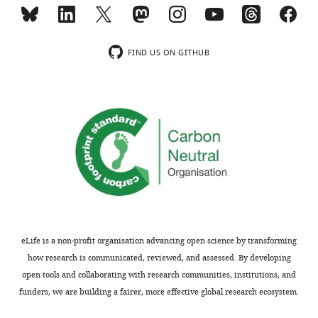
Reviewer;
Wnt
University
signaling
of
in
Michigan-
the
FIND US ON GITHUB
Ann
developing
Arbor,
zebrafish
United
craniofacial
States
complex
(10.1038/s41598–
Our
021–
editorial
85415–
process
y,
produces
10.1016/j.ydbio.2016.11.016,
two
10.1242/dev.137000);
outputs:
justification
eLife is a non-profit organisation advancing open science by transforming
(i)
of
how research is communicated, reviewed, and assessed. By developing
p
the
open tools and collaborating with research communities, institutions, and
u
selection
funders, we are building a fairer, more effective global research ecosystem.
b
of