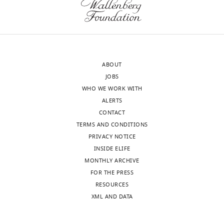
Edinburgh,
introduction;
United
improving
Kingdom
figure
annotation
Ruth
(scale
ABOUT
Williams
bars,
JOBS
Reviewer;
labelling,
WHO WE WORK WITH
Stowers
etc)
ALERTS
Institute
and
CONTACT
for
improving
TERMS AND CONDITIONS
Medical
summary
PRIVACY NOTICE
Research,
figures;
INSIDE ELIFE
United
addition
MONTHLY ARCHIVE
States
of
FOR THE PRESS
key
RESOURCES
Shawn
missing
XML AND DATA
A
references
Hallett
i.e.