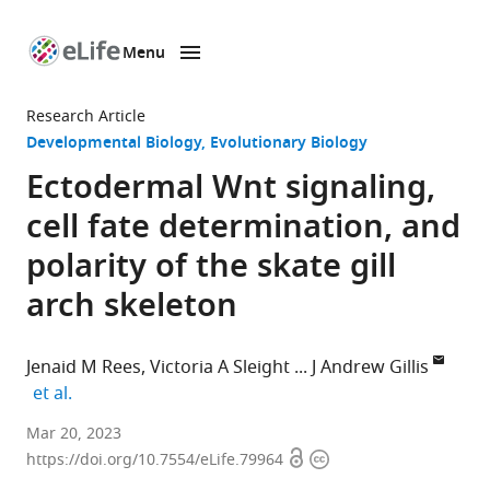
Menu
SKIP TO CONTENT
eLife
home
Research Article
page
Developmental Biology
Evolutionary Biology
Ectodermal Wnt signaling,
cell fate determination, and
polarity of the skate gill
arch skeleton
Jenaid M Rees
Victoria A Sleight
J Andrew Gillis
expand author list
et al.
Department
Mar 20, 2023
Open
Copyright
of
https://doi.org/10.7554/eLife.79964
access
information
Zoology,