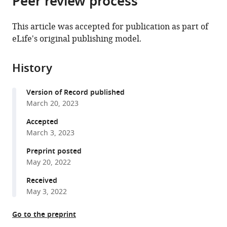
Peer review process
United
from
the
this
States
this
article,
article
This article was accepted for publication as part of
article
in
(links
eLife's original publishing model.
Jenaid
in
various
to
M
various
formats.
download
Rees
online
History
the
Victoria
reference
citations
A
manager
Version of Record published
from
Sleight
services)
March 20, 2023
this
Stephen
article
Accepted
J
in
March 3, 2023
Clark
formats
Tetsuya
Preprint posted
compatible
Nakamura
May 20, 2022
with
J
various
Received
Andrew
May 3, 2022
reference
Gillis
manager
(2023)
Go to the preprint
tools)
Ectodermal