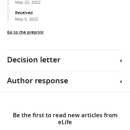
May 25, 2022
reference
E
manager
Received
Lee
tools)
May 5, 2022
James
P
Go to the preprint
White
Zewen
Jiang
Nickeisha
Decision letter
Cuthbert
Shrika
Paramasivam
Author response
Christopher
Ewa
Cardozo
Bielczyk-
Reviewing
Share
Maczynska
Download
Editor;
Essential
this
Capucine
links
Icahn
revisions:
article
Van
Be the first to read new articles from
School
Rechem
eLife
of
1)
https://doi.org/10.7554/eLife.80014
Katrin