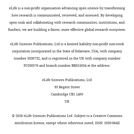
w
sex
s
was
eLife is a non-profit organisation advancing open science by transforming
designed
examined.
how research is communicated, reviewed, and assessed. By developing
to
open tools and collaborating with research communities, institutions, and
be
2)
funders, we are building a fairer, more effective global research ecosystem.
posted
Please
alongside
carefully
eLife Sciences Publications, Ltd is a limited liability non-profit non-stock
t
consider
corporation incorporated in the State of Delaware, USA, with company
h
the
number 5030732, and is registered in the UK with company number
e
remaining
FC030576 and branch number BR015634 at the address:
p
comments
r
from
eLife Sciences Publications, Ltd
e
each
95 Regent Street
p
of
Cambridge CB2 1AW
r
the
UK
i
three
n
reviewers
©
2026
eLife Sciences Publications Ltd. Subject to a
Creative Commons
t
and
Attribution license
, except where otherwise noted. ISSN: 2050-084X
for
revise