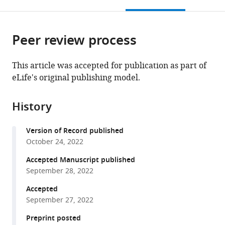
this
article,
Mendeley
States
States
Duke
States
of
;
;
;
open
page).
or
University
Medicine,
the
parts
School
United
citations
Peer review process
of
Cite
of
States
from
the
this
Medicine,
this
article,
article
This article was accepted for publication as part of
United
article
in
(links
eLife's original publishing model.
Meng
States
;
in
various
to
Zhao
various
formats.
download
Niels
online
History
the
Banhos
reference
citations
Danneskiold-
manager
Version of Record published
from
Samsøe
services)
October 24, 2022
this
Livia
article
Accepted Manuscript published
Ulicna
in
September 28, 2022
Quennie
formats
Nguyen
Accepted
compatible
Laetitia
September 27, 2022
with
Voilquin
various
Preprint posted
David