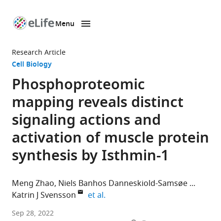
Menu
SKIP TO CONTENT
eLife
home
Research Article
page
Cell Biology
Phosphoproteomic
mapping reveals distinct
signaling actions and
activation of muscle protein
synthesis by Isthmin-1
Meng Zhao
Niels Banhos Danneskiold-Samsøe
expand author list
Katrin J Svensson
et al.
Department
Sep 28, 2022