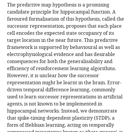
article,
article
United
The predictive map hypothesis is a promising
article
in
(links
Kingdom
;
candidate principle for hippocampal function. A
Tom
in
various
to
favoured formalisation of this hypothesis, called the
M
various
formats.
download
successor representation, proposes that each place
George
online
the
cell encodes the expected state occupancy of its
William
reference
citations
target location in the near future. This predictive
de
manager
from
framework is supported by behavioural as well as
Cothi
services)
this
electrophysiological evidence and has desirable
Kimberly
article
consequences for both the generalisability and
L
in
efficiency of reinforcement learning algorithms.
Stachenfeld
formats
However, it is unclear how the successor
Caswell
compatible
representation might be learnt in the brain. Error-
Barry
with
driven temporal difference learning, commonly
(2023)
various
used to learn successor representations in artificial
Rapid
reference
agents, is not known to be implemented in
learning
manager
hippocampal networks. Instead, we demonstrate
of
tools)
that spike-timing dependent plasticity (STDP), a
predictive
form of Hebbian learning, acting on temporally
maps