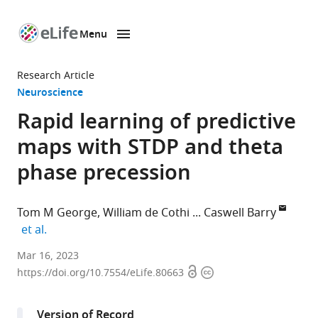
Menu
SKIP TO CONTENT
eLife
home
Research Article
page
Neuroscience
Rapid learning of predictive
maps with STDP and theta
phase precession
Tom M George
William de Cothi
Caswell Barry
expand author list
et al.
Sainsbury
Mar 16, 2023
Open
Copyright
Wellcome
https://doi.org/10.7554/eLife.80663
access
information
Centre
for
Version of Record