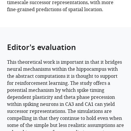
timescale successor representations, with more
fine-grained predictions of spatial location.
Editor's evaluation
This theoretical work is important in that it bridges
neural mechanisms within the hippocampus with
the abstract computations it is thought to support
for reinforcement learning. The study offers a
potential mechanism by which spike timing
dependent plasticity and theta phase precession
within spiking neurons in CA3 and CA1 can yield
successor representations. The simulations are
compelling in that they continue to hold even when
some of the simple but less realistic assumptions are