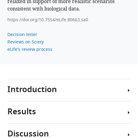
relaxed in support of more realistic scenarios
consistent with biological data.
https://doi.org/10.7554/eLife.80663.sa0
Decision letter
Reviews on Sciety
eLife's review process
Introduction
Results
Knowing
where
you
Discussion
are
We