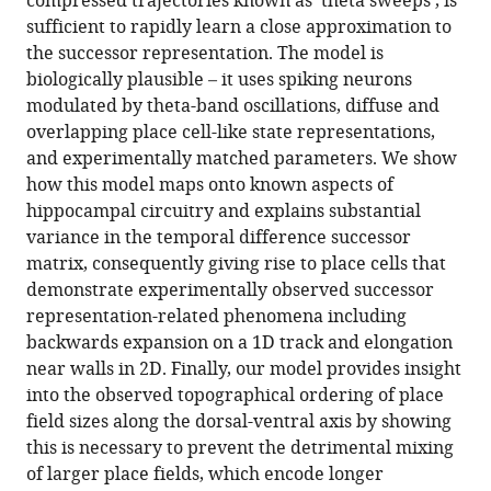
compressed trajectories known as ‘theta sweeps’, is
with
sufficient to rapidly learn a close approximation to
STDP
the successor representation. The model is
and
biologically plausible – it uses spiking neurons
theta
modulated by theta-band oscillations, diffuse and
phase
overlapping place cell-like state representations,
precession
and experimentally matched parameters. We show
eLife
how this model maps onto known aspects of
12
:e80663.
hippocampal circuitry and explains substantial
https://doi.org/10.7554/eLife.80663
variance in the temporal difference successor
matrix, consequently giving rise to place cells that
Download
demonstrate experimentally observed successor
BibTeX
representation-related phenomena including
backwards expansion on a 1D track and elongation
Download
near walls in 2D. Finally, our model provides insight
.RIS
into the observed topographical ordering of place
field sizes along the dorsal-ventral axis by showing
this is necessary to prevent the detrimental mixing
of larger place fields, which encode longer