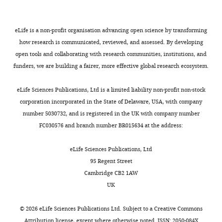
for
or
the
myeloid
benefit
progenitors.
eLife is a non-profit organisation advancing open science by transforming
of
Cell
how research is communicated, reviewed, and assessed. By developing
readers;
proliferation
open tools and collaborating with research communities, institutions, and
ii)
assays
funders, we are building a fairer, more effective global research ecosystem.
feedback
(like
on
BrdU
eLife Sciences Publications, Ltd is a limited liability non-profit non-stock
the
staining
corporation incorporated in the State of Delaware, USA, with company
manuscript
or
number 5030732, and is registered in the UK with company number
for
anti-
FC030576 and branch number BR015634 at the address:
the
PH3
authors,
immunostaining)
eLife Sciences Publications, Ltd
including
in
95 Regent Street
requests
mpeg1.1+
Cambridge CB2 1AW
for
or
UK
revisions,
pu.1+
shown
cells
©
2026
eLife Sciences Publications Ltd. Subject to a
Creative Commons
below.
would
Attribution license
, except where otherwise noted. ISSN: 2050-084X