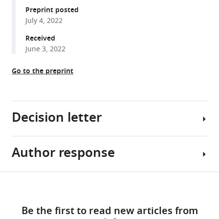
manager
Preprint posted
Zhou
and
Technology,
Cancer,
tools)
July 4, 2022
Jun
Genomics,
China
Hôpital
;
Zhu
Ruijin
St.
Received
(2022)
Hospital,
Louis,
June 3, 2022
Zbtb14
Shanghai
France
Jiao
regulates
Go to the preprint
Tong
monocyte
University
and
School
macrophage
Decision letter
of
development
Medicine,
through
China
;
inhibiting
Author response
Florent
pu.1
Ginhoux
expression
Reviewing
Share
in
Download
Editor;
Reviewer
this
zebrafish
links
Agency
#1
article
eLife
Be the first to read new articles from
for
(Recommendations
11
:e80760.