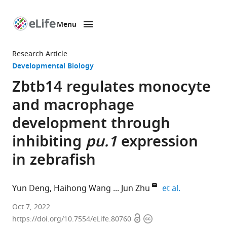
Menu
SKIP TO CONTENT
eLife
home
Research Article
page
Developmental Biology
Zbtb14 regulates monocyte
and macrophage
development through
inhibiting
pu.1
expression
in zebrafish
expand autho
Yun Deng
Haihong Wang
Jun Zhu
et al.
Shanghai
Oct 7, 2022
Open
Copyright
Institute
https://doi.org/10.7554/eLife.80760