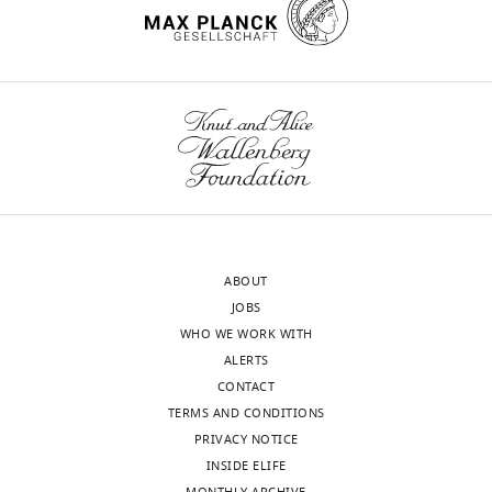
ABOUT
JOBS
WHO WE WORK WITH
ALERTS
CONTACT
TERMS AND CONDITIONS
PRIVACY NOTICE
INSIDE ELIFE