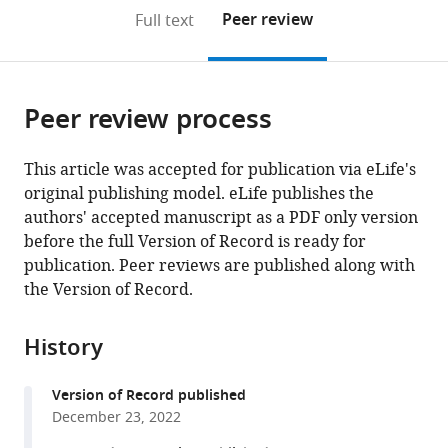
open
on
the
Peer review
Full text
the
this
article,
citations
page).
or
Cite
from
parts
this
this
Peer review process
of
article
article
the
(links
Hiba
in
article,
to
This article was accepted for publication via eLife's
Dagher
various
in
download
original publishing model. eLife publishes the
Anne
online
various
the
authors' accepted manuscript as a PDF only version
Marie
reference
formats.
citations
before the full Version of Record is ready for
Chaftari
manager
from
publication. Peer reviews are published along with
Patricia
services)
this
the Version of Record.
Mulanovich
article
Ying
in
Jiang
History
formats
Ray
compatible
Hachem
Version of Record published
with
Alexandre
December 23, 2022
various
E