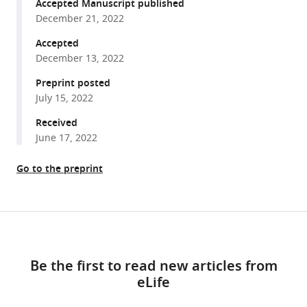
reference
Accepted Manuscript published
Malek
manager
December 21, 2022
Jovan
tools)
Borjan
Accepted
George
December 13, 2022
M
Preprint posted
Viola
July 15, 2022
Issam
Received
I
June 17, 2022
Raad
(2022)
Go to the preprint
Procalcitonin
for
antimicrobial
Share
stewardship
Download
this
among
links
article
cancer
Be the first to read new articles from
patients
eLife
https://doi.org/10.7554/eLife.81151
admitted