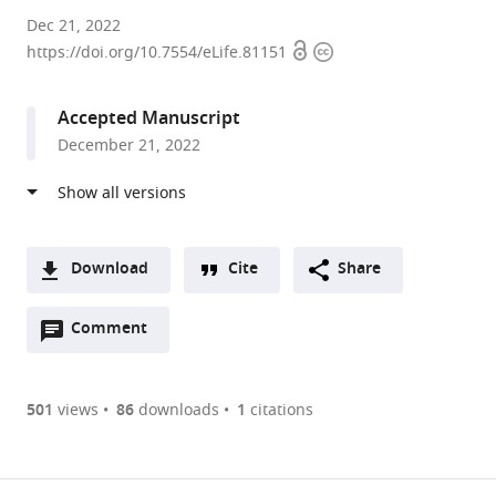
The
Dec 21, 2022
Open
Copyright
University
https://doi.org/10.7554/eLife.81151
access
information
of
Texas
Accepted Manuscript
MD
December 21, 2022
Anderson
Cancer
Center,
United
States
Download
Cite
Share
A
Open
two-
Comment
(link
Downloads
annotations
part
to
Article PDF
(there
list
download
are
of
the
501
views
86
downloads
1
citations
currently
links
article
(links
Open citations
0
to
as
to
annotations
download
Mendeley
PDF)