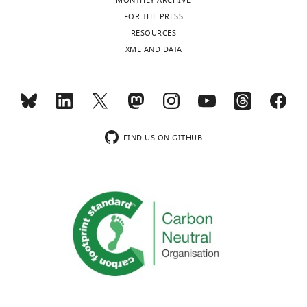
MONTHLY ARCHIVE
FOR THE PRESS
RESOURCES
XML AND DATA
FIND US ON GITHUB