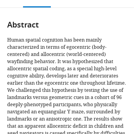
this
article,
citations
page).
or
Cite
from
parts
this
this
Abstract
of
article
article
the
(links
Marcia
in
article,
to
Human spatial cognition has been mainly
Bécu
various
in
download
characterized in terms of egocentric (body-
Denis
online
various
the
centered) and allocentric (world-centered)
Sheynikhovich
reference
formats.
citations
wayfinding behavior. It was hypothesized that
Stephen
manager
from
allocentric spatial coding, as a special high-level
Ramanoël
services)
this
cognitive ability, develops later and deteriorates
Guillaume
article
earlier than the egocentric one throughout lifetime.
Tatur
in
We challenged this hypothesis by testing the use of
Anthony
formats
landmarks versus geometric cues in a cohort of 96
Ozier-
compatible
deeply-phenotyped participants, who physically
Lafontaine
with
navigated an equiangular Y maze, surrounded by
Colas
various
landmarks or an anisotropic one. The results show
N
reference
that an apparent allocentric deficit in children and
Authié
manager
aged navigators is caused specifically by difficulties