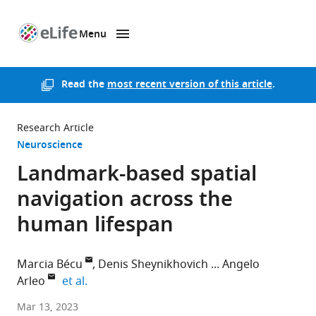
Menu
SKIP TO CONTENT
eLife
home
page
Read the
most recent version of this article
.
Research Article
Neuroscience
Landmark-based spatial
navigation across the
human lifespan
Marcia Bécu
Denis Sheynikhovich
Angelo
expand author list
Arleo
et al.
Norwegian
Mar 13, 2023