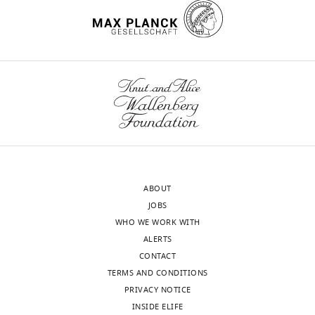
Sorbonne
Université,
Paris,
France
Toggle
charts
DAILY
Competing
interests
MONTHLY
The
authors
wnloads
declare
that
(Monthly)
ABOUT
no
JOBS
competing
WHO WE WORK WITH
interests
ALERTS
exist.
CONTACT
TERMS AND CONDITIONS
PRIVACY NOTICE
"This
0000-
INSIDE ELIFE