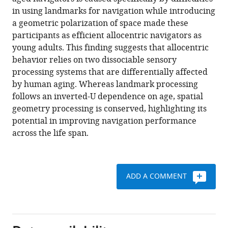
José-
tools)
in using landmarks for navigation while introducing
Alain
a geometric polarization of space made these
Sahel
participants as efficient allocentric navigators as
Angelo
young adults. This finding suggests that allocentric
Arleo
behavior relies on two dissociable sensory
(2023)
processing systems that are differentially affected
Landmark-
by human aging. Whereas landmark processing
based
follows an inverted-U dependence on age, spatial
spatial
geometry processing is conserved, highlighting its
navigation
potential in improving navigation performance
across
across the life span.
the
human
lifespan
eLife
ADD A COMMENT
12
:e81318.
https://doi.org/10.7554/eLife.81318