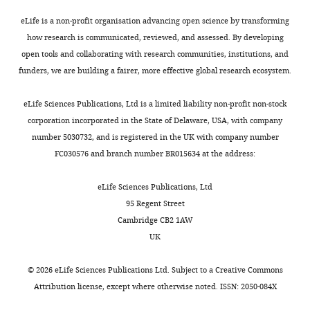
interests
eLife is a non-profit organisation advancing open science by transforming
The
how research is communicated, reviewed, and assessed. By developing
authors
open tools and collaborating with research communities, institutions, and
declare
funders, we are building a fairer, more effective global research ecosystem.
that
no
eLife Sciences Publications, Ltd is a limited liability non-profit non-stock
competing
corporation incorporated in the State of Delaware, USA, with company
interests
number 5030732, and is registered in the UK with company number
exist.
FC030576 and branch number BR015634 at the address:
eLife Sciences Publications, Ltd
"This
0000-
95 Regent Street
ORCID
0003-
Cambridge CB2 1AW
iD
4735-
UK
identifies
1097
the
©
2026
eLife Sciences Publications Ltd. Subject to a
Creative Commons
author
Guillaume
Attribution license
, except where otherwise noted. ISSN: 2050-084X
of
Tatur