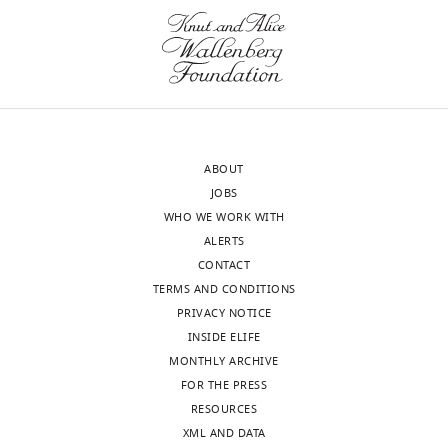
A&M
driver
University,
be
United
addressed
States
better
by
Our
additional
editorial
experiments
ABOUT
process
using
JOBS
produces
repo-
WHO WE WORK WITH
two
GAL4
ALERTS
outputs:
combined
CONTACT
(i)
with
TERMS AND CONDITIONS
p
GAL80ts,
PRIVACY NOTICE
u
which
INSIDE ELIFE
b
would
MONTHLY ARCHIVE
l
provide
FOR THE PRESS
i
independent
RESOURCES
c
confirmation
XML AND DATA
r
of