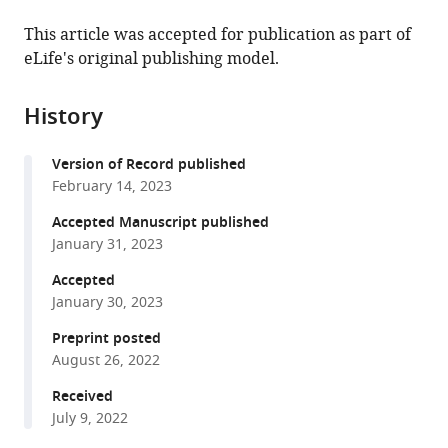
the
this
of
School
this
article,
article
This article was accepted for publication as part of
Pennsylvania,
of
article
in
(links
eLife's original publishing model.
Yongjun
United
Medicine
in
various
to
Li
States
at
;
various
formats.
download
Paula
the
online
History
the
Haynes
University
reference
citations
Shirley
of
manager
Version of Record published
from
L
Pennsylvania,
services)
February 14, 2023
this
Zhang
United
article
Accepted Manuscript published
Zhifeng
States
in
January 31, 2023
Yue
formats
Amita
Accepted
compatible
Sehgal
January 30, 2023
with
(2023)
various
Preprint posted
Ecdysone
August 26, 2022
reference
acts
manager
Received
through
tools)
July 9, 2022
cortex