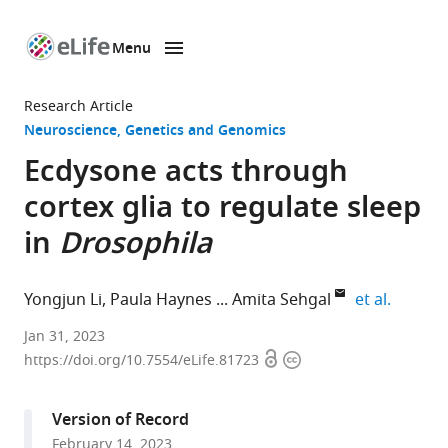
Menu
SKIP TO CONTENT
eLife
home
Research Article
page
Neuroscience
Genetics and Genomics
Ecdysone acts through
cortex glia to regulate sleep
in
Drosophila
expand 
Yongjun Li
Paula Haynes
Amita Sehgal
et al.
Howard
Jan 31, 2023
Open
Copyright
Hughes
https://doi.org/10.7554/eLife.81723
access
information
Medical
Institute
Version of Record
and
February 14, 2023