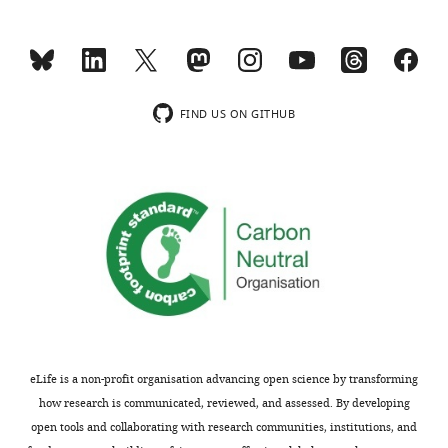
e
the
v
conclusions
i
reached,
e
which
w
would
FIND US ON GITHUB
s
be
designed
useful
to
given
be
concerns
posted
with
alongside
the
t
background
h
strains.
e
p
We
r
conducted
eLife is a non-profit organisation advancing open science by transforming
e
the
how research is communicated, reviewed, and assessed. By developing
p
Repo-
open tools and collaborating with research communities, institutions, and