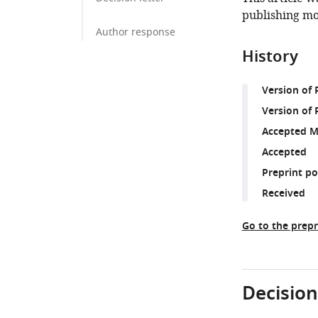
publishing mo
Author response
History
Version of
Version of 
Accepted M
Accepted
Preprint p
Received
Go to the prepr
Decision