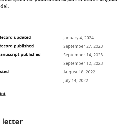
del.
 Record updated
January 4, 2024
Record published
September 27, 2023
anuscript published
September 14, 2023
September 12, 2023
osted
August 18, 2022
July 14, 2022
int
 letter