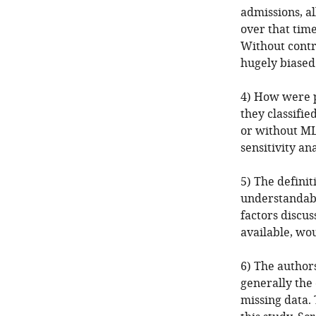
admissions, al
over that time
Without contro
hugely biased
4) How were p
they classifi
or without ML)
sensitivity ana
5) The definit
understandable
factors discus
available, wou
6) The author
generally the 
missing data.