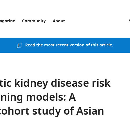
agazine
Community
About
Read the
most recent version of this article
.
tic kidney disease risk
rning models: A
ohort study of Asian