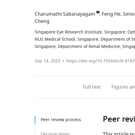
Charumathi Sabanayagam
Feng He
Simo
Cheng
Singapore Eye Research Institute, Singapore
;
Oph
NUS Medical School, Singapore
;
Department of St
Singapore
;
Department of Renal Medicine, Singap
Sep 14, 2023
https://doi.org/10.7554/eLife.818
Full text
Figures
an
Peer rev
Peer review process
This article w
Decision letter