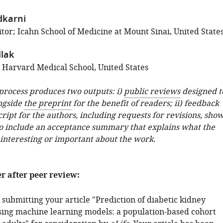
dkarni
tor; Icahn School of Medicine at Mount Sinai, United State
llak
; Harvard Medical School, United States
 process produces two outputs: i)
public reviews
designed t
ngside
the preprint
for the benefit of readers; ii) feedback
ipt for the authors, including requests for revisions, sho
o include an acceptance summary that explains what the
 interesting or important about the work.
er after peer review:
submitting your article "Prediction of diabetic kidney
using machine learning models: a population-based cohort