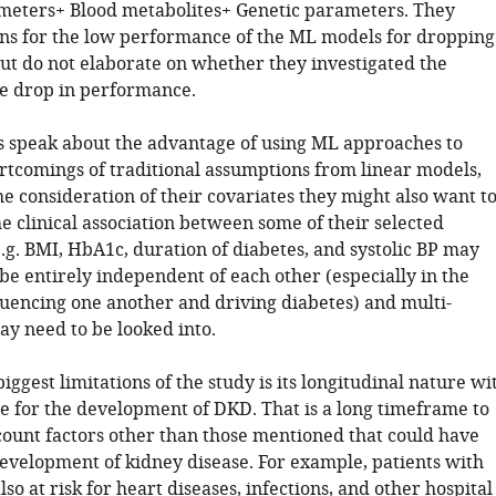
eters+ Blood metabolites+ Genetic parameters. They
ns for the low performance of the ML models for dropping
but do not elaborate on whether they investigated the
he drop in performance.
s speak about the advantage of using ML approaches to
tcomings of traditional assumptions from linear models,
e consideration of their covariates they might also want t
e clinical association between some of their selected
e.g. BMI, HbA1c, duration of diabetes, and systolic BP may
e entirely independent of each other (especially in the
fluencing one another and driving diabetes) and multi-
ay need to be looked into.
biggest limitations of the study is its longitudinal nature wi
e for the development of DKD. That is a long timeframe to
scount factors other than those mentioned that could have
development of kidney disease. For example, patients with
lso at risk for heart diseases, infections, and other hospital