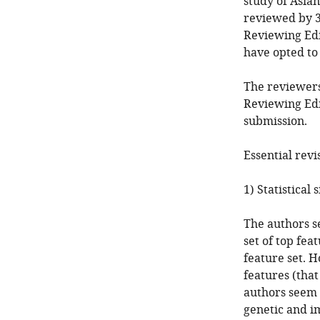
study of Asian
reviewed by 3
Reviewing Edi
have opted t
The reviewers
Reviewing Edi
submission.
Essential revi
1) Statistical 
The authors s
set of top fea
feature set. 
features (that
authors seem 
genetic and i