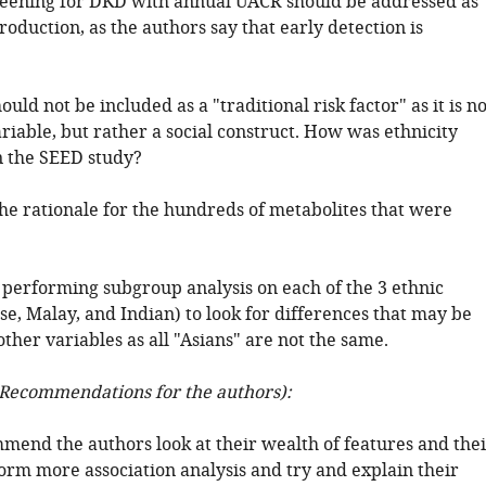
creening for DKD with annual UACR should be addressed as
troduction, as the authors say that early detection is
ould not be included as a "traditional risk factor" as it is no
ariable, but rather a social construct. How was ethnicity
 the SEED study?
he rationale for the hundreds of metabolites that were
 performing subgroup analysis on each of the 3 ethnic
e, Malay, and Indian) to look for differences that may be
ther variables as all "Asians" are not the same.
Recommendations for the authors):
mend the authors look at their wealth of features and thei
orm more association analysis and try and explain their