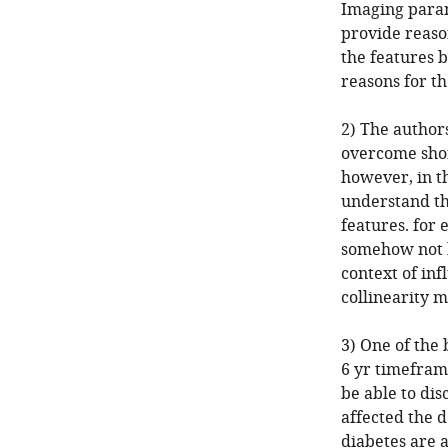
Imaging param
provide reaso
the features 
reasons for t
2) The author
overcome shor
however, in th
understand th
features. for 
somehow not b
context of in
collinearity m
3) One of the 
6 yr timefram
be able to di
affected the 
diabetes are a