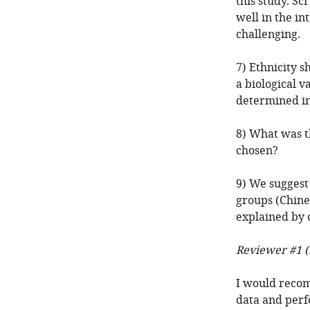
this study. S
well in the in
challenging.
7) Ethnicity sh
a biological v
determined in
8) What was t
chosen?
9) We suggest
groups (Chines
explained by o
Reviewer #1 (
I would recom
data and perf