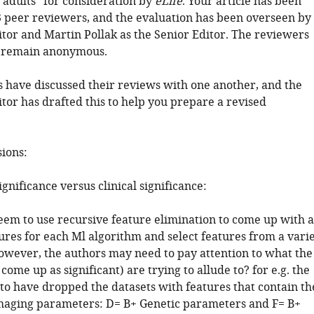
 adults" for consideration by
eLife
. Your article has been
 peer reviewers, and the evaluation has been overseen by
tor and Martin Pollak as the Senior Editor. The reviewers
o remain anonymous.
 have discussed their reviews with one another, and the
tor has drafted this to help you prepare a revised
sions:
significance versus clinical significance:
eem to use recursive feature elimination to come up with a
tures for each Ml algorithm and select features from a vari
However, the authors may need to pay attention to what the
 come up as significant) are trying to allude to? for e.g. the
to have dropped the datasets with features that contain th
maging parameters: D= B+ Genetic parameters and F= B+