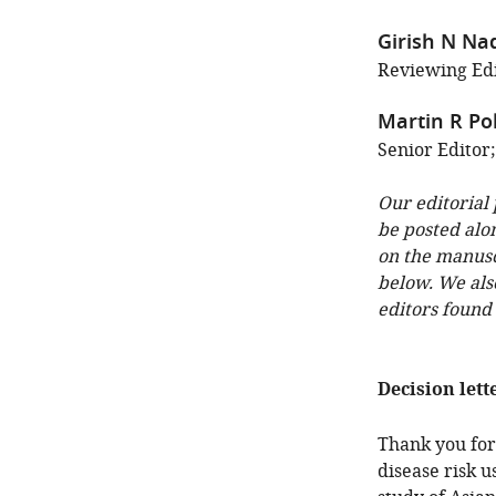
Girish N Na
Reviewing Edi
Martin R Po
Senior Editor
Our editorial
be posted alo
on the manuscr
below. We als
editors found
Decision lett
Thank you for 
disease risk 