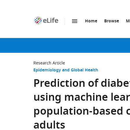
Home
Browse
M
SKIP TO CONTENT
eLife
home
page
Research Article
Epidemiology and Global Health
Prediction of diabe
using machine lea
population-based c
adults