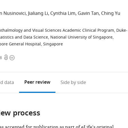
n Nusinovici
Jialiang Li
Cynthia Lim
Gavin Tan
Ching Yu
thalmology and Visual Sciences Academic Clinical Program, Duke-
atistics and Data Science, National University of Singapore,
ore General Hospital, Singapore
Open
Copyright
78
access
information
Peer review
d data
Side by side
iew process
as accepted for publication as part of eLife's original