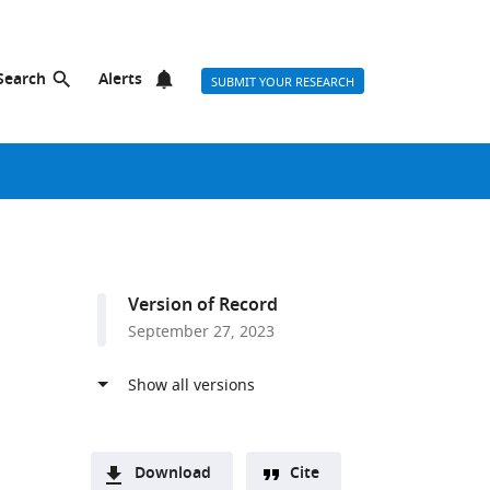
Search
Alerts
SUBMIT YOUR RESEARCH
Version of Record
September 27, 2023
Download
Cite