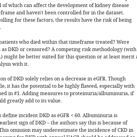
l of which can affect the development of kidney disease
frame and haven't been controlled for in the dataset.
lling for these factors, the results have the risk of being
.
atients who died within that timeframe treated? Were
ed as DKD or censored? A competing risk methodology (with
 might be better suited for this question or at least merit 
lysis with it.
ion of DKD solely relies on a decrease in eGFR. Though
, it has the potential to be highly flawed, especially with
sed in #1. Adding measures to proteinuria/albuminuria, if
ld greatly add to its value.
s define incident DKD as eGFR < 60. Albuminuria is
earliest sign of DKD – the authors say this is because of
 This omission may underestimate the incidence of CKD in