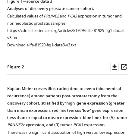
Israel
Figure 1—source data 3
T
Analyses of discovery prostate cancer cohort.
Silva
Calculated values of
PRUNE2
and
PCA3
expression in tumor and
Emmanuel
nonneoplastic prostatic samples.
Dias-
https://cdn.elifesciences.org/articles/81929/elife-81929-fig1-data3-
Neto
v3.txt
Isan
Download elife-81929-fig1-data3-v3.txt
Chen
Dennis
Downl
Op
J
Figure 2
asset
ass
McCance
Webster
K
Kaplan-Meier curves illustrating time to event (biochemical
Cavenee
recurrence) among patients post-prostatectomy from the
Figure 1—
Renata
discovery cohort, stratified by ‘high’ gene expression (greater
figure
Pasqualini
than mean expression, red line) versus ‘low’ gene expression
supplement
Wadih
(less than or equal to mean expression, blue line), for (
A
) tumor
1
Arap
PRUNE2
expression, and (
B
) tumor
PCA3
expression.
Download
(2023)
There was no significant association of high versus low expression