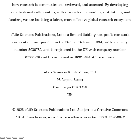
how research is communicated, reviewed, and assessed. By developing
open tools and collaborating with research communities, institutions, and
Biochemical recurrence
status
funders, we are building a fairer, more effective global research ecosystem.
No
83
77.6
eLife Sciences Publications, Ltd is a limited liability non-profit non-stock
Yes
19
17.8
corporation incorporated in the State of Delaware, USA, with company
LTF
5
4.7
number 5030732, and is registered in the UK with company number
FC030576 and branch number BR015634 at the address:
STD,
standard
eLife Sciences Publications, Ltd
deviation;
95 Regent Street
LTF, lost
Cambridge CB2 1AW
to follow
UK
up.
©
2026
eLife Sciences Publications Ltd. Subject to a
Creative Commons
Table
Attribution license
, except where otherwise noted. ISSN: 2050-084X
1
—
source