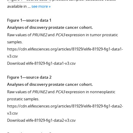
with
Jin
available in …
see more
various
Wu
reference
Ruofei
Figure 1—source data 1
manager
Du
Analyses of discovery prostate cancer cohort.
tools)
Ji-
Raw values of
PRUNE2
and
PCA3
expression in tumor prostatic
Hyun
samples.
Lee
https://cdn.elifesciences.org/articles/81929/elife-81929-fig1-data1-
Arpit
v3.csv
Rao
Download elife-81929-fig1-data1-v3.csv
Andrey
S
Figure 1—source data 2
Dobroff
Analyses of discovery prostate cancer cohort.
Marco
Raw values of
PRUNE2
and
PCA3
expression in nonneoplastic
A
prostatic samples.
Arap
https://cdn.elifesciences.org/articles/81929/elife-81929-fig1-data2-
Diana
v3.csv
N
Download elife-81929-fig1-data2-v3.csv
Nunes