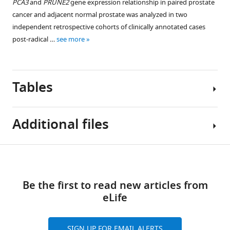
PCA3
and
PRUNE2
gene expression relationship in paired prostate
patient
Figure 3—
cancer and adjacent normal prostate was analyzed in two
cohorts
figure
independent retrospective cohorts of clinically annotated cases
eLife
supplement
post-radical …
see more
12
:e81929.
1
Download
https://doi.org/10.7554/eLife.81929
asset
Open
Tables
asset
Download
BibTeX
Validation
Additional files
cohort
Download
Figure 4—
–
.RIS
figure
no
Table
Download
supplement
significant
MDAR
1
1
difference
links
checklist
Download
Be the first to read new articles from
in
https://cdn.elifesciences.org/articles/81929/elife-
Discovery
asset
eLife
tumor
Open
81929-
cohort:
PRUNE2
asset
mdarchecklist1-
clinicopathological
expression
v3.docx
features
SIGN UP FOR EMAIL ALERTS