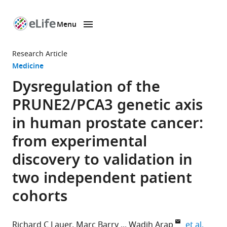
Menu
SKIP TO CONTENT
eLife
home
Research Article
page
Medicine
Dysregulation of the
PRUNE2/PCA3 genetic axis
in human prostate cancer:
from experimental
discovery to validation in
two independent patient
cohorts
expand
Richard C Lauer
Marc Barry
Wadih Arap
et al.