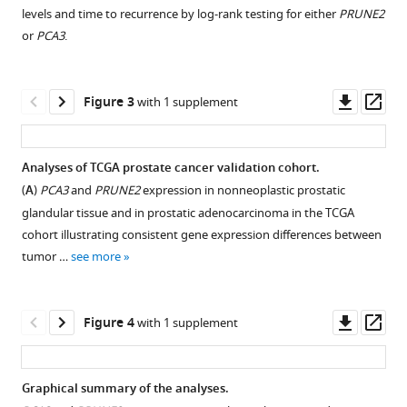
asset
Open
Dysregulation
levels and time to recurrence by log-rank testing for either
PRUNE2
asset
of
or
PCA3
.
the
Discovery
PRUNE2/PCA3
cohort
Downl
Op
Figure 3
genetic
with 1 supplement
–
asset
ass
axis
no
in
significant
Analyses of TCGA prostate cancer validation cohort.
human
difference
(
A
)
PCA3
and
PRUNE2
expression in nonneoplastic prostatic
prostate
in
glandular tissue and in prostatic adenocarcinoma in the TCGA
cancer:
tumor
cohort illustrating consistent gene expression differences between
from
PRUNE2
tumor …
see more
experimental
expression
discovery
by
to
biochemical
Downl
Op
Figure 4
with 1 supplement
validation
recurrence
asset
ass
in
status.
two
Graphical summary of the analyses.
independent