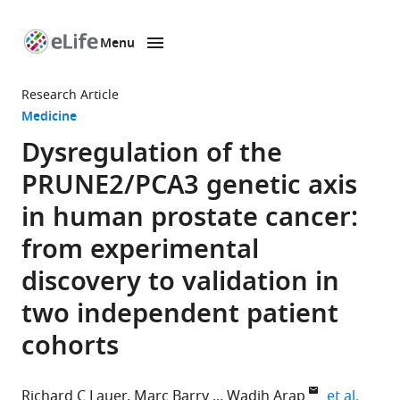
Menu
SKIP TO CONTENT
eLife
home
Research Article
page
Medicine
Dysregulation of the
PRUNE2/PCA3 genetic axis
in human prostate cancer:
from experimental
discovery to validation in
two independent patient
cohorts
expand
Richard C Lauer
Marc Barry
Wadih Arap
et al.