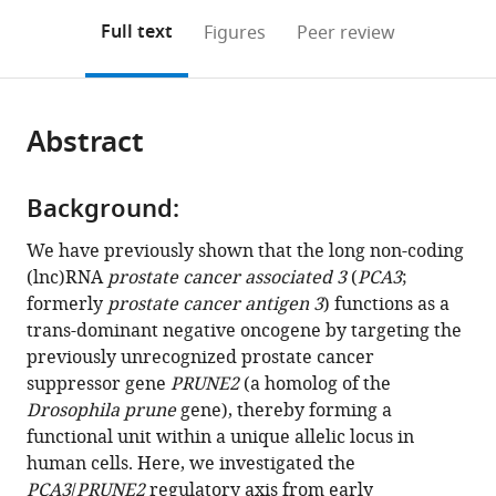
annotations
download
PDF)
New
New
Paulo,
United
Center,
College
Brazil
Center,
Diego,
Medical
;
(links
Open citations
on
the
Full text
Figures
Peer review
Mexico
Jersey
Brazil
States
United
of
Brazil
United
School,
;
;
;
to
this
article,
Mendeley
School
Medical
States
Medicine,
States
United
;
;
open
page).
or
of
School,
United
States
the
parts
Medicine,
United
States
;
citations
Abstract
of
Cite
United
States
;
from
the
this
States
;
this
article,
article
article
Background:
in
(links
Richard
in
various
to
We have previously shown that the long non-coding
C
various
formats.
download
(lnc)RNA
prostate cancer associated 3
(
PCA3
;
Lauer
online
the
formerly
prostate cancer antigen 3
) functions as a
Marc
reference
citations
trans-dominant negative oncogene by targeting the
Barry
manager
from
previously unrecognized prostate cancer
Tracey
services)
this
suppressor gene
PRUNE2
(a homolog of the
L
article
Drosophila prune
gene), thereby forming a
Smith
in
functional unit within a unique allelic locus in
Andrew
formats
human cells. Here, we investigated the
Maltez
compatible
PCA3
/
PRUNE2
regulatory axis from early
Thomas