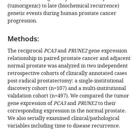
with
(tumorigenic) to late (biochemical recurrence)
Jin
various
genetic events during human prostate cancer
Wu
reference
progression.
Ruofei
manager
Du
tools)
Ji-
Methods:
Hyun
The reciprocal
PCA3
and
PRUNE2
gene expression
Lee
relationship in paired prostate cancer and adjacent
Arpit
normal prostate was analyzed in two independent
Rao
retrospective cohorts of clinically annotated cases
Andrey
post-radical prostatectomy: a single-institutional
S
discovery cohort (n=107) and a multi-institutional
Dobroff
validation cohort (n=497). We compared the tumor
Marco
gene expression of
PCA3
and
PRUNE2
to their
A
corresponding expression in the normal prostate.
Arap
We also serially examined clinical/pathological
Diana
variables including time to disease recurrence.
N
Nunes