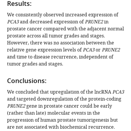
Israel
Results:
T
We consistently observed increased expression of
Silva
PCA3
and decreased expression of
PRUNE2
in
Emmanuel
prostate cancer compared with the adjacent normal
Dias-
prostate across all tumor grades and stages.
Neto
However, there was no association between the
Isan
relative gene expression levels of
PCA3
or
PRUNE2
Chen
and time to disease recurrence, independent of
Dennis
tumor grades and stages.
J
McCance
Webster
Conclusions:
K
We concluded that upregulation of the lncRNA
PCA3
Cavenee
and targeted downregulation of the protein-coding
Renata
PRUNE2
gene in prostate cancer could be early
Pasqualini
(rather than late) molecular events in the
Wadih
progression of human prostate tumorigenesis but
Arap
are not associated with biochemical recurrence.
(2023)