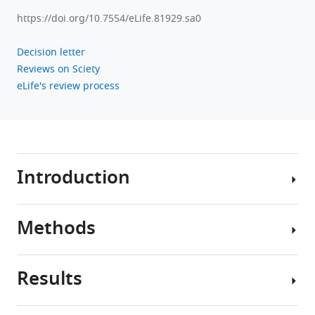
https://doi.org/10.7554/eLife.81929.sa0
Decision letter
Reviews on Sciety
eLife's review process
Introduction
Methods
Prostate
cancer
is
Results
the
Discovery
most
patient
common