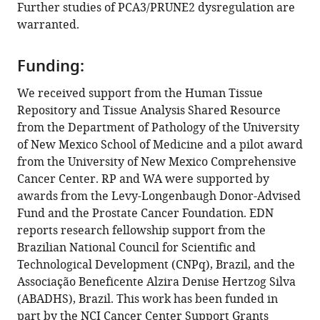
Further studies of PCA3/PRUNE2 dysregulation are
Dysregulation
warranted.
of
the
Funding:
PRUNE2/PCA3
genetic
We received support from the Human Tissue
axis
Repository and Tissue Analysis Shared Resource
in
from the Department of Pathology of the University
human
of New Mexico School of Medicine and a pilot award
prostate
from the University of New Mexico Comprehensive
cancer:
Cancer Center. RP and WA were supported by
from
awards from the Levy-Longenbaugh Donor-Advised
experimental
Fund and the Prostate Cancer Foundation. EDN
discovery
reports research fellowship support from the
to
Brazilian National Council for Scientific and
validation
Technological Development (CNPq), Brazil, and the
in
Associação Beneficente Alzira Denise Hertzog Silva
two
(ABADHS), Brazil. This work has been funded in
independent
part by the NCI Cancer Center Support Grants