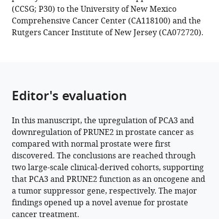
patient
(CCSG; P30) to the University of New Mexico
cohorts
Comprehensive Cancer Center (CA118100) and the
eLife
Rutgers Cancer Institute of New Jersey (CA072720).
12
:e81929.
https://doi.org/10.7554/eLife.81929
Download
Editor's evaluation
BibTeX
Download
In this manuscript, the upregulation of PCA3 and
.RIS
downregulation of PRUNE2 in prostate cancer as
compared with normal prostate were first
discovered. The conclusions are reached through
two large-scale clinical-derived cohorts, supporting
that PCA3 and PRUNE2 function as an oncogene and
a tumor suppressor gene, respectively. The major
findings opened up a novel avenue for prostate
cancer treatment.