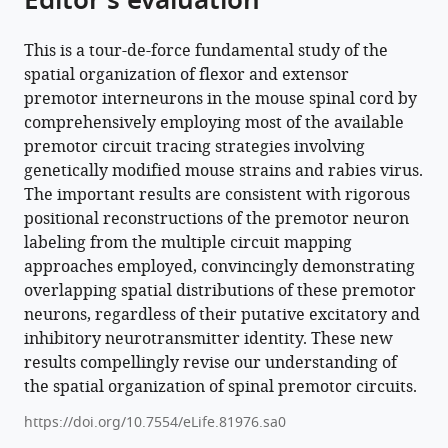
Editor's evaluation
David
J
This is a tour-de-force fundamental study of the
Maxwell
spatial organization of flexor and extensor
Andrew
premotor interneurons in the mouse spinal cord by
J
comprehensively employing most of the available
Murray
premotor circuit tracing strategies involving
Samuel
genetically modified mouse strains and rabies virus.
L
The important results are consistent with rigorous
Pfaff
positional reconstructions of the premotor neuron
Robert
labeling from the multiple circuit mapping
M
approaches employed, convincingly demonstrating
Brownstone
overlapping spatial distributions of these premotor
Niccolò
neurons, regardless of their putative excitatory and
Zampieri
inhibitory neurotransmitter identity. These new
Marco
results compellingly revise our understanding of
Beato
the spatial organization of spinal premotor circuits.
(2022)
https://doi.org/10.7554/eLife.81976.sa0
Spinal