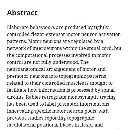
University
for
Kingdom
the
parts
of
Brain
citations
Abstract
of
Cite
Glasgow,
Science,
from
the
this
United
Harvard
this
article,
article
Elaborate behaviours are produced by tightly
Kingdom
University,
;
article
in
(links
controlled flexor-extensor motor neuron activation
Remi
United
in
various
to
patterns. Motor neurons are regulated by a
Ronzano
States
;
various
formats.
download
network of interneurons within the spinal cord, but
Sophie
online
the
the computational processes involved in motor
Skarlatou
reference
citations
control are not fully understood. The
Bianca
manager
from
neuroanatomical arrangement of motor and
K
services)
this
premotor neurons into topographic patterns
Barriga
article
related to their controlled muscles is thought to
B
in
facilitate how information is processed by spinal
Anne
formats
circuits. Rabies retrograde monosynaptic tracing
Bannatyne
compatible
has been used to label premotor interneurons
Gardave
with
innervating specific motor neuron pools, with
Singh
various
previous studies reporting topographic
Bhumbra
reference
mediolateral positional biases in flexor and
Joshua
manager