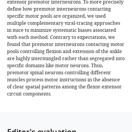
extensor premotor interneurons. To more precisely
D
tools)
define how premotor interneurons contacting
Foster
specific motor pools are organized, we used
Jeffrey
multiple complementary viral-tracing approaches
D
in mice to minimize systematic biases associated
Moore
with each method. Contrary to expectations, we
Camille
found that premotor interneurons contacting motor
Lancelin
pools controlling flexion and extension of the ankle
Amanda
are highly intermingled rather than segregated into
M
specific domains like motor neurons. Thus,
Pocratsky
premotor spinal neurons controlling different
Mustafa
muscles process motor instructions in the absence
Görkem
of clear spatial patterns among the flexor-extensor
Özyurt
circuit components.
Calvin
Chad
Smith
Andrew
J
Todd