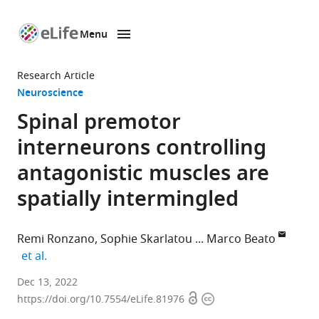
Menu
SKIP TO CONTENT
eLife
home
Research Article
page
Neuroscience
Spinal premotor
interneurons controlling
antagonistic muscles are
spatially intermingled
Remi Ronzano
Sophie Skarlatou
Marco Beato
expand author list
et al.
Department
Dec 13, 2022
Open
Copyright
of
https://doi.org/10.7554/eLife.81976
access
information
Neuromuscular