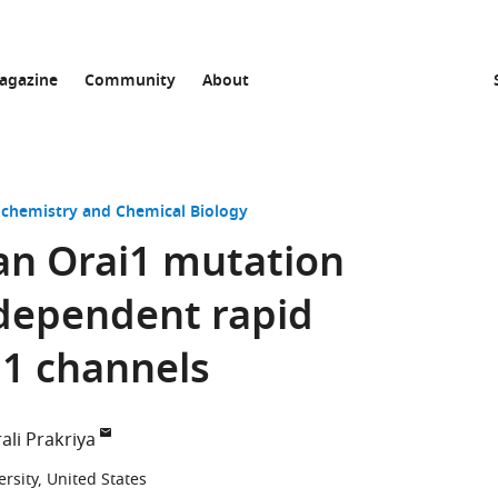
agazine
Community
About
ochemistry and Chemical Biology
n Orai1 mutation
dependent rapid
i1 channels
ali Prakriya
sity, United States