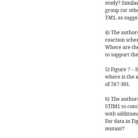
study? Similar
group (or oth
TM1, as sugge
4) The authors
reaction schem
Where are the
to support the
5) Figure 7 – 
where is the a
of 267-301.
6) The author
STIM1 to concl
with addition
For data in Fi
mutant?