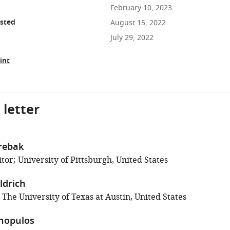
February 10, 2023
osted
August 15, 2022
July 29, 2022
int
 letter
rebak
or; University of Pittsburgh, United States
ldrich
 The University of Texas at Austin, United States
thopulos