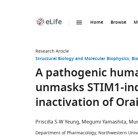
Home
Browse
M
SKIP TO CONTENT
eLife
home
page
Research Article
Structural Biology and Molecular Biophysics
Bi
A pathogenic huma
unmasks STIM1-in
inactivation of Ora
Priscilla S-W Yeung
Megumi Yamashita
Mur
Department of Pharmacology, Northwestern Univer