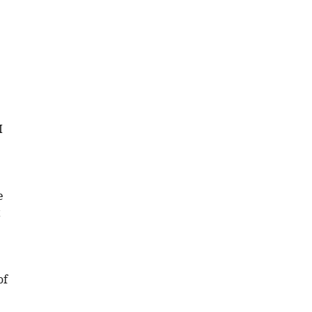
I
e
t
of