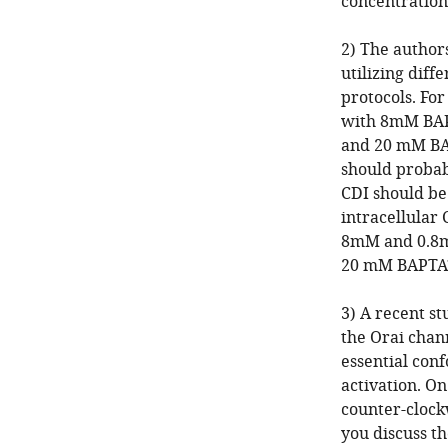
concentration
2) The author
utilizing diff
protocols. For
with 8mM BAP
and 20 mM BAP
should probabl
CDI should be
intracellular 
8mM and 0.8
20 mM BAPTA
3) A recent s
the Orai chan
essential con
activation. On
counter-clockw
you discuss th