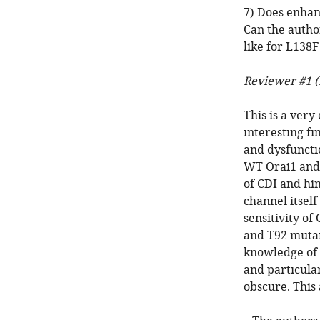
7) Does enhan
Can the autho
like for L138
Reviewer #1 (
This is a very
interesting fi
and dysfuncti
WT Orai1 and 
of CDI and hin
channel itsel
sensitivity of
and T92 mutan
knowledge of 
and particula
obscure. This