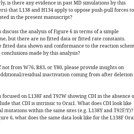
ly, is there any evidence in past MD simulations by this
ers) that L138 and H134 apply to oppose push-pull forces to
sted in the present manuscript?
 discuss the analysis of Figure 6 in terms of a simple
e, but there are no fitted data or fitted rate constants.
 fitted data shown and conformance to the reaction sche
 conclusions made by this analysis?
If not from W76, R83, or Y80, please provide insights on
dditional/residual inactivation coming from after deletion
s focused on L138F and T92W showing CDI in the absence o
ude that CDI is intrinsic to Orai1. What does CDI look like
al mutations within the same sites (e.g. L138Y and T92F/Y)?
gure 6, what does the same data look like for the L138F Ora