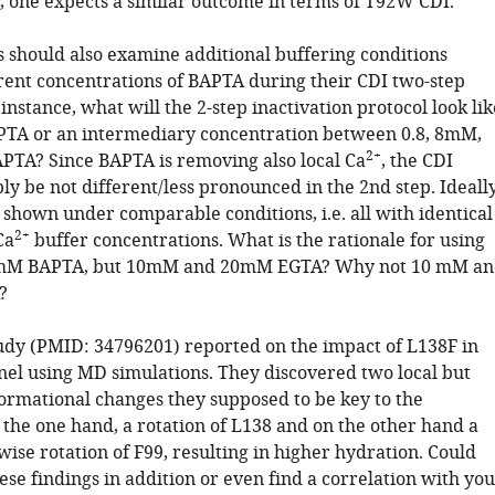
, one expects a similar outcome in terms of T92W CDI.
s should also examine additional buffering conditions
erent concentrations of BAPTA during their CDI two-step
 instance, what will the 2-step inactivation protocol look lik
TA or an intermediary concentration between 0.8, 8mM,
2+
TA? Since BAPTA is removing also local Ca
, the CDI
y be not different/less pronounced in the 2nd step. Ideally
 shown under comparable conditions, i.e. all with identical
2+
Ca
buffer concentrations. What is the rationale for using
mM BAPTA, but 10mM and 20mM EGTA? Why not 10 mM an
?
tudy (PMID: 34796201) reported on the impact of L138F in
nel using MD simulations. They discovered two local but
formational changes they supposed to be key to the
 the one hand, a rotation of L138 and on the other hand a
ise rotation of F99, resulting in higher hydration. Could
ese findings in addition or even find a correlation with yo