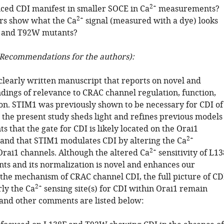
2+
ced CDI manifest in smaller SOCE in Ca
measurements?
2+
rs show what the Ca
signal (measured with a dye) looks
F and T92W mutants?
Recommendations for the authors):
 clearly written manuscript that reports on novel and
ndings of relevance to CRAC channel regulation, function,
on. STIM1 was previously shown to be necessary for CDI of
the present study sheds light and refines previous models
ts that the gate for CDI is likely located on the Orai1
2+
f and that STIM1 modulates CDI by altering the Ca
2+
 Orai1 channels. Although the altered Ca
sensitivity of L13
ts and its normalization is novel and enhances our
the mechanism of CRAC channel CDI, the full picture of CD
2+
rly the Ca
sensing site(s) for CDI within Orai1 remain
 and other comments are listed below: