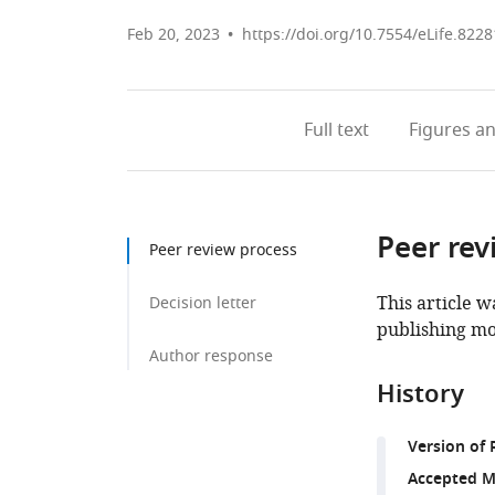
Feb 20, 2023
https://doi.org/10.7554/eLife.8228
Full text
Figures
an
Peer rev
Peer review process
This article w
Decision letter
publishing mo
Author response
History
Version of 
Accepted M