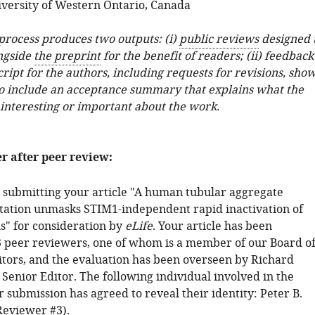
versity of Western Ontario, Canada
 process produces two outputs: (i)
public reviews
designed 
ngside
the preprint
for the benefit of readers; (ii) feedback
ipt for the authors, including requests for revisions, sho
o include an acceptance summary that explains what the
 interesting or important about the work.
er after peer review:
 submitting your article "A human tubular aggregate
ation unmasks STIM1-independent rapid inactivation of
s" for consideration by
eLife
. Your article has been
 peer reviewers, one of whom is a member of our Board o
tors, and the evaluation has been overseen by Richard
 Senior Editor. The following individual involved in the
 submission has agreed to reveal their identity: Peter B.
Reviewer #3).