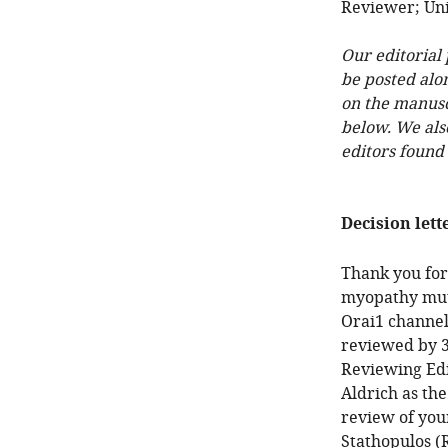
Reviewer; Uni
Our editorial
be posted alo
on the manuscr
below. We als
editors found
Decision lett
Thank you for
myopathy mut
Orai1 channel
reviewed by 3
Reviewing Edi
Aldrich as the
review of your
Stathopulos (