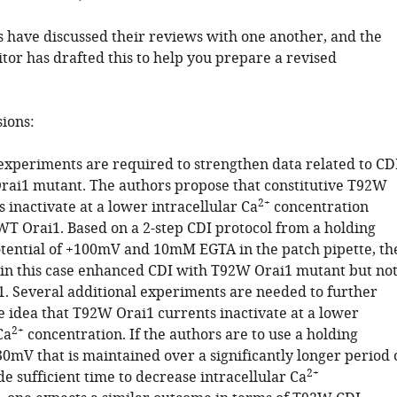
 have discussed their reviews with one another, and the
tor has drafted this to help you prepare a revised
sions:
 experiments are required to strengthen data related to CD
rai1 mutant. The authors propose that constitutive T92W
2+
 inactivate at a lower intracellular Ca
concentration
T Orai1. Based on a 2-step CDI protocol from a holding
ntial of +100mV and 10mM EGTA in the patch pipette, th
in this case enhanced CDI with T92W Orai1 mutant but no
. Several additional experiments are needed to further
e idea that T92W Orai1 currents inactivate at a lower
2+
Ca
concentration. If the authors are to use a holding
30mV that is maintained over a significantly longer period 
2+
de sufficient time to decrease intracellular Ca