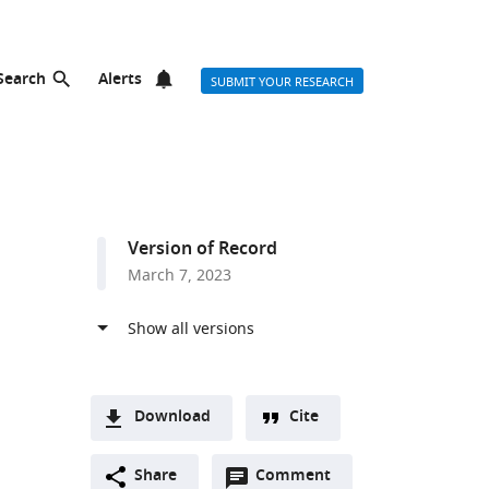
Search
Alerts
SUBMIT YOUR RESEARCH
Version of Record
March 7, 2023
Download
Cite
A
Open
two-
Share
Comment
(link
Downloads