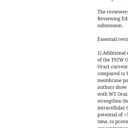
The reviewers
Reviewing Edi
submission.
Essential revi
1) Additional
of the T92W O
Orai1 currents
compared to W
membrane pote
authors show 
with WT Orai1
strengthen th
intracellular 
potential of +
time, to provi