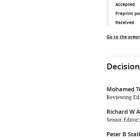
Accepted
Preprint p
Received
Go to the prepr
Decision
Mohamed T
Reviewing Edit
Richard W A
Senior Editor;
Peter B Sta