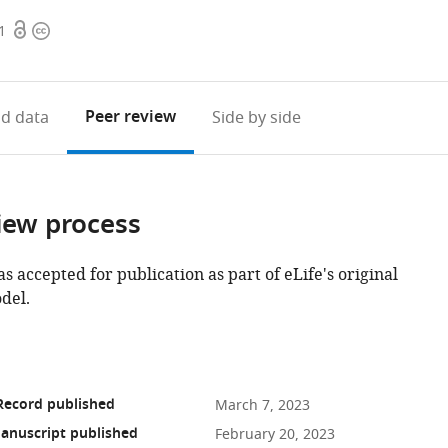
Open
Copyright
1
access
information
Peer review
d data
Side by side
iew process
as accepted for publication as part of eLife's original
del.
Record published
March 7, 2023
anuscript published
February 20, 2023