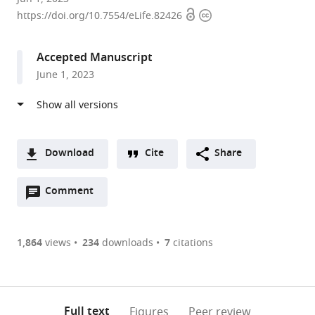
Open
Copyright
York
https://doi.org/10.7554/eLife.82426
access
information
University,
United
Accepted Manuscript
States
June 1, 2023
Download
Cite
Share
A
Open
two-
Comment
(link
Downloads
annotations
part
to
Article PDF
(there
list
download
are
of
the
1,864
views
234
downloads
7
citations
currently
links
article
(links
Open citations
0
to
as
to
annotations
download
Mendeley
PDF)
open
on
the
Full text
Figures
Peer review