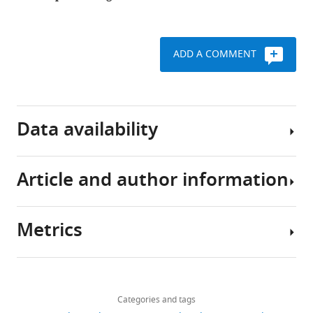
ADD A COMMENT
Data availability
Article and author information
The
empirical
data
Metrics
presented
Author
in
details
this
Share
Download
paper
1,864
this
Bo
links
and
views
Categories and tags
article
Shen