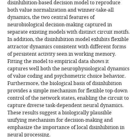
disinhibition-based decision model to reproduce
a
tools)
both value normalization and winner-take-all
disinhibition-
dynamics, the two central features of
based
neurobiological decision-making captured in
model
separate existing models with distinct circuit motifs.
of
In addition, the disinhibition model exhibits flexible
decision
attractor dynamics consistent with different forms
making
of persistent activity seen in working memory.
eLife
Fitting the model to empirical data shows it
12
:e82426.
captures well both the neurophysiological dynamics
of value coding and psychometric choice behavior.
https://doi.org/10.7554/eLife.82426
Furthermore, the biological basis of disinhibition
provides a simple mechanism for flexible top-down
Download
control of the network states, enabling the circuit to
BibTeX
capture diverse task-dependent neural dynamics.
These results suggest a biologically plausible
Download
unifying mechanism for decision-making and
.RIS
emphasize the importance of local disinhibition in
neural processing.