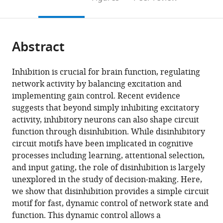
the
this
article,
citations
page).
or
Cite
from
parts
this
this
Abstract
of
article
article
the
(links
Bo
in
article,
to
Inhibition is crucial for brain function, regulating
Shen
various
in
download
network activity by balancing excitation and
Kenway
online
various
the
implementing gain control. Recent evidence
Louie
reference
formats.
citations
suggests that beyond simply inhibiting excitatory
Paul
manager
from
activity, inhibitory neurons can also shape circuit
W
services)
this
function through disinhibition. While disinhibitory
Glimcher
article
circuit motifs have been implicated in cognitive
(2023)
in
processes including learning, attentional selection,
Flexible
formats
and input gating, the role of disinhibition is largely
control
compatible
unexplored in the study of decision-making. Here,
of
with
we show that disinhibition provides a simple circuit
representational
various
motif for fast, dynamic control of network state and
dynamics
reference
function. This dynamic control allows a
in
manager