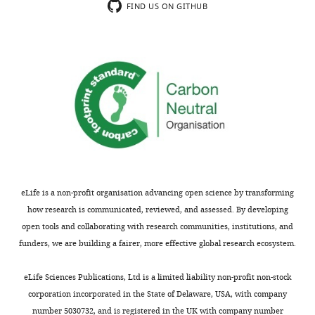
FIND US ON GITHUB
exist.
Paul
W
Glimcher
Center
for
Neural
Science,
New
eLife is a non-profit organisation advancing open science by transforming
York
how research is communicated, reviewed, and assessed. By developing
University,
open tools and collaborating with research communities, institutions, and
New
funders, we are building a fairer, more effective global research ecosystem.
York,
Toggle
United
charts
DAILY
eLife Sciences Publications, Ltd is a limited liability non-profit non-stock
States
corporation incorporated in the State of Delaware, USA, with company
number 5030732, and is registered in the UK with company number
MONTHLY