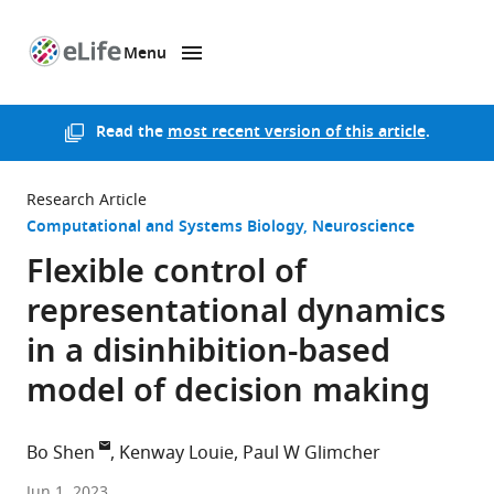
Menu
SKIP TO CONTENT
eLife
home
page
Read the
most recent version of this article
.
Research Article
Computational and Systems Biology
Neuroscience
Flexible control of
representational dynamics
in a disinhibition-based
model of decision making
Bo Shen
Kenway Louie
Paul W Glimcher
New
Jun 1, 2023