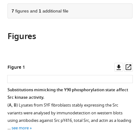
Sciences,
Charles
University,
the
parts
Czech
University,
Czech
citations
of
7
figures and
1
additional file
Cite
Republic
Czech
Republic
;
from
the
this
Republic
;
this
article,
article
article
Figures
in
(links
Lenka
in
various
to
Koudelková
various
formats.
download
Markéta
online
the
Pelantová
reference
citations
Downl
Op
Figure 1
Zuzana
manager
from
asset
ass
Brůhová
services)
this
Martin
article
Substitutions mimicking the Y90 phosphorylation state affect
Sztacho
in
Src kinase activity.
Vojtěch
formats
Pavlík
(
A, B
) Lysates from SYF fibroblasts stably expressing the Src
compatible
Dalibor
variants were analysed by immunodetection on western blots
with
Pánek
using antibodies against Src pY416, total Src, and actin as a loading
various
Jakub
…
see more
reference
Gemperle
manager