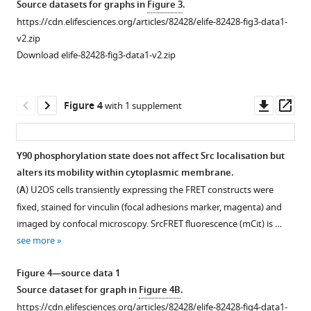
Source datasets for graphs in
Figure 3
.
https://cdn.elifesciences.org/articles/82428/elife-82428-fig3-data1-
v2.zip
Download elife-82428-fig3-data1-v2.zip
Downl
Op
Figure 4
with 1 supplement
asset
ass
Y90 phosphorylation state does not affect Src localisation but
alters its mobility within cytoplasmic membrane.
Figure 3—
(
A
) U2OS cells transiently expressing the FRET constructs were
figure
fixed, stained for vinculin (focal adhesions marker, magenta) and
supplement
imaged by confocal microscopy. SrcFRET fluorescence (mCit) is …
1
see more
Download
asset
Open
Figure 4—source data 1
asset
Source dataset for graph in
Figure 4B
.
https://cdn.elifesciences.org/articles/82428/elife-82428-fig4-data1-