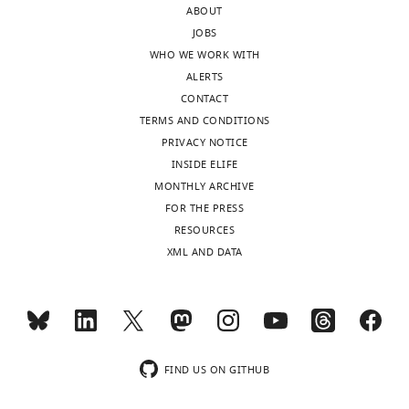
ABOUT
(grey),
JOBS
and
WHO WE WORK WITH
imaged
ALERTS
by
CONTACT
confocal
TERMS AND CONDITIONS
microscopy.
PRIVACY NOTICE
SrcFRET
INSIDE ELIFE
…
MONTHLY ARCHIVE
see
more
FOR THE PRESS
RESOURCES
XML AND DATA
FIND US ON GITHUB