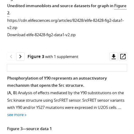
switch
Unedited immunoblots and source datasets for graph in
Figure
controlling
2
.
Src
https://cdn.elifesciences.org/articles/82428/elife-82428-fig2-data1-
kinase
v2.zip
eLife
Download elife-82428-fig2-data1-v2.zip
12
:e82428.
https://doi.org/10.7554/eLife.82428
Downl
Op
Figure 3
with 1 supplement
Download
asset
ass
BibTeX
Phosphorylation of Y90 represents an autoactivatory
Download
mechanism that opens the Src structure.
.RIS
(
A, B
) Analysis of effects mediated by the Y90 substitutions on the
Src kinase structure using SrcFRET sensor. SrcFRET sensor variants
with Y90 and/or Y527 mutations were expressed in U2OS cells. …
see more
Figure 3—source data 1