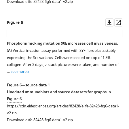
Download elife-82428-fig5-data1-v2.zip
U2OS
state
cells
does
and
not
Downl
Op
Figure 6
fluorescence
affect
asset
ass
emission
Src
spectra
localisation
Phosphomimicking mutation 90E increases cell invasiveness.
were
but
(
A
) Vertical invasion assay performed with SYF fibroblasts stably
recorded
alters
expressing the Src variants. Cells were seeded on top of 1.5%
in
its
collagen. After 3 days, z-stack pictures were taken, and number of
native
mobility
…
see more
cell
within
lysates.
cytoplasmic
Figure 6—source data 1
(
A
)
membrane.
Unedited immunoblots and source datasets for graphs in
Representative
U2OS
Figure 6
.
emission
cells
https://cdn.elifesciences.org/articles/82428/elife-82428-fig6-data1-
spectra
were
v2.zip
normalised
cotransfected
Download elife-82428-fig6-data1-v2.zip
to
with