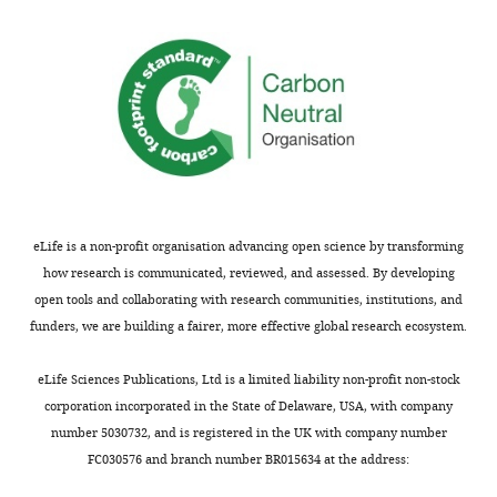
eLife is a non-profit organisation advancing open science by transforming
how research is communicated, reviewed, and assessed. By developing
open tools and collaborating with research communities, institutions, and
funders, we are building a fairer, more effective global research ecosystem.
eLife Sciences Publications, Ltd is a limited liability non-profit non-stock
corporation incorporated in the State of Delaware, USA, with company
number 5030732, and is registered in the UK with company number
FC030576 and branch number BR015634 at the address: