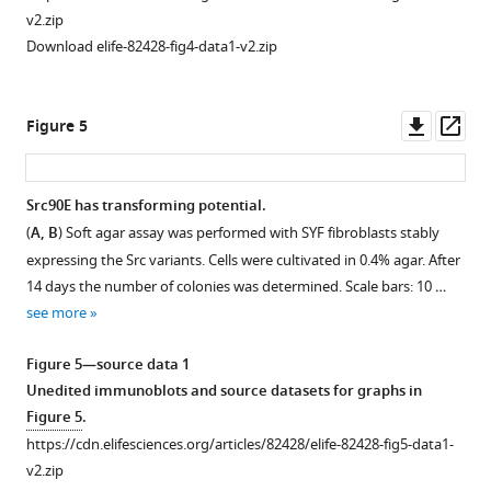
Activated
v2.zip
Y527F
Download elife-82428-fig4-data1-v2.zip
Src
carrying
a
Downl
Op
Figure 5
kinase-
asset
ass
dead
mutation
Src90E has transforming potential.
retains
(
A, B
) Soft agar assay was performed with SYF fibroblasts stably
Figure 4—
an
expressing the Src variants. Cells were cultivated in 0.4% agar. After
figure
open
14 days the number of colonies was determined. Scale bars: 10 …
supplement
conformation.
see more
1
Indicated
Download
SrcFRET
Figure 5—source data 1
asset
sensor
Open
Unedited immunoblots and source datasets for graphs in
variants
asset
Figure 5
.
were
https://cdn.elifesciences.org/articles/82428/elife-82428-fig5-data1-
expressed
Y90
v2.zip
in
phosphorylation