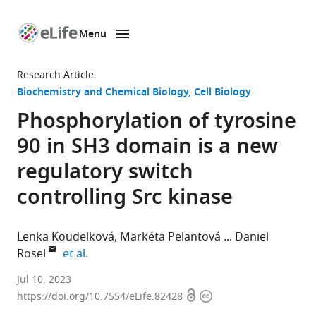
Menu
SKIP TO CONTENT
eLife
home
Research Article
page
Biochemistry and Chemical Biology
Cell Biology
Phosphorylation of tyrosine
90 in SH3 domain is a new
regulatory switch
controlling Src kinase
Lenka Koudelková
Markéta Pelantová
Daniel
expand author list
Rösel
et al.
Department
Jul 10, 2023
Open
Copyright
of
https://doi.org/10.7554/eLife.82428
access
information
Cell