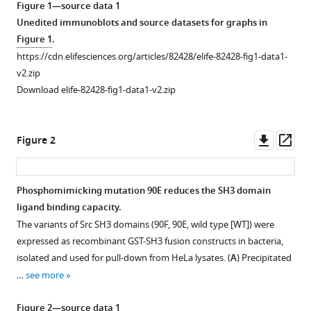
Pavel
Figure 1—source data 1
tools)
Talacko
Unedited immunoblots and source datasets for graphs in
Jan
Figure 1
.
Brábek
https://cdn.elifesciences.org/articles/82428/elife-82428-fig1-data1-
Daniel
v2.zip
Rösel
Download elife-82428-fig1-data1-v2.zip
(2023)
Phosphorylation
Downl
Op
of
Figure 2
asset
ass
tyrosine
90
Phosphomimicking mutation 90E reduces the SH3 domain
in
ligand binding capacity.
SH3
The variants of Src SH3 domains (90F, 90E, wild type [WT]) were
domain
expressed as recombinant GST-SH3 fusion constructs in bacteria,
is
isolated and used for pull-down from HeLa lysates. (
A
) Precipitated
a
…
see more
new
regulatory
Figure 2—source data 1