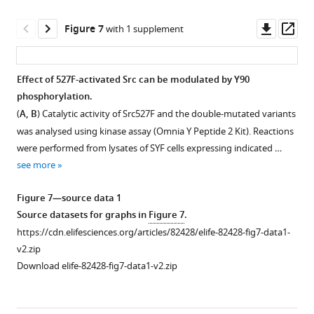
emission
the
…
SrcFRET
Downl
Op
Figure 7
with 1 supplement
see
constructs
asset
ass
more
and
mCherry-
Effect of 527F-activated Src can be modulated by Y90
vinculin.
phosphorylation.
Mobility
(
A, B
) Catalytic activity of Src527F and the double-mutated variants
of
was analysed using kinase assay (Omnia Y Peptide 2 Kit). Reactions
the
were performed from lysates of SYF cells expressing indicated …
SrcFRET
see more
variants
within
Figure 7—source data 1
the
Source datasets for graphs in
Figure 7
.
membrane
https://cdn.elifesciences.org/articles/82428/elife-82428-fig7-data1-
was
v2.zip
measured
Download elife-82428-fig7-data1-v2.zip
by
imaging
fluorescence