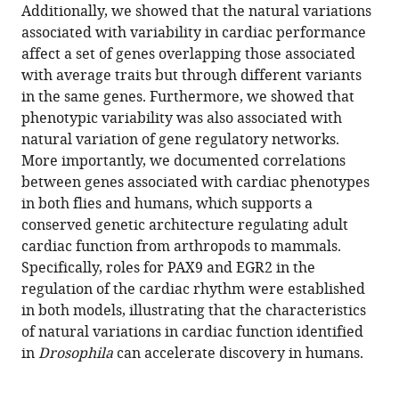
Additionally, we showed that the natural variations
Sallouha
associated with variability in cardiac performance
Krifa
affect a set of genes overlapping those associated
Magali
with average traits but through different variants
Torres
in the same genes. Furthermore, we showed that
Christine
phenotypic variability was also associated with
Brun
natural variation of gene regulatory networks.
Georg
More importantly, we documented correlations
Vogler
between genes associated with cardiac phenotypes
Rolf
in both flies and humans, which supports a
Bodmer
conserved genetic architecture regulating adult
Alexandre
cardiac function from arthropods to mammals.
R
Specifically, roles for PAX9 and EGR2 in the
Colas
regulation of the cardiac rhythm were established
Karen
in both models, illustrating that the characteristics
Ocorr
of natural variations in cardiac function identified
Laurent
in
Drosophila
can accelerate discovery in humans.
Perrin
(2022)