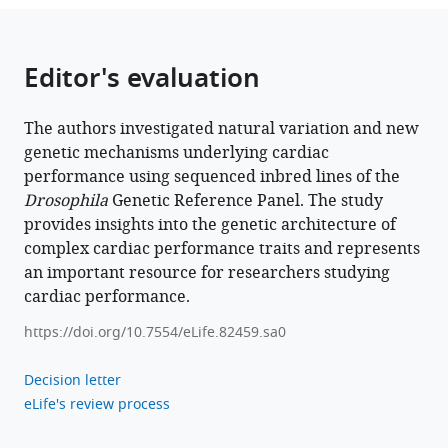
Genetic
architecture
of
Editor's evaluation
natural
variation
of
The authors investigated natural variation and new
cardiac
genetic mechanisms underlying cardiac
performance
performance using sequenced inbred lines of the
from
Drosophila
Genetic Reference Panel. The study
provides insights into the genetic architecture of
flies
complex cardiac performance traits and represents
to
an important resource for researchers studying
humans
cardiac performance.
eLife
11
:e82459.
https://doi.org/10.7554/eLife.82459.sa0
https://doi.org/10.7554/eLife.82459
Decision letter
Download
eLife's review process
BibTeX