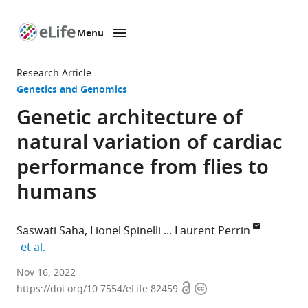
Menu
SKIP TO CONTENT
eLife
home
Research Article
page
Genetics and Genomics
Genetic architecture of
natural variation of cardiac
performance from flies to
humans
Saswati Saha
Lionel Spinelli
Laurent Perrin
expand author list
et al.
Aix-
Nov 16, 2022
Open
Copyright
Marseille
https://doi.org/10.7554/eLife.82459
access
information
University,