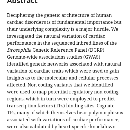
Abstract
Institute,
from
the
this
United
this
article,
article
States
;
Deciphering the genetic architecture of human
article
in
(links
cardiac disorders is of fundamental importance but
Saswati
in
various
to
their underlying complexity is a major hurdle. We
Saha
various
formats.
download
investigated the natural variation of cardiac
Lionel
online
the
performance in the sequenced inbred lines of the
Spinelli
reference
citations
Drosophila
Genetic Reference Panel (DGRP).
Jaime
manager
from
Genome-wide associations studies (GWAS)
A
services)
this
identified genetic networks associated with natural
Castro
article
variation of cardiac traits which were used to gain
Mondragon
in
insights as to the molecular and cellular processes
Anaïs
formats
affected. Non-coding variants that we identified
Kervadec
compatible
were used to map potential regulatory non-coding
Michaela
with
regions, which in turn were employed to predict
Lynott
various
transcription factors (TFs) binding sites. Cognate
Laurent
reference
TFs, many of which themselves bear polymorphisms
Kremmer
manager
associated with variations of cardiac performance,
Laurence
tools)
were also validated by heart-specific knockdown.
Roder