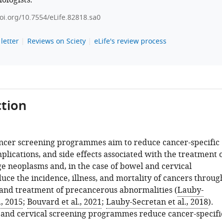
ologists.
doi.org/10.7554/eLife.82818.sa0
letter
Reviews on Sciety
eLife's review process
tion
ncer screening programmes aim to reduce cancer-specific
plications, and side effects associated with the treatment 
e neoplasms and, in the case of bowel and cervical
uce the incidence, illness, and mortality of cancers throug
 and treatment of precancerous abnormalities (
Lauby-
., 2015
;
Bouvard et al., 2021
;
Lauby-Secretan et al., 2018
).
 and cervical screening programmes reduce cancer-specifi