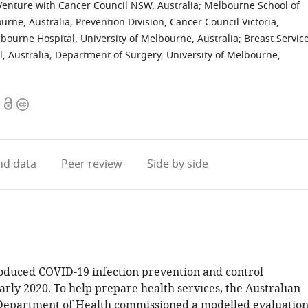
t Venture with Cancer Council NSW, Australia
;
Melbourne School of
ourne, Australia
;
Prevention Division, Cancer Council Victoria,
ourne Hospital, University of Melbourne, Australia
;
Breast Service
, Australia
;
Department of Surgery, University of Melbourne,
Open
Copyright
access
information
d data
Peer review
Side by side
roduced COVID-19 infection prevention and control
rly 2020. To help prepare health services, the Australian
epartment of Health commissioned a modelled evaluatio