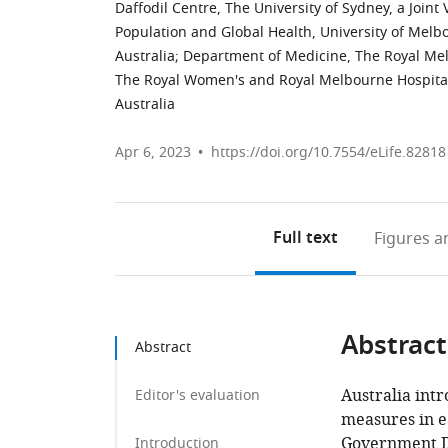
Daffodil Centre, The University of Sydney, a Join
Population and Global Health, University of Melb
Australia
;
Department of Medicine, The Royal Melb
The Royal Women's and Royal Melbourne Hospital
Australia
Apr 6, 2023
https://doi.org/10.7554/eLife.82818
Full text
Figures
an
Abstract
Abstract
Australia int
Editor's evaluation
measures in ea
Government D
Introduction