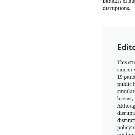
benefits of ma
disruptions.
Edit
This st
cancer 
19 pand
public 
simulat
breast,
Althoug
disrupt
disrupti
policym