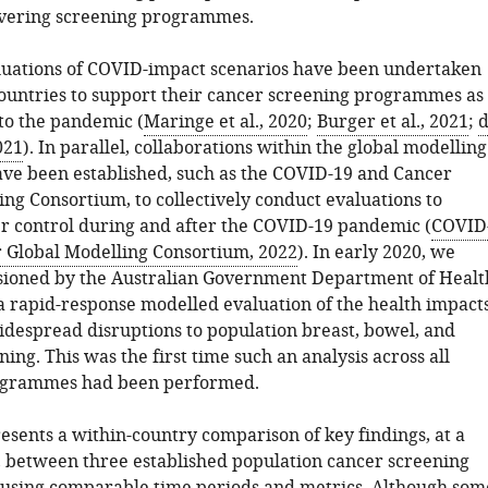
ivering screening programmes.
uations of COVID-impact scenarios have been undertaken
countries to support their cancer screening programmes as
to the pandemic (
Maringe et al., 2020
;
Burger et al., 2021
;
021
). In parallel, collaborations within the global modelling
e been established, such as the COVID-19 and Cancer
ng Consortium, to collectively conduct evaluations to
r control during and after the COVID-19 pandemic (
COVID
 Global Modelling Consortium, 2022
). In early 2020, we
ioned by the Australian Government Department of Healt
a rapid-response modelled evaluation of the health impact
widespread disruptions to population breast, bowel, and
ning. This was the first time such an analysis across all
ogrammes had been performed.
resents a within-country comparison of key findings, at a
l, between three established population cancer screening