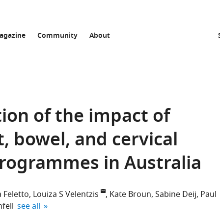
agazine
Community
About
ion of the impact of
, bowel, and cervical
programmes in Australia
 Feletto
Louiza S Velentzis
Kate Broun
Sabine Deij
Paul
expand author list
fell
see all