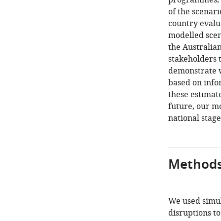
programmes, 
of the scenar
country evalua
modelled scen
the Australia
stakeholders 
demonstrate w
based on info
these estimate
future, our m
national stage
Method
We used simul
disruptions t