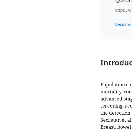
epidemi
https://
Decision 
Introduc
Population ca
mortality, com
advanced-stag
screening, red
the detection
Secretan et al
Breast, bowel