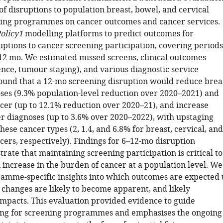
of disruptions to population breast, bowel, and cervical
ing programmes on cancer outcomes and cancer services.
olicy1
modelling platforms to predict outcomes for
uptions to cancer screening participation, covering periods
d 12 mo. We estimated missed screens, clinical outcomes
nce, tumour staging), and various diagnostic service
ound that a 12-mo screening disruption would reduce brea
ses (9.3% population-level reduction over 2020–2021) and
ncer (up to 12.1% reduction over 2020–21), and increase
er diagnoses (up to 3.6% over 2020–2022), with upstaging
hese cancer types (2, 1.4, and 6.8% for breast, cervical, and
cers, respectively). Findings for 6–12-mo disruption
strate that maintaining screening participation is critical to
 increase in the burden of cancer at a population level. We
amme-specific insights into which outcomes are expected 
changes are likely to become apparent, and likely
pacts. This evaluation provided evidence to guide
ng for screening programmes and emphasises the ongoing