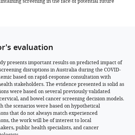
intaining screening in the face of potential future
or's evaluation
udy presents important results on predicted impact of
screening disruptions in Australia during the COVID-
emic based on rapid-response consultation with
health stakeholders. The evidence presented is solid as
ions were based on several previously validated
 cervical, and bowel cancer screening decision models.
h the scenarios were based on hypothetical
ions that do not always match experienced
ons, the work will be of interest to local
akers, public health specialists, and cancer