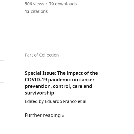
are
of
the
506
views
79
downloads
currently
links
article
13
citations
(links
Open citations
,
0
to
as
to
annotations
download
Mendeley
PDF)
open
on
the
the
this
article,
citations
page).
or
Cite
from
parts
this
Part of Collection
this
of
article
article
the
(links
Carolyn
in
Special Issue: The impact of the
article,
to
Nickson
various
COVID-19 pandemic on cancer
in
download
Megan
prevention, control, care and
online
various
the
survivorship
A
reference
formats.
citations
Smith
manager
Edited by Eduardo Franco et al.
from
Eleonora
services)
this
Feletto
Further reading
article
Louiza
in
S
n
formats