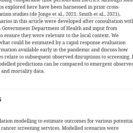
using comparable time periods and metrics. Although som
ios explored here have been harnessed in prior cross-
tion studies (
de Jonge et al., 2021
;
Smith et al., 2021
),
arios in this article were developed after consultation wit
n Government Department of Health and input from
to ensure they were relevant to the local context. We
hat could be estimated by a rapid response evaluation
rmation available early in the pandemic and discuss how
s relate to subsequent observed disruptions to screening. 
odelled predictions can be compared to emergent observe
 and mortality data.
s
ation modelling to estimate outcomes for various potentia
o cancer screening services. Modelled scenarios were