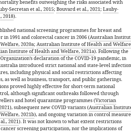
ortality benefits outweighing the risks associated with
uby-Secretan et al., 2015
;
Bouvard et al., 2021
;
Lauby-
., 2018
).
ablished national screening programmes for breast and
r in 1991 and colorectal cancer in 2006 (
Australian Institu
 Welfare, 2020a
;
Australian Institute of Health and Welfare
ian Institute of Health and Welfare, 2021a
). Following the
Organization’s declaration of the COVID-19 pandemic, in
stralia introduced strict national and state-level infectio
es, including physical and social restrictions affecting
s, as well as business, transport, and public gatherings.
ions proved highly effective for short-term national
rol, although significant outbreaks followed through
vellers and hotel quarantine programmes (
Victorian
2021
), subsequent new COVID variants (
Australian Institut
 Welfare, 2021b
), and ongoing variation in control measure
al., 2021
). It was not known to what extent restrictions
cancer screening participation, nor the implications of