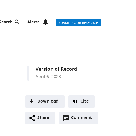
Search
Alerts
SUBMIT YOUR RESEARCH
Version of Record
April 6, 2023
Download
Cite
A
Open
two-
Share
Comment
(link
Downloads
annotations
part
to
Article PDF
(there
list
download