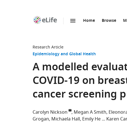
Home
Browse
M
SKIP TO CONTENT
eLife
home
page
Research Article
Epidemiology and Global Health
A modelled evaluat
COVID-19 on breast
cancer screening 
Carolyn Nickson
Megan A Smith
Eleonora
Grogan
Michaela Hall
Emily He
Karen Can