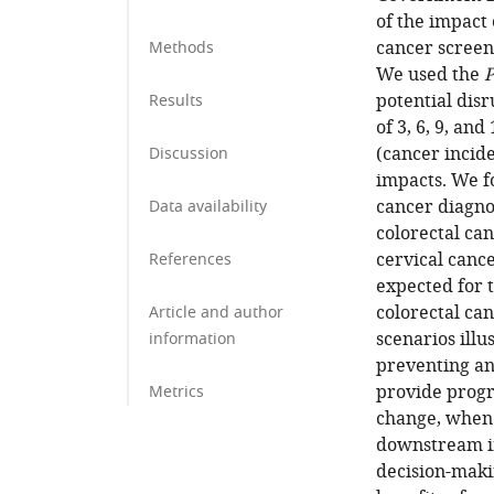
of the impact 
cancer screen
Methods
We used the
P
potential disr
Results
of 3, 6, 9, an
(cancer incide
Discussion
impacts. We f
cancer diagno
Data availability
colorectal ca
cervical canc
References
expected for t
colorectal can
Article and author
scenarios illu
information
preventing an
provide progr
Metrics
change, when 
downstream im
decision-maki