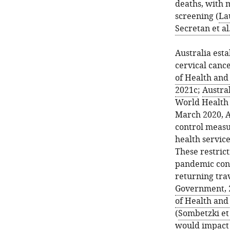
deaths, with m
screening (
La
Secretan et al
Australia est
cervical cance
of Health and
2021c
;
Austral
World Health 
March 2020, Au
control measur
health service
These restrict
pandemic cont
returning tra
Government, 
of Health and
(
Sombetzki et 
would impact 