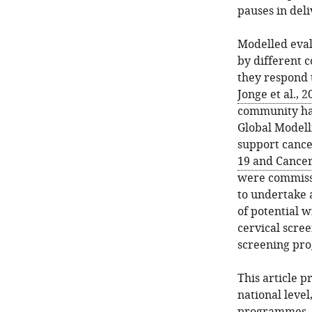
pauses in del
Modelled eval
by different 
they respond 
Jonge et al., 2
community hav
Global Modelli
support cance
19 and Cancer
were commiss
to undertake 
of potential 
cervical scree
screening pr
This article p
national leve