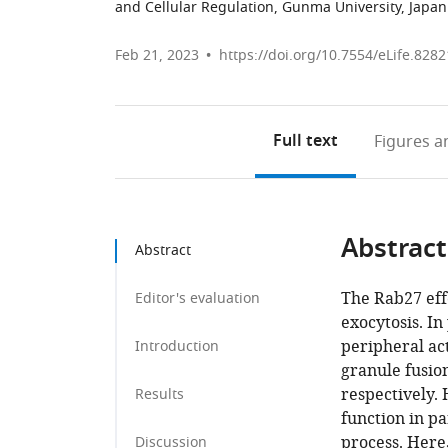
and Cellular Regulation, Gunma University, Japan
Feb 21, 2023
https://doi.org/10.7554/eLife.8282
Full text
Figures
an
Abstract
Abstract
The Rab27 effe
Editor's evaluation
exocytosis. In
peripheral ac
Introduction
granule fusio
respectively.
Results
function in pa
process. Here
Discussion