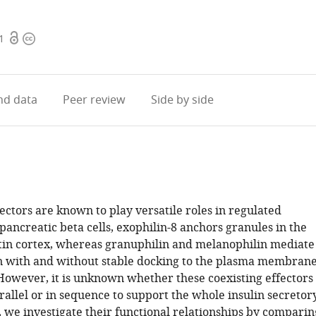
Open
Copyright
1
access
information
d data
Peer review
Side by side
ctors are known to play versatile roles in regulated
 pancreatic beta cells, exophilin-8 anchors granules in the
tin cortex, whereas granuphilin and melanophilin mediate
n with and without stable docking to the plasma membrane
 However, it is unknown whether these coexisting effectors
rallel or in sequence to support the whole insulin secretor
, we investigate their functional relationships by comparin