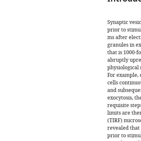
Synaptic ves
prior to stimu
ms after elect
granules in ex
that is 1000-f
abruptly upre
physiological 
For example, 
cells continuo
and subsequen
exocytosis, th
requisite step
limits are ther
(TIRF) microsc
revealed that
prior to stimu