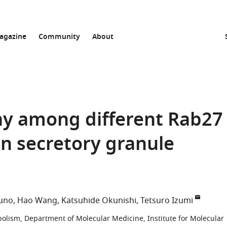
agazine
Community
About
hy among different Rab27
in secretory granule
zuno
Hao Wang
Katsuhide Okunishi
Tetsuro Izumi
olism, Department of Molecular Medicine, Institute for Molecular