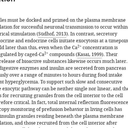
icles must be docked and primed on the plasma membrane
lation for successful neuronal transmission to occur within
rical stimulation (
Südhof, 2013
). In contrast, secretory
ocrine and endocrine cells initiate exocytosis at a timepoin
2+
old later than this, even when the Ca
concentration is
2+
gulated by caged-Ca
compounds (
Kasai, 1999
). Their
release of bioactive substances likewise occurs much later.
digestive enzymes and insulin are secreted from pancreas
usly over a range of minutes to hours during food intake
t hyperglycemia. To support such slow and consecutive
e exocytic pathway can be neither single nor linear, and th
s for recruiting granules from the cell interior to the cell
efore critical. In fact, total internal reflection fluorescenc
opy monitoring of prefusion behavior in living cells has
 insulin granules residing beneath the plasma membrane
lation, and those recruited from the cell interior after