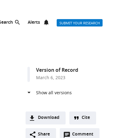
Search
Alerts
SUBMIT YOUR RESEARCH
Version of Record
March 6, 2023
Download
Cite
A
Open
two-
Share
Comment
(link
Downloads