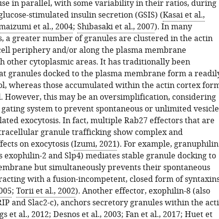
use in parallel, with some variability in their ratios, during
glucose-stimulated insulin secretion (GSIS) (
Kasai et al.,
maizumi et al., 2004
;
Shibasaki et al., 2007
). In many
s, a greater number of granules are clustered in the actin
 cell periphery and/or along the plasma membrane
 other cytoplasmic areas. It has traditionally been
at granules docked to the plasma membrane form a readil
ol, whereas those accumulated within the actin cortex for
l. However, this may be an oversimplification, considering
a gating system to prevent spontaneous or unlimited vesicle
lated exocytosis. In fact, multiple Rab27 effectors that are
ntracellular granule trafficking show complex and
ffects on exocytosis (
Izumi, 2021
). For example, granuphilin
s exophilin-2 and Slp4) mediates stable granule docking to
embrane but simultaneously prevents their spontaneous
racting with a fusion-incompetent, closed form of syntaxin
2005
;
Torii et al., 2002
). Another effector, exophilin-8 (also
P and Slac2-c), anchors secretory granules within the act
gs et al., 2012
;
Desnos et al., 2003
;
Fan et al., 2017
;
Huet et