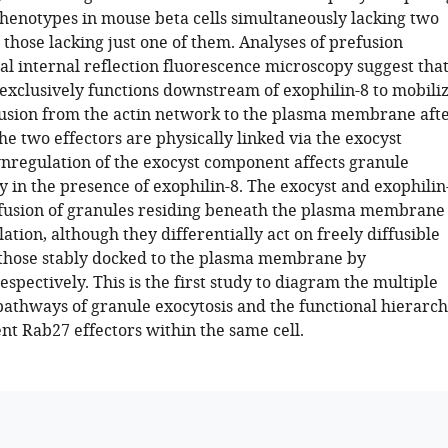
phenotypes in mouse beta cells simultaneously lacking two
 those lacking just one of them. Analyses of prefusion
tal internal reflection fluorescence microscopy suggest tha
exclusively functions downstream of exophilin-8 to mobili
fusion from the actin network to the plasma membrane aft
he two effectors are physically linked via the exocyst
regulation of the exocyst component affects granule
y in the presence of exophilin-8. The exocyst and exophilin
fusion of granules residing beneath the plasma membrane
lation, although they differentially act on freely diffusible
those stably docked to the plasma membrane by
espectively. This is the first study to diagram the multiple
 pathways of granule exocytosis and the functional hierarc
nt Rab27 effectors within the same cell.