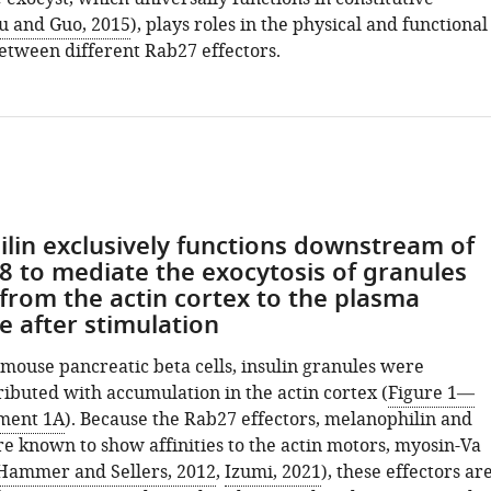
 and Guo, 2015
), plays roles in the physical and functional
etween different Rab27 effectors.
lin exclusively functions downstream of
-8 to mediate the exocytosis of granules
 from the actin cortex to the plasma
after stimulation
mouse pancreatic beta cells, insulin granules were
ributed with accumulation in the actin cortex (
Figure 1—
ement 1A
). Because the Rab27 effectors, melanophilin and
re known to show affinities to the actin motors, myosin-Va
Hammer and Sellers, 2012
,
Izumi, 2021
), these effectors ar