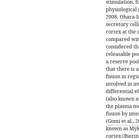
stimulation, f
physiological 
2008
;
Ohara-I
secretory cell
cortex at the
compared with
considered th
releasable po
a reserve poo
that there is 
fusion in regu
involved in i
differential e
(also known a
the plasma m
fusion by inte
(
Gomi et al., 
known as MyRI
cortex (
Bierin