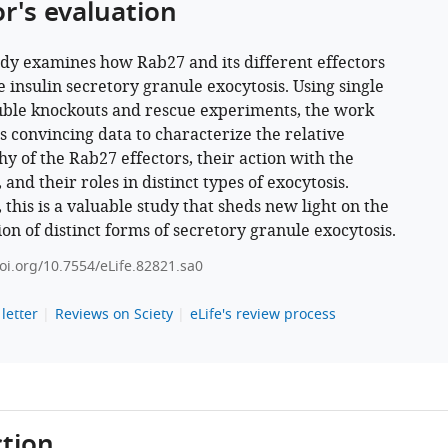
or's evaluation
udy examines how Rab27 and its different effectors
e insulin secretory granule exocytosis. Using single
ble knockouts and rescue experiments, the work
s convincing data to characterize the relative
hy of the Rab27 effectors, their action with the
 and their roles in distinct types of exocytosis.
 this is a valuable study that sheds new light on the
ion of distinct forms of secretory granule exocytosis.
doi.org/10.7554/eLife.82821.sa0
letter
Reviews on Sciety
eLife's review process
tion