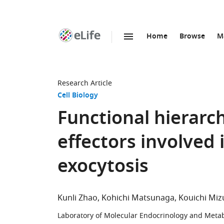
Home
Browse
M
SKIP TO CONTENT
eLife
home
page
Research Article
Cell Biology
Functional hierarc
effectors involved 
exocytosis
Kunli Zhao
Kohichi Matsunaga
Kouichi Mi
Laboratory of Molecular Endocrinology and Metab