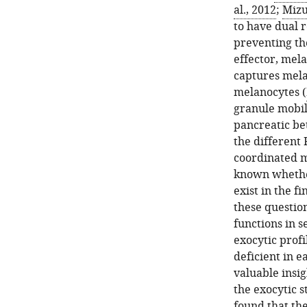
al., 2012
;
Mizu
to have dual r
preventing th
effector, mela
captures mela
melanocytes (
granule mobil
pancreatic bet
the different 
coordinated ma
known whether
exist in the f
these questio
functions in s
exocytic profi
deficient in e
valuable insi
the exocytic s
found that the