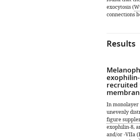
exocytosis (
Wu
connections b
Results
Melanophi
exophilin
recruited
membrane 
In monolayer 
unevenly dist
figure suppl
exophilin-8, a
and/or -VIIa (