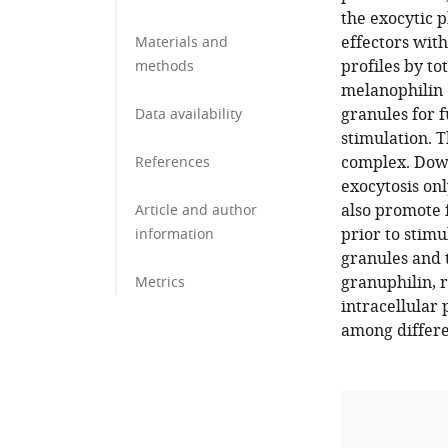
the exocytic 
effectors with
Materials and
profiles by to
methods
melanophilin 
granules for 
Data availability
stimulation. T
complex. Down
References
exocytosis onl
also promote 
Article and author
prior to stimu
information
granules and 
granuphilin, r
Metrics
intracellular
among differe