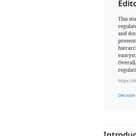
Edit
This st
regulat
and dou
present
hierarc
exocyst,
Overall,
regulat
https://
Decision 
Introduc