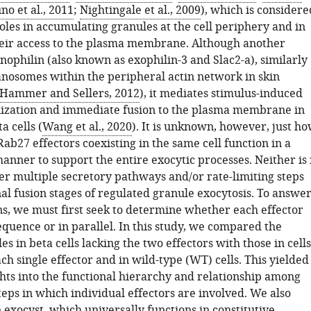
no et al., 2011
;
Nightingale et al., 2009
), which is considere
oles in accumulating granules at the cell periphery and in
eir access to the plasma membrane. Although another
nophilin (also known as exophilin-3 and Slac2-a), similarly
nosomes within the peripheral actin network in skin
Hammer and Sellers, 2012
), it mediates stimulus-induced
ization and immediate fusion to the plasma membrane in
a cells (
Wang et al., 2020
). It is unknown, however, just h
Rab27 effectors coexisting in the same cell function in a
nner to support the entire exocytic processes. Neither is 
 multiple secretory pathways and/or rate-limiting steps
inal fusion stages of regulated granule exocytosis. To answe
ns, we must first seek to determine whether each effector
equence or in parallel. In this study, we compared the
les in beta cells lacking the two effectors with those in cells
ach single effector and in wild-type (WT) cells. This yielded
ghts into the functional hierarchy and relationship among
teps in which individual effectors are involved. We also
 exocyst, which universally functions in constitutive