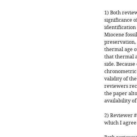
1) Both revie
significance o
identificatio
Miocene fossi
preservation,
thermal age ow
that thermal 
side. Because 
chronometric 
validity of t
reviewers re
the paper alto
availability o
2) Reviewer #
which I agree