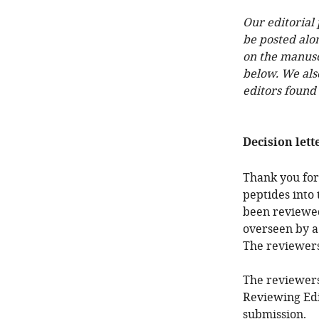
Our editorial
be posted alo
on the manuscr
below. We als
editors found
Decision lett
Thank you for
peptides into
been reviewed
overseen by a
The reviewer
The reviewers
Reviewing Edi
submission.