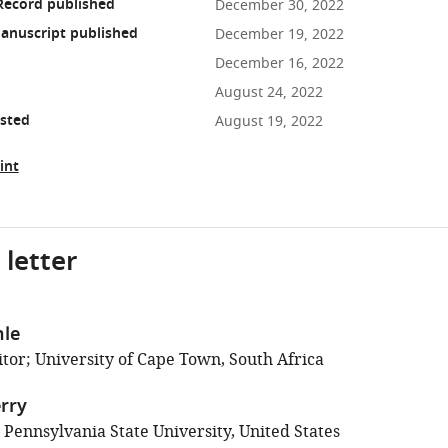
Record published
December 30, 2022
anuscript published
December 19, 2022
December 16, 2022
August 24, 2022
osted
August 19, 2022
int
 letter
hle
tor; University of Cape Town, South Africa
rry
 Pennsylvania State University, United States