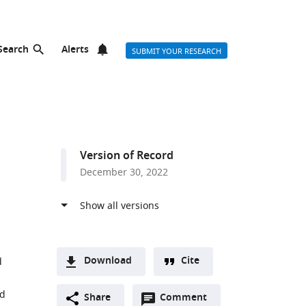
Search
Alerts
SUBMIT YOUR RESEARCH
Version of Record
December 30, 2022
Download
Cite
d
A
nd
Open
two-
Share
Comment
(link
Downloads