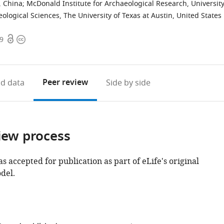
, China
;
McDonald Institute for Archaeological Research, Universit
logical Sciences, The University of Texas at Austin, United States
Open
Copyright
49
access
information
Peer review
d data
Side by side
iew process
as accepted for publication as part of eLife's original
del.