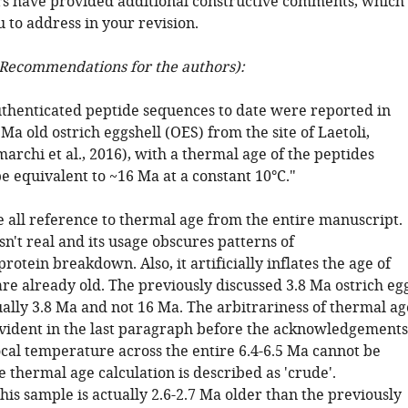
s have provided additional constructive comments, which 
 to address in your revision.
Recommendations for the authors):
uthenticated peptide sequences to date were reported in
Ma old ostrich eggshell (OES) from the site of Laetoli,
rchi et al., 2016), with a thermal age of the peptides
e equivalent to ~16 Ma at a constant 10°C."
 all reference to thermal age from the entire manuscript.
n't real and its usage obscures patterns of
rotein breakdown. Also, it artificially inflates the age of
re already old. The previously discussed 3.8 Ma ostrich eg
ually 3.8 Ma and not 16 Ma. The arbitrariness of thermal ag
 evident in the last paragraph before the acknowledgements
ocal temperature across the entire 6.4-6.5 Ma cannot be
 thermal age calculation is described as 'crude'.
this sample is actually 2.6-2.7 Ma older than the previously