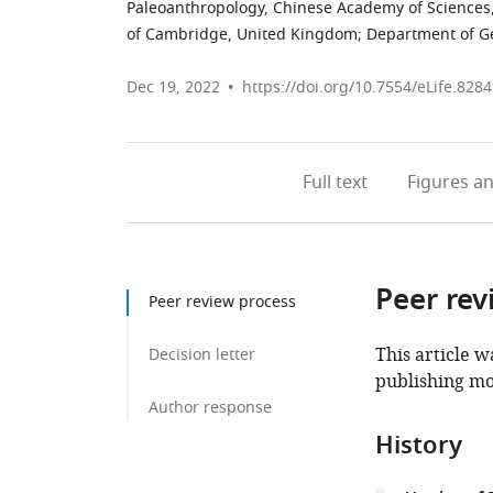
Paleoanthropology, Chinese Academy of Sciences
of Cambridge, United Kingdom
;
Department of Geo
Dec 19, 2022
https://doi.org/10.7554/eLife.828
Full text
Figures
an
Peer rev
Peer review process
This article w
Decision letter
publishing mo
Author response
History