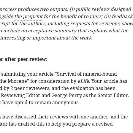
 process produces two outputs: (i)
public reviews
designed 
ngside
the preprint
for the benefit of readers; (ii) feedback
ipt for the authors, including requests for revisions, sho
o include an acceptance summary that explains what the
 interesting or important about the work.
er after peer review:
 submitting your article "Survival of mineral-bound
 the Miocene" for consideration by
eLife
. Your article has
 by 2 peer reviewers, and the evaluation has been
 Reviewing Editor and George Perry as the Senior Editor.
s have opted to remain anonymous.
 have discussed their reviews with one another, and the
tor has drafted this to help you prepare a revised