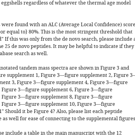
 eggshells regardless of whatever the thermal age model
 were found with an ALC (Average Local Confidence) scor
or equal to} 80%. This is the most stringent threshold that
" If this was only from the de novo search, please include 
the 25 de novo peptides. It may be helpful to indicate if they
abase search as well.
nnotated tandem mass spectra are shown in Figure 3 and
re supplement 1, Figure 3—figure supplement 2, Figure 3
ment 3, Figure 3—figure supplement 4, Figure 3—figure
 Figure 3—figure supplement 6, Figure 3—figure
 Figure 3—figure supplement 8, Figure 3—figure
 Figure 3—figure supplement 10, Figure 3—figure
 Should it be Figure 4? Also, please list each peptide
 as well for ease of connecting to the supplemental figures
se include a table in the main manuscript with the 12