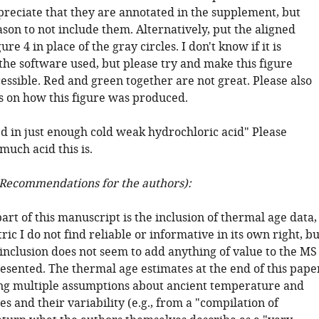
preciate that they are annotated in the supplement, but
ason to not include them. Alternatively, put the aligned
ure 4 in place of the gray circles. I don't know if it is
the software used, but please try and make this figure
essible. Red and green together are not great. Please also
ls on how this figure was produced.
d in just enough cold weak hydrochloric acid" Please
uch acid this is.
Recommendations for the authors):
rt of this manuscript is the inclusion of thermal age data,
ric I do not find reliable or informative in its own right, bu
inclusion does not seem to add anything of value to the MS
resented. The thermal age estimates at the end of this pape
ing multiple assumptions about ancient temperature and
s and their variability (e.g., from a "compilation of