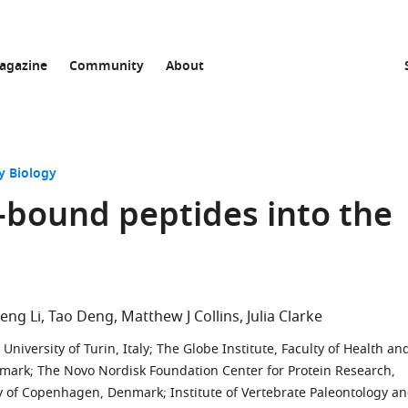
agazine
Community
About
y Biology
l-bound peptides into the
eng Li
Tao Deng
Matthew J Collins
Julia Clarke
niversity of Turin, Italy
;
The Globe Institute, Faculty of Health an
nmark
;
The Novo Nordisk Foundation Center for Protein Research,
ity of Copenhagen, Denmark
;
Institute of Vertebrate Paleontology a