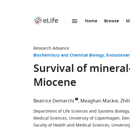
Home
Browse
M
SKIP TO CONTENT
eLife
home
page
Research Advance
Biochemistry and Chemical Biology
Evolutionar
Survival of minera
Miocene
Beatrice Demarchi
Meaghan Mackie
Zhih
Department of Life Sciences and Systems Biology, U
Medical Sciences, University of Copenhagen, De
Faculty of Health and Medical Sciences, Univers