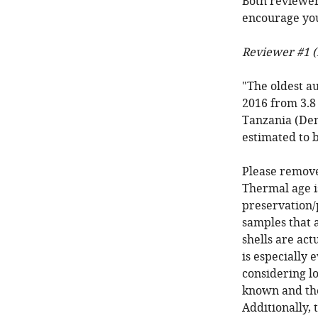
Both reviewer
encourage you
Reviewer #1 (
"The oldest a
2016 from 3.8 
Tanzania (Dema
estimated to b
Please remove
Thermal age is
preservation/p
samples that a
shells are act
is especially
considering l
known and the
Additionally, 