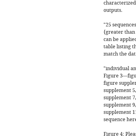
characterized
outputs.
"25 sequences
{greater than 
can be applied
table listing 
match the dat
"individual a
Figure 3—figu
figure supple
supplement 5,
supplement 7,
supplement 9,
supplement 11"
sequence here
Figure 4: Plea