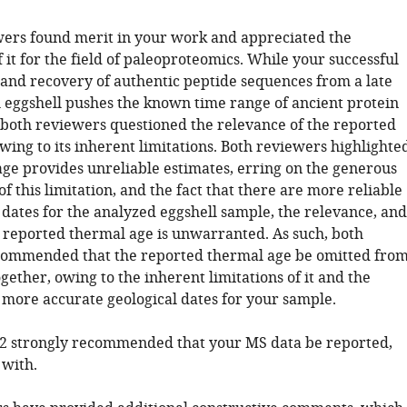
wers found merit in your work and appreciated the
f it for the field of paleoproteomics. While your successful
n and recovery of authentic peptide sequences from a late
l eggshell pushes the known time range of ancient protein
 both reviewers questioned the relevance of the reported
ing to its inherent limitations. Both reviewers highlighte
age provides unreliable estimates, erring on the generous
of this limitation, and the fact that there are more reliable
dates for the analyzed eggshell sample, the relevance, and
he reported thermal age is unwarranted. As such, both
commended that the reported thermal age be omitted fro
gether, owing to the inherent limitations of it and the
f more accurate geological dates for your sample.
2 strongly recommended that your MS data be reported,
 with.