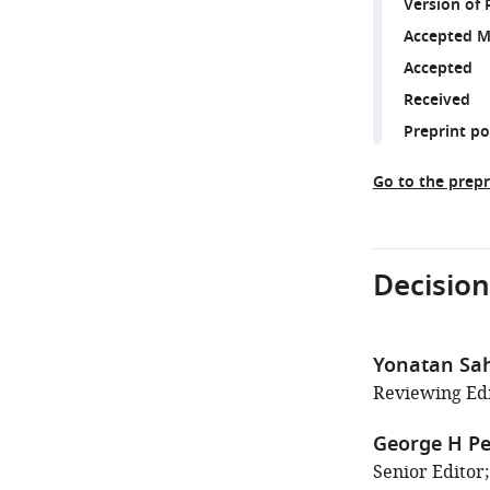
Version of 
Accepted M
Accepted
Received
Preprint p
Go to the prepr
Decision
Yonatan Sa
Reviewing Edi
George H Pe
Senior Editor;