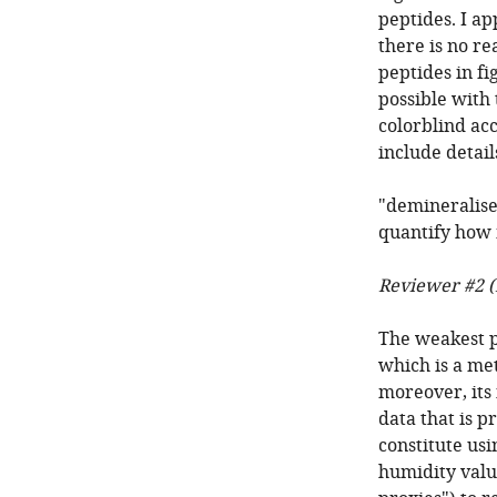
peptides. I ap
there is no re
peptides in fig
possible with 
colorblind acc
include detai
"demineralise
quantify how m
Reviewer #2 (
The weakest pa
which is a met
moreover, its 
data that is p
constitute us
humidity value