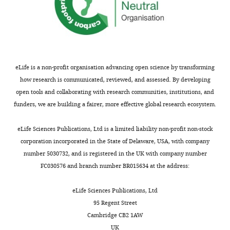
Within-
Percentage
lymphocytes, mean
35.0
35.9
33.6
pair
(SD),
N
missings
(8.9), 0
(10.0)
−0.94
0.50
(8.5), 0
analysis
Percentage
results
neutrophils, mean
53.4
52.1
54.4
for
(SD),
N
missings
(9.5), 0
(9.8), 0
1.34
0.38
(9.1), 0
13
eLife is a non-profit organisation advancing open science by transforming
Percentage
epigenome-
how research is communicated, reviewed, and assessed. By developing
eosinophils, mean
3.1 (2.5),
3.1 (2.1),
3.1 (1.9),
(SD),
N
missings
0
0
0.05
0.91
0
wide
open tools and collaborating with research communities, institutions, and
significant
Percentage
funders, we are building a fairer, more effective global research ecosystem.
basophils, mean
0.5 (0.7),
0.5 (0.7),
0.3 (0.3),
CpGs
(SD),
N
missings
0
0
−0.01
0.96
0
in
eLife Sciences Publications, Ltd is a limited liability non-profit non-stock
current/never
corporation incorporated in the State of Delaware, USA, with company
discordant
number 5030732, and is registered in the UK with company number
*
Missing
pairs.
FC030576 and branch number BR015634 at the address:
values
https://cdn.elifesciences.org/articles/83286/elife-
include
83286-
eLife Sciences Publications, Ltd
values
supp3-
95 Regent Street
that are
v2.xlsx
Cambridge CB2 1AW
below
Download
UK