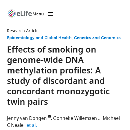
Menu
SKIP TO CONTENT
eLife
home
Research Article
page
Epidemiology and Global Health
Genetics and Genomics
Effects of smoking on
genome-wide DNA
methylation profiles: A
study of discordant and
concordant monozygotic
twin pairs
Jenny van Dongen
Gonneke Willemsen
Michael
expand author list
C Neale
et al.