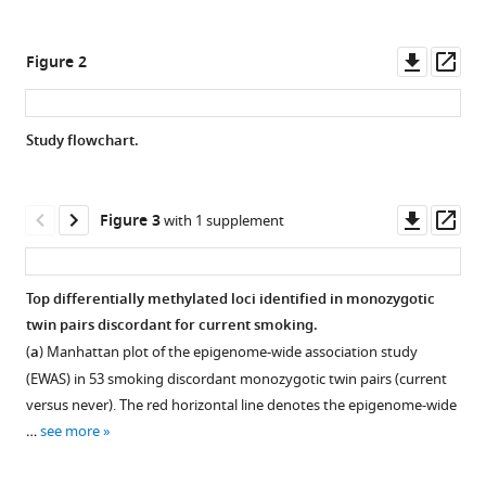
Dorret
various
I
reference
Downl
Op
Boomsma
Figure 2
manager
asset
ass
Michael
tools)
C
Neale
Study flowchart.
(2023)
Effects
Downl
Op
of
Figure 3
with 1 supplement
asset
ass
smoking
on
Top differentially methylated loci identified in monozygotic
genome-
twin pairs discordant for current smoking.
wide
(
a
) Manhattan plot of the epigenome-wide association study
DNA
(EWAS) in 53 smoking discordant monozygotic twin pairs (current
methylation
versus never). The red horizontal line denotes the epigenome-wide
profiles:
…
see more
A
study