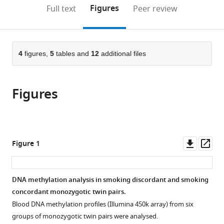
United
(links
Open citations
on
the
Figures
Full text
Peer review
States
to
this
article,
Mendeley
open
page).
or
the
parts
citations
of
4
figures,
5
tables and
12
additional files
Cite
from
the
this
this
article,
article
article
Figures
in
(links
Jenny
in
various
to
van
various
formats.
download
Dongen
online
the
Gonneke
reference
citations
Downl
Op
Figure 1
Willemsen
manager
from
asset
ass
BIOS
services)
this
Consortium
article
DNA methylation analysis in smoking discordant and smoking
Eco
in
concordant monozygotic twin pairs.
JC
formats
de
Blood DNA methylation profiles (Illumina 450k array) from six
compatible
Geus
groups of monozygotic twin pairs were analysed.
with