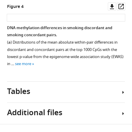
of
Downl
Op
Figure 4
discordant
asset
ass
and
concordant
DNA methylation differences in smoking discordant and
monozygotic
smoking concordant pairs.
twin
Figure 3—
(
a
) Distributions of the mean absolute within-pair differences in
pairs
figure
discordant and concordant pairs at the top 1000 CpGs with the
eLife
supplement
lowest p-value from the epigenome-wide association study (EWAS)
12
:e83286.
1
in …
see more
Download
https://doi.org/10.7554/eLife.83286
asset
Open
asset
Download
Tables
BibTeX
DNA
methylation
Download
Additional files
levels
.RIS
in
current/never
Table