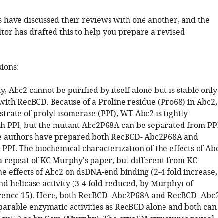
 have discussed their reviews with one another, and the
tor has drafted this to help you prepare a revised
sions:
ly, Abc2 cannot be purified by itself alone but is stable only
with RecBCD. Because of a Proline residue (Pro68) in Abc2,
strate of prolyl-isomerase (PPI), WT Abc2 is tightly
th PPI, but the mutant Abc2P68A can be separated from PPI
he authors have prepared both RecBCD- Abc2P68A and
PPI. The biochemical characterization of the effects of Ab
a repeat of KC Murphy's paper, but different from KC
he effects of Abc2 on dsDNA-end binding (2-4 fold increase,
d helicase activity (3-4 fold reduced, by Murphy) of
rence 15). Here, both RecBCD- Abc2P68A and RecBCD- Abc2
arable enzymatic activities as RecBCD alone and both can