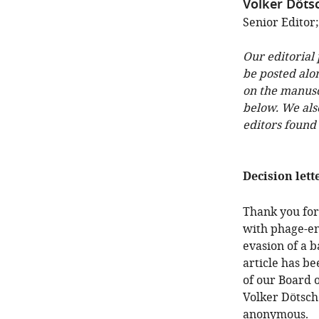
Volker Döts
Senior Editor
Our editorial
be posted alo
on the manuscr
below. We als
editors found
Decision lett
Thank you for
with phage-enc
evasion of a 
article has b
of our Board 
Volker Dötsch
anonymous.