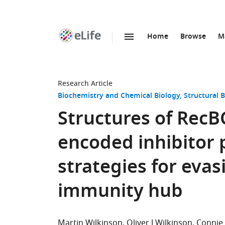
Home
Browse
M
SKIP TO CONTENT
eLife
home
page
Research Article
Biochemistry and Chemical Biology
Structural 
Structures of RecB
encoded inhibitor p
strategies for evas
immunity hub
Martin Wilkinson
Oliver J Wilkinson
Connie