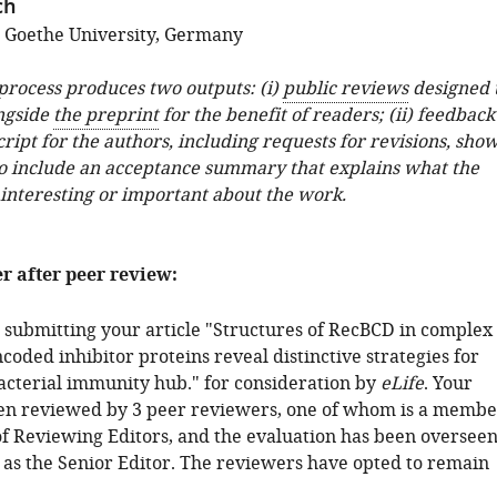
ch
; Goethe University, Germany
 process produces two outputs: (i)
public reviews
designed 
ngside
the preprint
for the benefit of readers; (ii) feedback
ipt for the authors, including requests for revisions, sho
o include an acceptance summary that explains what the
 interesting or important about the work.
er after peer review:
 submitting your article "Structures of RecBCD in complex
oded inhibitor proteins reveal distinctive strategies for
bacterial immunity hub." for consideration by
eLife
. Your
een reviewed by 3 peer reviewers, one of whom is a membe
of Reviewing Editors, and the evaluation has been oversee
 as the Senior Editor. The reviewers have opted to remain