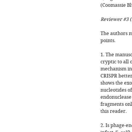
(Coomassie Bl
Reviewer #3 (
The authors m
points.
1. The manuscr
cryptic to al
mechanism in 
CRISPR better
shows the exo
nucleotides o
endonuclease 
fragments onl
this reader.
2. Is phage-e