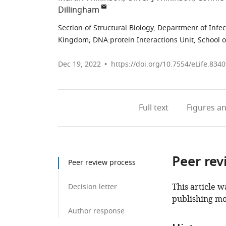
Dillingham
Section of Structural Biology, Department of Infe
Kingdom
;
DNA:protein Interactions Unit, School o
Dec 19, 2022
https://doi.org/10.7554/eLife.834
Full text
Figures
an
Peer rev
Peer review process
This article w
Decision letter
publishing mo
Author response