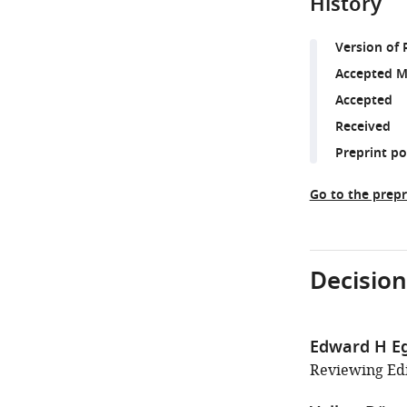
History
Version of 
Accepted M
Accepted
Received
Preprint p
Go to the prepr
Decision
Edward H E
Reviewing Edit