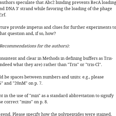
 authors speculate that Abc2 binding prevents RecA loadin
d DNA 3' strand while favoring the loading of the phage
rf.
cture provide impetus and clues for further experiments t
hat question and, if so, how?
Recommendations for the authors):
onsistent and clear in Methods in defining buffers as Tris-
s indeed what they are) rather than "Tris" or "tris-Cl".
ld be spaces between numbers and units: e.g., please
5" and "20nM" on p. 7.
nt in the use of "min" as a standard abbreviation to signify
e correct "mins" on p. 8.
legend. Please specify how the polypeptides were stained.