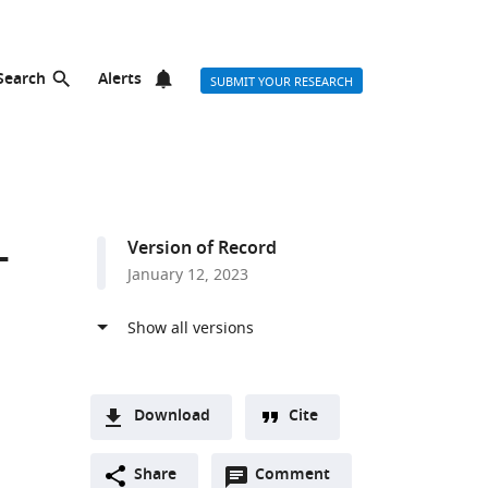
Search
Alerts
SUBMIT YOUR RESEARCH
-
Version of Record
January 12, 2023
Download
Cite
A
Open
two-
Share
Comment
(link
Downloads