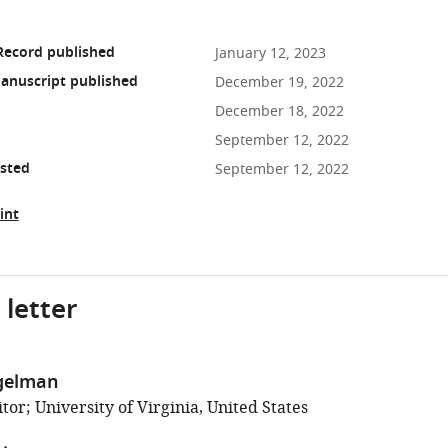
Record published
January 12, 2023
anuscript published
December 19, 2022
December 18, 2022
September 12, 2022
osted
September 12, 2022
int
 letter
gelman
or; University of Virginia, United States