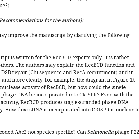
ue?)
Recommendations for the authors):
ay improve the manuscript by clarifying the following
ipt is written for the RecBCD experts only. It is rather
l others. The authors may explain the RecBCD function and
DSB repair (Chi sequence and RecA recruitment) and in
 and more clearly. For example, the diagram in Figure 1b
nuclease activity of RecBCD, but how could the single
f phage DNA be incorporated into CRISPR? Even with the
activity, RecBCD produces single-stranded phage DNA
y. How this ssDNA is incorporated into CRISPR is unclear t
ncoded Abc2 not species specific? Can
Salmonella
phage P2