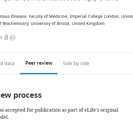
ctious Disease, Faculty of Medicine, Imperial College London, Unite
f Biochemistry, University of Bristol, United Kingdom
Open
Copyright
09
access
information
Peer review
d data
Side by side
iew process
as accepted for publication as part of eLife's original
del.