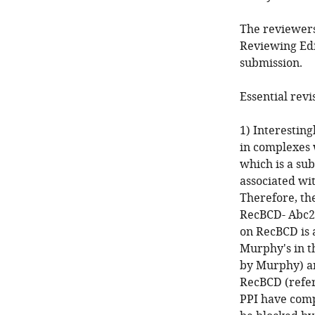
The reviewers
Reviewing Edi
submission.
Essential revi
1) Interesting
in complexes 
which is a sub
associated wi
Therefore, t
RecBCD- Abc2-
on RecBCD is 
Murphy's in t
by Murphy) an
RecBCD (refe
PPI have comp