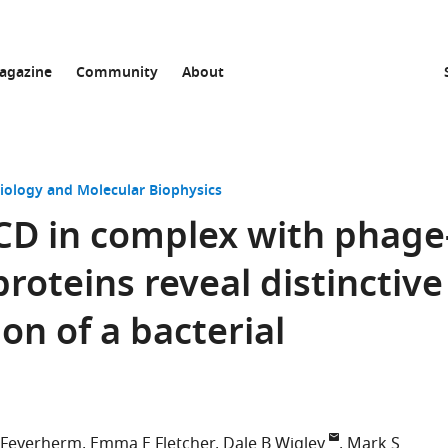
agazine
Community
About
Biology and Molecular Biophysics
CD in complex with phage
roteins reveal distinctive
ion of a bacterial
 Feyerherm
Emma E Fletcher
Dale B Wigley
Mark S