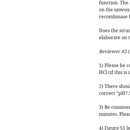
function. The
on the unwoun
recombinase E
Does the stru
elaborate on t
Reviewer #2 (
1) Please be c
HCl (if this i
2) There shou
correct "pH7.
3) Be consiste
minutes. Pleas
4) Figure S1 