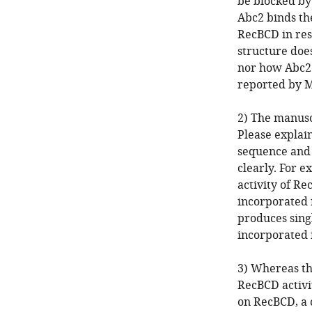
be blocked by
Abc2 binds th
RecBCD in res
structure does
nor how Abc2 
reported by M
2) The manusc
Please explai
sequence and 
clearly. For 
activity of R
incorporated 
produces sing
incorporated 
3) Whereas the
RecBCD activit
on RecBCD, a 