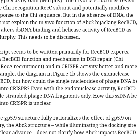
 gp5.9 as by Gam (Murphy). The cryoEM structures reveal
e Chi-recognition RecC subunit and potentially modifies
ponse to the Chi sequence. But in the absence of DNA, the
 not explain the in vivo function of Abc2 hijacking RecBCD
alters dsDNA binding and helicase activity of RecBCD as
urphy. This needs to be discussed.
ript seems to be written primarily for RecBCD experts.
n RecBCD function and mechanism in DSB repair (Chi
RecA recruitment) and in CRISPR activity better and mor
example, the diagram in Figure 1b shows the exonuclease
ecBCD, but how could the single nucleotides of phage DNA b
into CRISPR? Even with the endonuclease activity, RecBCD
le-stranded phage DNA fragments only. How this ssDNA be
into CRISPR is unclear.
 gp5.9 structure fully rationalizes the effect of gp5.9 on
y, the Abc2 structure – while illuminating the docking site
clear advance – does not clarify how Abc2 impacts RecBCD