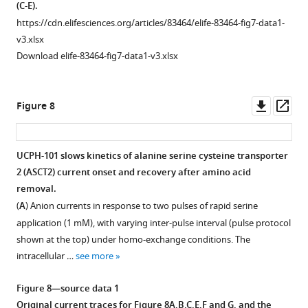
3
(C-E).
disturb
of
ASCT2
—
F136Y/I237M
https://cdn.elifesciences.org/articles/83464/elife-83464-fig7-data1-
the
F
anion
figure
v3.xlsx
+
Na
i
current
supplement
Download elife-83464-fig7-data1-v3.xlsx
binding
g
is
1
equilibrium
u
inhibited
—
in
r
by
source
Downl
Op
Figure 8
the
e
UCPH-
data
asset
ass
apo
-
5
101
1
form
.
independent
The
UCPH-101 slows kinetics of alanine serine cysteine transporter
of
of
source
2 (ASCT2) current onset and recovery after amino acid
EAAT1
Figure
voltage.
data
removal.
(absence
5
contains
Voltage
(
A
) Anion currents in response to two pulses of rapid serine
of
—
the
dependence
application (1 mM), with varying inter-pulse interval (pulse protocol
glutamate).
figure
current
of
shown at the top) under homo-exchange conditions. The
(
A
)
supplement
traces
ASCT2
F136Y/I237M
intracellular …
see more
and
1
for
anion
(
B
)
—
F
currents
Figure 8—source data 1
show
source
i
under
Original current traces for
Figure 8A,B,C,E,F and G
, and the