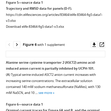
asset
Voltage
Open
Figure 5—source data 1
dependence
asset
Trajectory and RMSD data for panels (D-F).
of
https://cdn.elifesciences.org/articles/83464/elife-83464-fig5-data1-
EAAT1
UCPH-
v3.xlsx
anion
101
Download elife-83464-fig5-data1-v3.xlsx
currents
does
under
not
forward
eliminate,
Downl
Op
Figure 6
with 1 supplement
transport
but
asset
ass
conditions,
reduces
activated
capacitive
Alanine serine cysteine transporter 2 (ASCT2) amino acid-
using
charge
induced anion current is partially inhibited by UCPH-101.
Figure 5—
500
movement
(
A
) Typical serine-induced ASCT2 anion current increases with
μM
figure
caused
increasing serine concentrations. The extracellular solution
extracellular
supplement
by
contained 140 mM sodium methanesulfonate (NaMes), with 130
Glu
+
Na
1
mM NaSCN, and 10 …
see more
Download
(
n
=13)
binding
asset
(
A
)
to
Open
Figure 6—source data 1
or
the
asset
Original current traces for
Figure 6A and B
, and the original