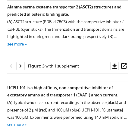
Christof
Alanine serine cysteine transporter 2 (ASCT2) structures and
Grewer
predicted allosteric binding site.
Figure 1—
(2023)
(
A
) ASCT2 structure (PDB id 7BCS) with the competitive inhibitor
L-
figure
Conserved
cis
-PBE (cyan sticks). The trimerization and transport domains are
supplement
allosteric
highlighted in dark green and dark orange, respectively. (
B
) …
1
inhibition
see more
Download
mechanism
asset
Open
in
asset
Downl
Op
SLC1
Figure 3
with 1 supplement
asset
ass
transporters
EAAT1/ASCT2/ASCT1
eLife
sequence
12
UCPH-101 is a high-affinity, non-competitive inhibitor of
:e83464.
alignment.
excitatory amino acid transporter 1 (EAAT1) anion current.
https://doi.org/10.7554/eLife.83464
Sequence
(
A
) Typical whole-cell current recordings in the absence (black) and
alignment
presence of 2 μM (red) and 100 μM (blue) UCPH-101. [Glutamate]
Download
was
was 100 μM. Experiments were performed using 140 mM sodium …
BibTeX
performed
see more
with
Download