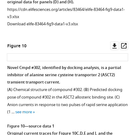
original data for panels (D) and (H).
e
200
Original
https://cdn.elifesciences.org/articles/83464/elife-83464-fig9-data1-
n
μM
current
v3.xlsx
t
UCPH-
traces
Download elife-83464-fig9-data1-v3.xlsx
1
101
for
A
(
B
).
F
a
…
i
Downl
Op
Figure 10
n
see
g
asset
ass
more
d
u
B
r
Figure
Novel Cmpd #302, identified by docking analysis, is a partial
,
e
6
inhibitor of alanine serine cysteine transporter 2 (ASCT2)
and
Figure 9—
4
—
transient transport current.
the
—
figure
figure
(
A
) Chemical structure of compound #302. (
B
) Predicted docking
original
f
supplement
supplement
pose of compound #302 in the ASCT2 allosteric binding site. (
C
)
data
i
1
1
Anion currents in response to two pulses of rapid serine application
for
Download
g
—
(1 …
see more
panel
asset
u
source
Open
(C).
r
data
asset
Figure 10—source data 1
https://cdn.elifesciences.org/articles/83464/elife-
e
1
Original current traces for
Figure 10C,D,E and J
, and the