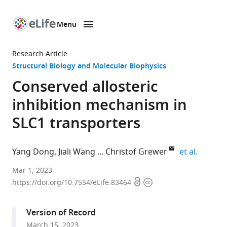
Menu
SKIP TO CONTENT
eLife
home
Research Article
page
Structural Biology and Molecular Biophysics
Conserved allosteric
inhibition mechanism in
SLC1 transporters
expand 
Yang Dong
Jiali Wang
Christof Grewer
et al.
Department
Mar 1, 2023
Open
Copyright
of
https://doi.org/10.7554/eLife.83464
access
information
Chemistry,
Binghamton
Version of Record
University,
March 15, 2023