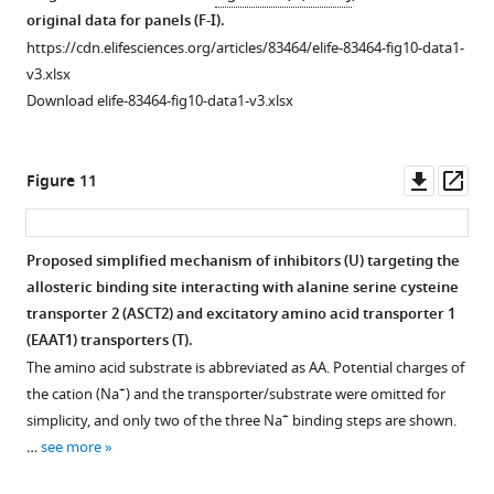
83464-
s
UCPH-
Current
original data for panels (F-I).
fig3-
u
101
traces
https://cdn.elifesciences.org/articles/83464/elife-83464-fig10-data1-
figsupp1-
p
does
for
v3.xlsx
data1-
p
not
F
Download elife-83464-fig10-data1-v3.xlsx
v3.xlsx
l
eliminate,
i
Download
e
but
g
elife-
m
reduces
u
Downl
Op
Figure 11
83464-
e
capacitive
r
asset
ass
fig3-
n
charge
e
figsupp1-
t
movement
6
Proposed simplified mechanism of inhibitors (
U
) targeting the
data1-
1
caused
—
allosteric binding site interacting with alanine serine cysteine
v3.xlsx
A
by
f
transporter 2 (ASCT2) and excitatory amino acid transporter 1
a
+
Na
i
(EAAT1) transporters (
T
).
n
binding
g
The amino acid substrate is abbreviated as AA. Potential charges of
d
to
u
+
the cation (Na
) and the transporter/substrate were omitted for
B
the
r
+
simplicity, and only two of the three Na
binding steps are shown.
,
apo
-
e
…
see more
and
form
s
the
of
u