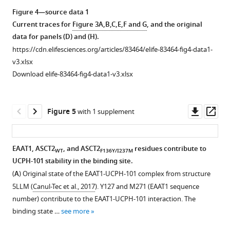
identity
asset
Figure 4—source data 1
and
Current traces for
Figure 3A,B,C,E,F and G
, and the original
57.62%
Excitatory
data for panels (D) and (H).
…
amino
https://cdn.elifesciences.org/articles/83464/elife-83464-fig4-data1-
see
acid
more
v3.xlsx
transporter
Download elife-83464-fig4-data1-v3.xlsx
1
(EAAT1)
anion
Downl
Op
Figure 5
with 1 supplement
current
asset
ass
is
inhibited
EAAT1, ASCT2
, and ASCT2
residues contribute to
WT
F136Y/I237M
by
UCPH-101 stability in the binding site.
Figure 4—
UCPH-
(
A
) Original state of the EAAT1-UCPH-101 complex from structure
figure
101
5LLM (
Canul-Tec et al., 2017
). Y127 and M271 (EAAT1 sequence
supplement
independent
number) contribute to the EAAT1-UCPH-101 interaction. The
of
1
binding state …
see more
Download
voltage.