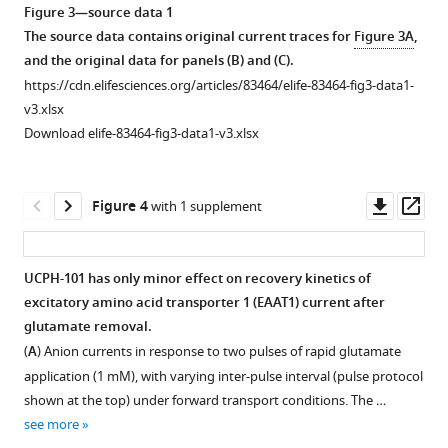
Bioedit
Figure 3—source data 1
.RIS
software,
The source data contains original current traces for
Figure 3A
,
total
and the original data for panels (B) and (C).
alignment
https://cdn.elifesciences.org/articles/83464/elife-83464-fig3-data1-
length:
v3.xlsx
571
Download elife-83464-fig3-data1-v3.xlsx
amino
acid,
220
Downl
Op
Figure 4
with 1 supplement
identical
asset
ass
residues,
109
UCPH-101 has only minor effect on recovery kinetics of
similar
excitatory amino acid transporter 1 (EAAT1) current after
residues.
Figure 3—
glutamate removal.
EAAT1
figure
(
A
) Anion currents in response to two pulses of rapid glutamate
and
supplement
application (1 mM), with varying inter-pulse interval (pulse protocol
ASCT2
1
shown at the top) under forward transport conditions. The …
show
Download
see more
38.53%
asset
Open