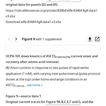
the
data
g
forward
original data for panels (D) and (H).
transient
1
u
transport
https://cdn.elifesciences.org/articles/83464/elife-83464-fig8-data1-
currents
Trajectory
r
conditions,
v3.xlsx
caused
and
e
activated
Download elife-83464-fig8-data1-v3.xlsx
by
RMSD
3
using
+
Na
data.
—
500
…
https://cdn.elifesciences.org/articles/83464/elife-
f
μM
Downl
Op
Figure 9
with 1 supplement
see
83464-
i
extracellular
asset
ass
more
fig5-
g
Ser
figsupp1-
u
(
n
=13)
Figure
UCPH-101 slows kinetics of ASCT2
current onset and
F136Y/I237M
data1-
r
(
A
)
4
recovery after amino acid removal.
v3.xlsx
e
or
—
(
A
) Anion currents in response to two pulses of rapid serine
Download
s
500
figure
application (1 mM), with varying inter-pulse interval (pulse protocol
elife-
u
μM
supplement
shown at the top) under homo-exchange conditions in an
83464-
p
Ser
1
ASCT2
see more
F136Y/I2…
fig5-
p
in
—
figsupp1-
l
the
source
Figure 9—source data 1
data1-
e
presence
data
Original current traces for
Figure 9A,B,C,E,F and G
, and the
v3.xlsx
m
of
1