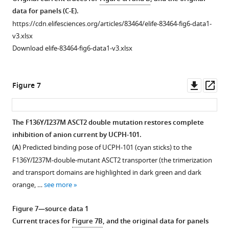
500
apo
-
data for panels (C-E).
μM
form
Molecular
https://cdn.elifesciences.org/articles/83464/elife-83464-fig6-data1-
Glu
of
dynamics
v3.xlsx
in
excitatory
(MD)
Download elife-83464-fig6-data1-v3.xlsx
the
amino
simulations
presence
acid
to
of
transporter
500
Downl
Op
Figure 7
50
1
ns
asset
ass
μM
(EAAT1).
for
UCPH-
Voltage
ASCT2
WT
The F136Y/I237M ASCT2 double mutation restores complete
101
jumps
and
inhibition of anion current by UCPH-101.
(
n
=14)
Figure 6—
(protocol
ASCT2
.
F136Y/I237M
(
A
) Predicted binding pose of UCPH-101 (cyan sticks) to the
(
B
).
shown
figure
Conditions
F136Y/I237M-double-mutant ASCT2 transporter (the trimerization
The
in
supplement
were
and transport domains are highlighted in dark green and dark
…
top
1
as
orange, …
see more
see
Download
panel)
described
more
asset
were
in
Open
Figure 7—source data 1
used
the
Figure
asset
Current traces for
Figure 7B
, and the original data for panels
to
legend