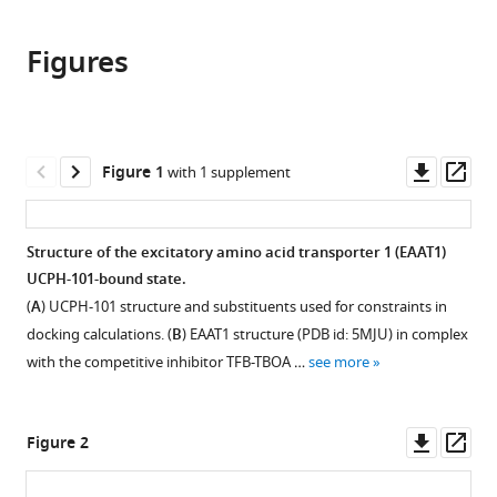
the
this
this
article,
article
article
Figures
in
(links
Yang
in
various
to
Dong
various
formats.
download
Jiali
online
the
Wang
reference
citations
Downl
Op
Figure 1
with 1 supplement
Rachel-
manager
from
asset
ass
Ann
services)
this
Garibsingh
article
Structure of the excitatory amino acid transporter 1 (EAAT1)
Keino
in
UCPH-101-bound state.
Hutchinson
formats
Yueyue
(
A
) UCPH-101 structure and substituents used for constraints in
compatible
Shi
docking calculations. (
B
) EAAT1 structure (PDB id: 5MJU) in complex
with
Gilad
with the competitive inhibitor TFB-TBOA …
see more
various
Eisenberg
reference
Xiaozhen
manager
Downl
Op
Yu
Figure 2
tools)
asset
ass
Avner
Schlessinger