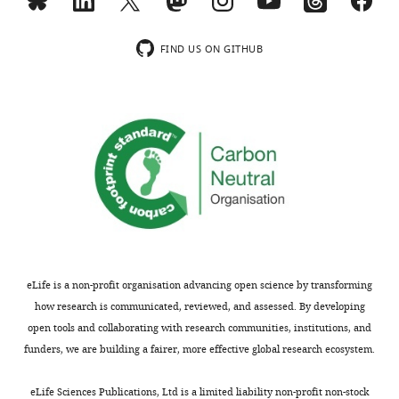
u
data1-
r
v3.xlsx
e
Download
FIND US ON GITHUB
9
elife-
—
83464-
f
table1-
i
data1-
g
v3.xlsx
u
r
e
s
u
p
eLife is a non-profit organisation advancing open science by transforming
p
how research is communicated, reviewed, and assessed. By developing
l
open tools and collaborating with research communities, institutions, and
e
funders, we are building a fairer, more effective global research ecosystem.
m
e
eLife Sciences Publications, Ltd is a limited liability non-profit non-stock