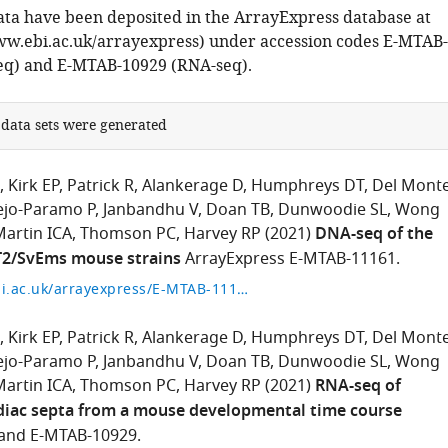
ta have been deposited in the ArrayExpress database at
w.ebi.ac.uk/arrayexpress) under accession codes E-MTAB-
eq) and E-MTAB-10929 (RNA-seq).
 data sets were generated
Kirk EP
Patrick R
Alankerage D
Humphreys DT
Del Monte
ejo-Paramo P
Janbandhu V
Doan TB
Dunwoodie SL
Wong
artin ICA
Thomson PC
Harvey RP
(2021)
DNA-seq of the
T2/SvEms mouse strains
ArrayExpress E-MTAB-11161.
https://www.ebi.ac.uk/arrayexpress/E-MTAB-11161
Kirk EP
Patrick R
Alankerage D
Humphreys DT
Del Monte
ejo-Paramo P
Janbandhu V
Doan TB
Dunwoodie SL
Wong
artin ICA
Thomson PC
Harvey RP
(2021)
RNA-seq of
diac septa from a mouse developmental time course
 and E-MTAB-10929.