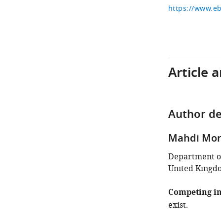
Article 
Author de
Mahdi Mor
Department of
United Kingd
Competing in
exist.