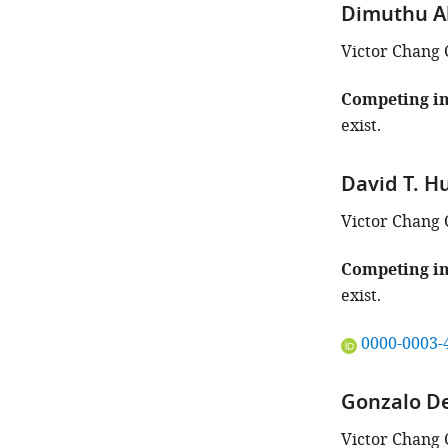
iD
Dimuthu A
identifies
the
Victor Chang 
author
of
Competing in
this
exist.
article:"
David T. 
Victor Chang 
Competing in
exist.
"This
0000-0003-
ORCID
iD
Gonzalo D
identifies
the
Victor Chang 