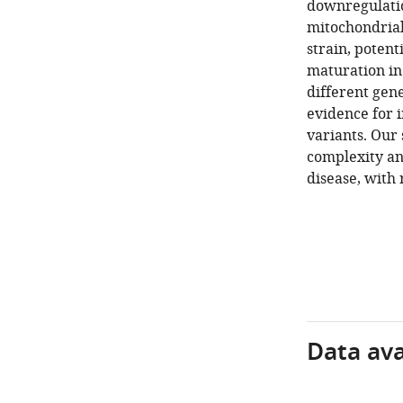
downregulatio
mitochondrial
strain, potent
maturation in
different gen
evidence for 
variants. Our 
complexity an
disease, with
Data avai