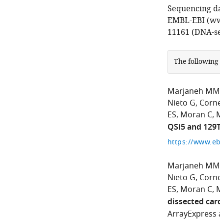
Sequencing da
EMBL-EBI (ww
11161 (DNA-s
The following
Marjaneh MM
Nieto G
Corn
ES
Moran C
M
QSi5 and 129
Marjaneh MM
Nieto G
Corn
ES
Moran C
M
dissected car
ArrayExpress