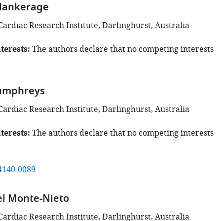
lankerage
Cardiac Research Institute, Darlinghurst, Australia
terests
The authors declare that no competing interests
Humphreys
Cardiac Research Institute, Darlinghurst, Australia
terests
The authors declare that no competing interests
4140-0089
el Monte-Nieto
Cardiac Research Institute, Darlinghurst, Australia