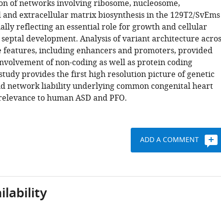
n of networks involving ribosome, nucleosome,
 and extracellular matrix biosynthesis in the 129T2/SvEms
ially reflecting an essential role for growth and cellular
 septal development. Analysis of variant architecture acros
e features, including enhancers and promoters, provided
involvement of non-coding as well as protein coding
study provides the first high resolution picture of genetic
d network liability underlying common congenital heart
 relevance to human ASD and PFO.
ADD A COMMENT
lability