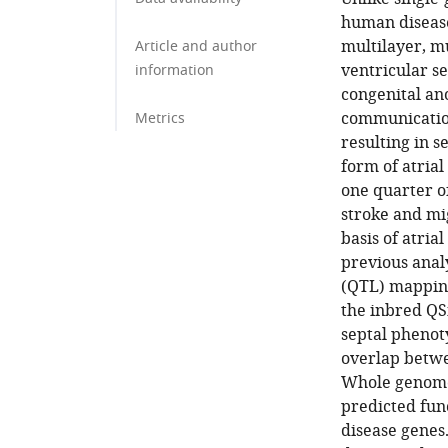
human disease
multilayer, mu
Article and author
ventricular s
information
congenital an
communication
Metrics
resulting in 
form of atrial
one quarter o
stroke and mi
basis of atria
previous analy
(QTL) mapping
the inbred QS
septal phenot
overlap betwee
Whole genome 
predicted fun
disease genes