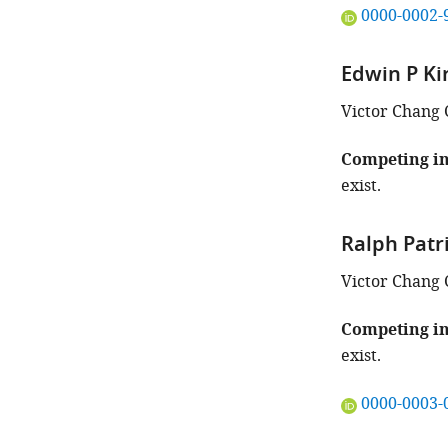
"This
0000-0002-
ORCID
iD
Edwin P Ki
identifies
the
Victor Chang 
author
of
Competing in
this
exist.
article:"
Ralph Patr
Victor Chang 
Competing in
exist.
"This
0000-0003-
ORCID