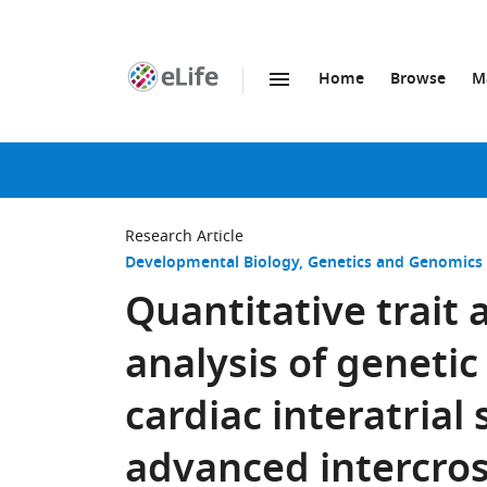
Home
Browse
M
SKIP TO CONTENT
eLife
home
page
Research Article
Developmental Biology
Genetics and Genomics
Quantitative trait
analysis of geneti
cardiac interatrial
advanced intercros