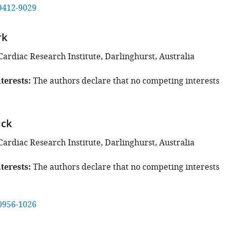
9412-9029
rk
Cardiac Research Institute, Darlinghurst, Australia
terests
The authors declare that no competing interests
ick
Cardiac Research Institute, Darlinghurst, Australia
terests
The authors declare that no competing interests
0956-1026