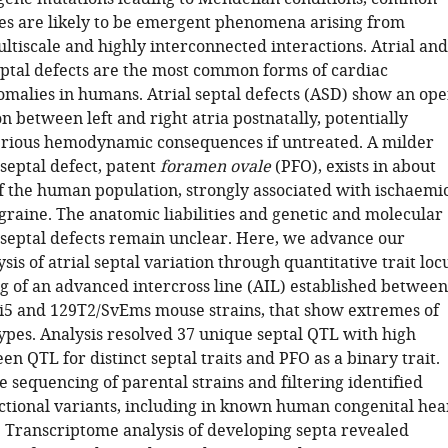
s are likely to be emergent phenomena arising from
ltiscale and highly interconnected interactions. Atrial and
eptal defects are the most common forms of cardiac
omalies in humans. Atrial septal defects (ASD) show an op
 between left and right atria postnatally, potentially
serious hemodynamic consequences if untreated. A milder
 septal defect, patent
foramen ovale
(PFO), exists in about
f the human population, strongly associated with ischaemi
graine. The anatomic liabilities and genetic and molecular
l septal defects remain unclear. Here, we advance our
sis of atrial septal variation through quantitative trait loc
 of an advanced intercross line (AIL) established between
i5 and 129T2/SvEms mouse strains, that show extremes of
ypes. Analysis resolved 37 unique septal QTL with high
n QTL for distinct septal traits and PFO as a binary trait.
sequencing of parental strains and filtering identified
ctional variants, including in known human congenital hea
. Transcriptome analysis of developing septa revealed