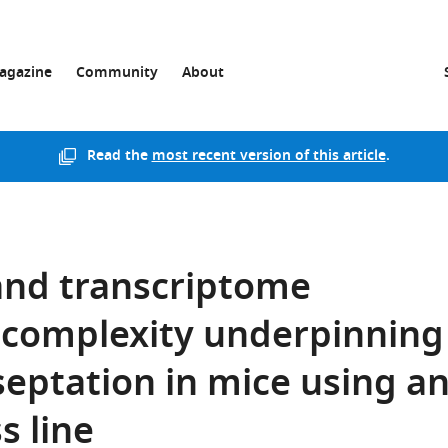
agazine
Community
About
Read the
most recent version of this article
.
 and transcriptome
c complexity underpinning
 septation in mice using a
s line