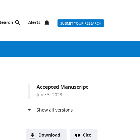
Search
Alerts
SUBMIT YOUR RESEARCH
Accepted Manuscript
June 5, 2023
n
Download
Cite