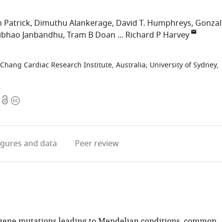
 Patrick
Dimuthu Alankerage
David T. Humphreys
Gonzal
ibhao Janbandhu
Tram B Doan
Richard P Harvey
 Chang Cardiac Research Institute, Australia
;
University of Sydney,
Open
Copyright
access
information
igures
and data
Peer review
-gene mutations leading to Mendelian conditions, common