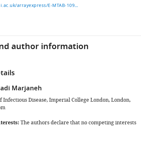
https://www.ebi.ac.uk/arrayexpress/E-MTAB-10929
and author information
tails
adi Marjaneh
 Infectious Disease, Imperial College London, London,
om
terests
The authors declare that no competing interests