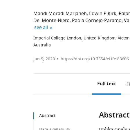
Mahdi Moradi Marjaneh
Edwin P Kirk
Ralph
Del Monte-Nieto
Paola Cornejo-Paramo
Va
expand author list
see all
Imperial College London, United Kingdom
;
Victor
Australia
Jun 5, 2023
https://doi.org/10.7554/eLife.83606
Full text
F
Abstract
Abstract
Unlike single
Data availability