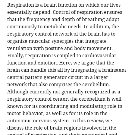
article,
to
Respiration is a brain function on which our lives
Krohn
various
in
download
essentially depend. Control of respiration ensures
Manuele
online
various
the
that the frequency and depth of breathing adapt
Novello
reference
formats.
citations
continuously to metabolic needs. In addition, the
Ruben
manager
from
respiratory control network of the brain has to
S
services)
this
organize muscular synergies that integrate
van
article
ventilation with posture and body movement.
der
in
Finally, respiration is coupled to cardiovascular
Giessen
formats
function and emotion. Here, we argue that the
Chris
compatible
brain can handle this all by integrating a brainstem
I
with
central pattern generator circuit in a larger
De
various
network that also comprises the cerebellum.
Zeeuw
reference
Although currently not generally recognized as a
Johan
manager
respiratory control center, the cerebellum is well
JM
tools)
known for its coordinating and modulating role in
Pel
motor behavior, as well as for its role in the
Laurens
autonomic nervous system. In this review, we
WJ
discuss the role of brain regions involved in the
Bosman