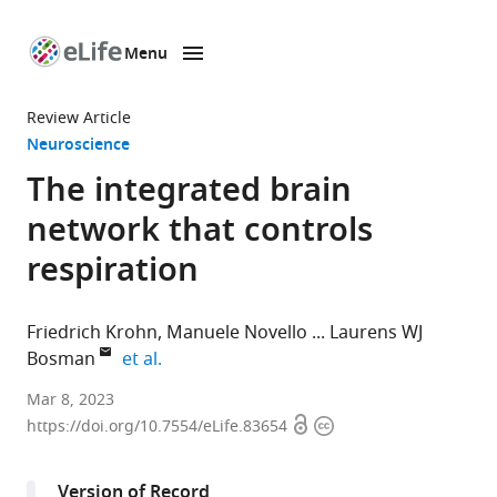
Menu
SKIP TO CONTENT
eLife
home
Review Article
page
Neuroscience
The integrated brain
network that controls
respiration
Friedrich Krohn
Manuele Novello
Laurens WJ
expand author list
Bosman
et al.
Department
Mar 8, 2023
Open
Copyright
of
https://doi.org/10.7554/eLife.83654
access
information
Neuroscience,
Erasmus
Version of Record