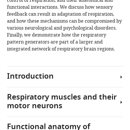
control of respiration, and their anatomical and
(2023)
functional interactions. We discuss how sensory
The
feedback can result in adaptation of respiration,
integrated
and how these mechanisms can be compromised by
brain
various neurological and psychological disorders.
network
Finally, we demonstrate how the respiratory
that
pattern generators are part of a larger and
controls
integrated network of respiratory brain regions.
respiration
eLife
12
:e83654.
Introduction
https://doi.org/10.7554/eLife.83654
Download
Respiratory muscles and their
BibTeX
From
motor neurons
the
Download
first
.RIS
cry
Functional anatomy of
to
Despite