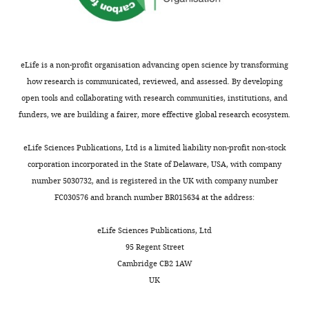
Kingdom
For
correspondence
eLife is a non-profit organisation advancing open science by transforming
j.chubb@ucl.ac.uk
how research is communicated, reviewed, and assessed. By developing
open tools and collaborating with research communities, institutions, and
Competing
funders, we are building a fairer, more effective global research ecosystem.
interests
Toggle
The
charts
DAILY
eLife Sciences Publications, Ltd is a limited liability non-profit non-stock
authors
corporation incorporated in the State of Delaware, USA, with company
declare
number 5030732, and is registered in the UK with company number
MONTHLY
that
FC030576 and branch number BR015634 at the address:
no
competing
eLife Sciences Publications, Ltd
interests
95 Regent Street
exist.
Cambridge CB2 1AW
UK
"This
0000-