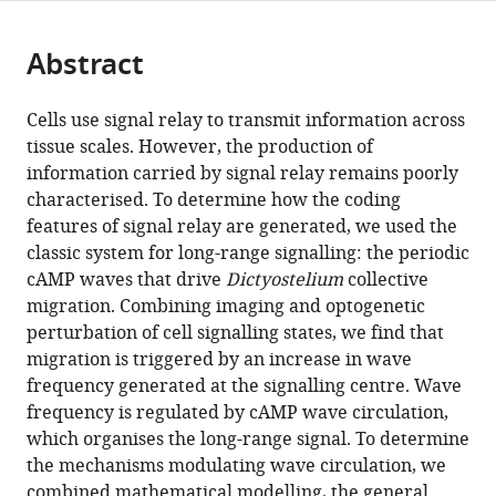
page).
or
Cite
from
parts
this
this
Abstract
of
article
article
the
(links
Hugh
in
article,
to
Cells use signal relay to transmit information across
Z
various
in
download
tissue scales. However, the production of
Ford
online
various
the
information carried by signal relay remains poorly
Angelika
reference
formats.
citations
characterised. To determine how the coding
Manhart
manager
from
features of signal relay are generated, we used the
Jonathan
services)
this
classic system for long-range signalling: the periodic
R
article
cAMP waves that drive
Dictyostelium
collective
Chubb
in
migration. Combining imaging and optogenetic
(2023)
formats
perturbation of cell signalling states, we find that
Controlling
compatible
migration is triggered by an increase in wave
periodic
with
frequency generated at the signalling centre. Wave
long-
various
frequency is regulated by cAMP wave circulation,
range
reference
which organises the long-range signal. To determine
signalling
manager
the mechanisms modulating wave circulation, we
to
tools)
combined mathematical modelling, the general