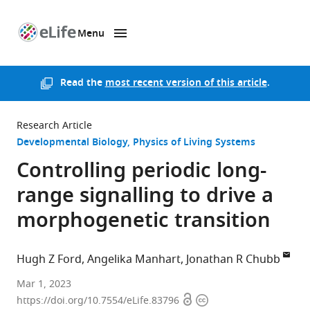
Menu
SKIP TO CONTENT
eLife
home
page
Read the
most recent version of this article
.
Research Article
Developmental Biology
Physics of Living Systems
Controlling periodic long-
range signalling to drive a
morphogenetic transition
Hugh Z Ford
Angelika Manhart
Jonathan R Chubb
University
Mar 1, 2023
Open
Copyright
College
https://doi.org/10.7554/eLife.83796