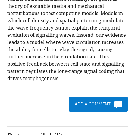
drive
theory of excitable media and mechanical
a
perturbations to test competing models. Models in
morphogenetic
which cell density and spatial patterning modulate
transition
the wave frequency cannot explain the temporal
eLife
evolution of signalling waves. Instead, our evidence
12
:e83796.
leads to a model where wave circulation increases
https://doi.org/10.7554/eLife.83796
the ability for cells to relay the signal, causing
further increase in the circulation rate. This
Download
positive feedback between cell state and signalling
BibTeX
pattern regulates the long-range signal coding that
drives morphogenesis.
Download
.RIS
ADD A COMMENT