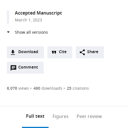
access
information
London,
United
Accepted Manuscript
Kingdom
March 1, 2023
Download
Cite
Share
A
Open
two-
Comment
(link
Downloads
annotations
part
to
Article PDF
(there
list
download
are
of
the
6,078
views
490
downloads
25
citations
currently
links
article
(links
Open citations
0
to
as
to
annotations
download
Mendeley
PDF)
open
on
the
Full text
Figures
Peer review
the
this
article,
citations