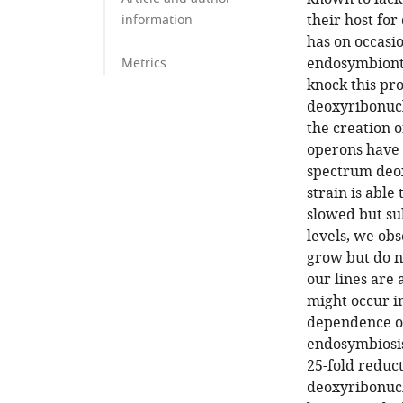
their host fo
information
has on occasio
endosymbionts,
Metrics
knock this pr
deoxyribonucl
the creation o
operons have 
spectrum deo
strain is abl
slowed but su
levels, we obs
grow but do n
our lines are 
might occur i
dependence on
endosymbiosis
25-fold reduc
deoxyribonucl