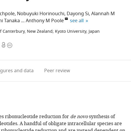
tchpole
Nobuyuki Horinouchi
Dayong Si
Alannah M
expand author list
hi Tanaka
Anthony M Poole
see all
of Canterbury, New Zealand
;
Kyoto University, Japan
Open
Copyright
access
information
igures
and data
Peer review
res ribonucleotide reduction for
de novo
synthesis of
otides. A handful of obligate intracellular species are
 ribonucleotide reduction and are instead dependent on