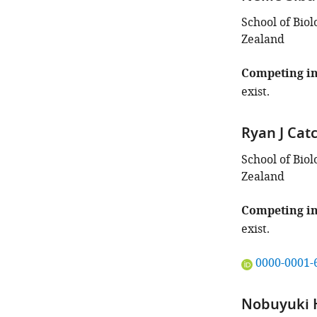
School of Biol
Zealand
Competing in
exist.
Ryan J Cat
School of Biol
Zealand
Competing in
exist.
"This
0000-0001-
ORCID
iD
Nobuyuki 
identifies