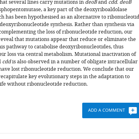
that several lines carry mutations in
deoB
and
cdd
.
deoB
sphopentomutase, a key part of the deoxyriboaldolase
h has been hypothesised as an alternative to ribonucleoti
 deoxyribonucleotide synthesis. Rather than synthesis via
complementing the loss of ribonucleotide reduction, our
eveal that mutations appear that reduce or eliminate the
his pathway to catabolise deoxyribonucleotides, thus
ir loss via central metabolism. Mutational inactivation of
d
cdd
is also observed in a number of obligate intracellular
 have lost ribonucleotide reduction. We conclude that our
ecapitulate key evolutionary steps in the adaptation to
life without ribonucleotide reduction.
ADD A COMMENT