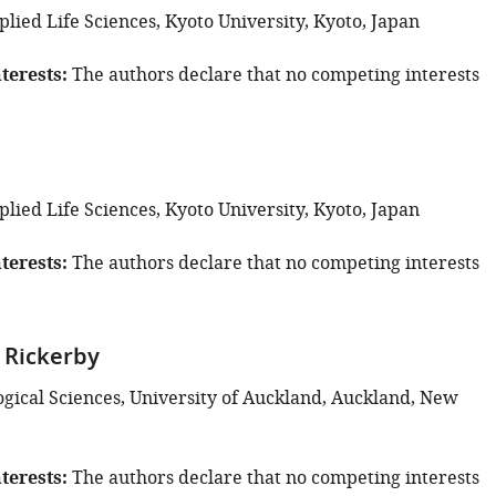
plied Life Sciences, Kyoto University, Kyoto, Japan
terests
The authors declare that no competing interests
plied Life Sciences, Kyoto University, Kyoto, Japan
terests
The authors declare that no competing interests
 Rickerby
ogical Sciences, University of Auckland, Auckland, New
terests
The authors declare that no competing interests