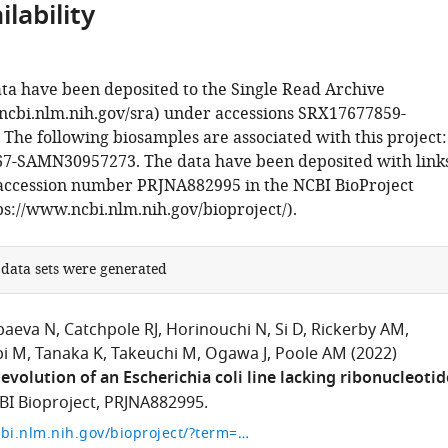
lability
ta have been deposited to the Single Read Archive
ncbi.nlm.nih.gov/sra) under accessions SRX17677859-
The following biosamples are associated with this project:
-SAMN30957273. The data have been deposited with link
 accession number PRJNA882995 in the NCBI BioProject
ps://www.ncbi.nlm.nih.gov/bioproject/).
 data sets were generated
baeva N
Catchpole RJ
Horinouchi N
Si D
Rickerby AM
bi M
Tanaka K
Takeuchi M
Ogawa J
Poole AM
(2022)
evolution of an Escherichia coli line lacking ribonucleotid
BI Bioproject, PRJNA882995.
https://www.ncbi.nlm.nih.gov/bioproject/?term=PRJNA882995