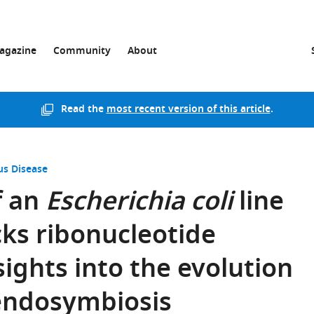
agazine
Community
About
Read the
most recent version of this article
.
us Disease
f an
Escherichia coli
line
cks ribonucleotide
sights into the evolution
 endosymbiosis