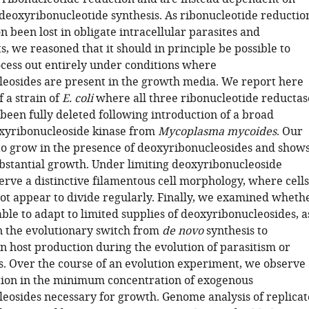
r deoxyribonucleotide synthesis. As ribonucleotide reductio
n been lost in obligate intracellular parasites and
 we reasoned that it should in principle be possible to
ocess out entirely under conditions where
eosides are present in the growth media. We report here
f a strain of
E. coli
where all three ribonucleotide reductas
been fully deleted following introduction of a broad
xyribonucleoside kinase from
Mycoplasma mycoides
. Our
e to grow in the presence of deoxyribonucleosides and show
bstantial growth. Under limiting deoxyribonucleoside
erve a distinctive filamentous cell morphology, where cells
ot appear to divide regularly. Finally, we examined wheth
able to adapt to limited supplies of deoxyribonucleosides, a
n the evolutionary switch from
de novo
synthesis to
 host production during the evolution of parasitism or
. Over the course of an evolution experiment, we observe 
tion in the minimum concentration of exogenous
eosides necessary for growth. Genome analysis of replicat