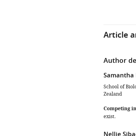
Article 
Author de
Samantha 
School of Biol
Zealand
Competing in
exist.
Nellie Sib