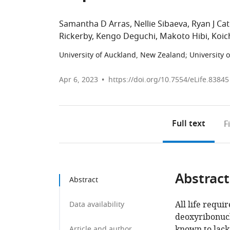
Samantha D Arras
Nellie Sibaeva
Ryan J Ca
Rickerby
Kengo Deguchi
Makoto Hibi
Koic
University of Auckland, New Zealand
;
University 
Apr 6, 2023
https://doi.org/10.7554/eLife.83845
Full text
F
Abstract
Abstract
All life requi
Data availability
deoxyribonucle
known to lack
Article and author