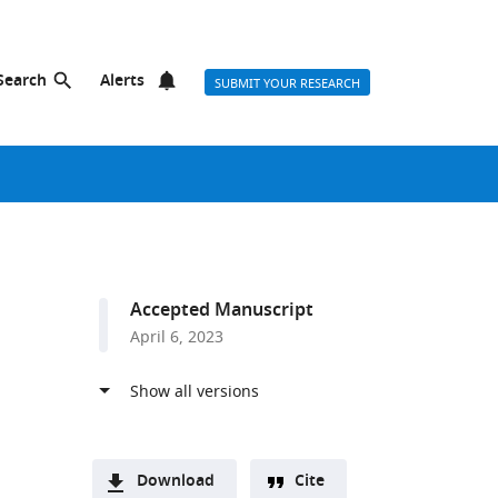
Search
Alerts
SUBMIT YOUR RESEARCH
Accepted Manuscript
April 6, 2023
Download
Cite