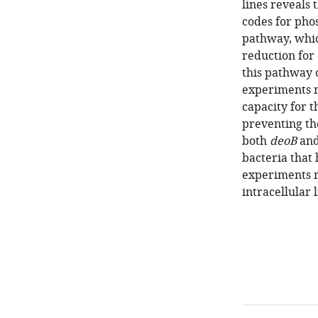
lines reveals 
codes for pho
pathway, whic
reduction for
this pathway 
experiments r
capacity for t
preventing the
both
deoB
an
bacteria that
experiments r
intracellular 