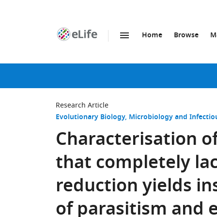
Home
Browse
M
SKIP TO CONTENT
eLife
home
page
Research Article
Evolutionary Biology
Microbiology and Infectio
Characterisation o
that completely la
reduction yields in
of parasitism and