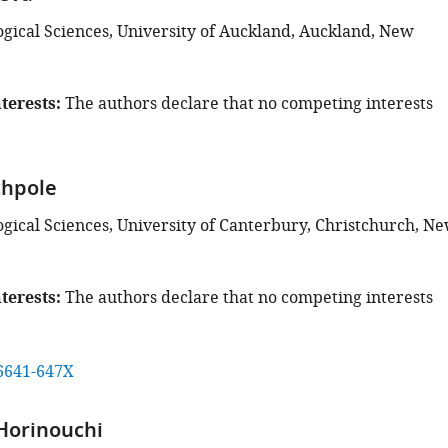
ogical Sciences, University of Auckland, Auckland, New
terests
The authors declare that no competing interests
chpole
ogical Sciences, University of Canterbury, Christchurch, N
terests
The authors declare that no competing interests
6641-647X
Horinouchi