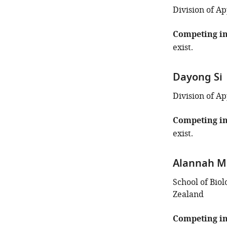
the
Division of Ap
author
of
Competing in
this
exist.
article:"
Dayong Si
Division of Ap
Competing in
exist.
Alannah M
School of Biol
Zealand
Competing in