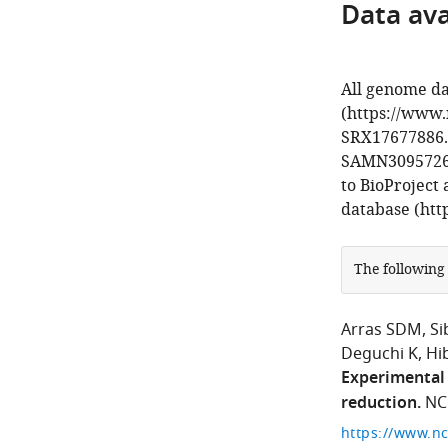
Data avai
All genome da
(https://www.
SRX17677886. 
SAMN30957267
to BioProject
database (htt
The following
Arras SDM
Si
Deguchi K
Hi
Experimental 
reduction.
NC