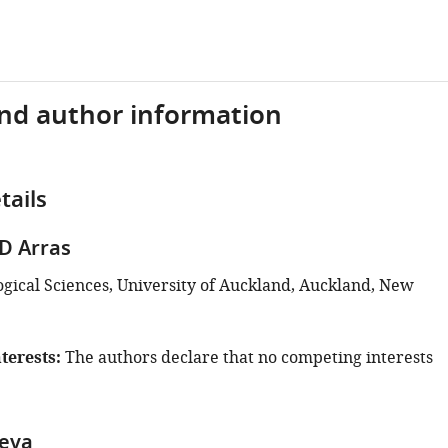
and author information
tails
D Arras
ogical Sciences, University of Auckland, Auckland, New
terests
The authors declare that no competing interests
aeva