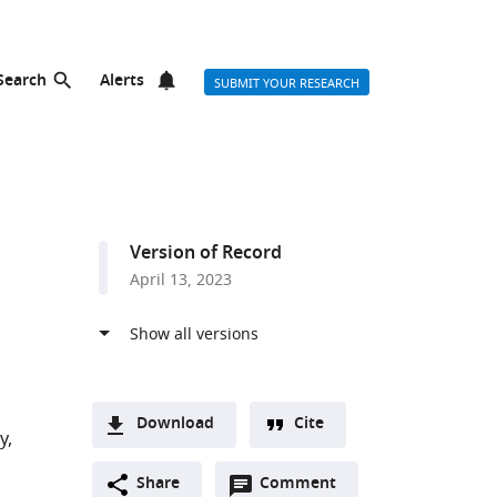
Search
Alerts
SUBMIT YOUR RESEARCH
Version of Record
April 13, 2023
Download
Cite
y
A
Open
two-
Share
Comment
(link
Downloads