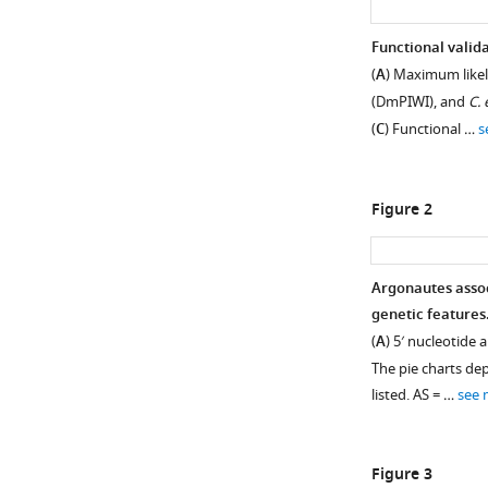
Functional valid
(
A
) Maximum likel
(DmPIWI), and
C. 
(
C
) Functional …
s
Figure 2
Argonautes assoc
genetic features
Figure 1—
Figure 1—
(
A
) 5′ nucleotide
figure
figure
The pie charts de
supplement
supplement
listed. AS = …
see 
1
2
Download
Download
asset
asset
Open
Open
Figure 3