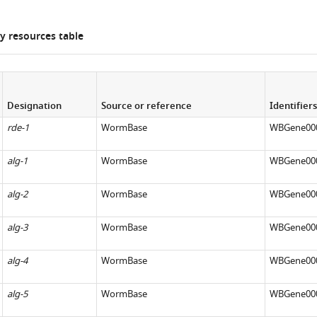
 resources table
Designation
Source or reference
Identifiers
rde-1
WormBase
WBGene00
alg-1
WormBase
WBGene00
alg-2
WormBase
WBGene00
alg-3
WormBase
WBGene00
alg-4
WormBase
WBGene00
alg-5
WormBase
WBGene00