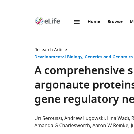
Home
Browse
M
SKIP TO CONTENT
eLife
home
page
Research Article
Developmental Biology
Genetics and Genomics
A comprehensive s
argonaute protein
gene regulatory n
Uri Seroussi
Andrew Lugowski
Lina Wadi
R
Amanda G Charlesworth
Aaron W Reinke
J