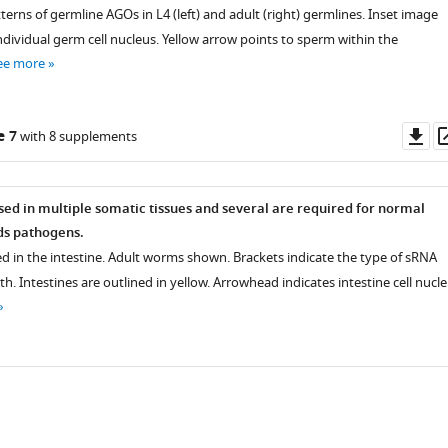
terns of germline AGOs in L4 (left) and adult (right) germlines. Inset image
dividual germ cell nucleus. Yellow arrow points to sperm within the
ee more
Do
e 7
with 8 supplements
as
ed in multiple somatic tissues and several are required for normal
s pathogens.
d in the intestine. Adult worms shown. Brackets indicate the type of sRNA
h. Intestines are outlined in yellow. Arrowhead indicates intestine cell nuclei