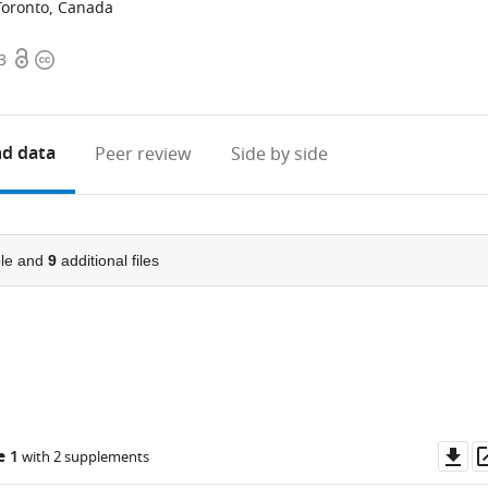
Toronto, Canada
Open
Copyright
3
access
information
d data
Peer review
Side by side
le and
9
additional files
Do
e 1
with 2 supplements
as