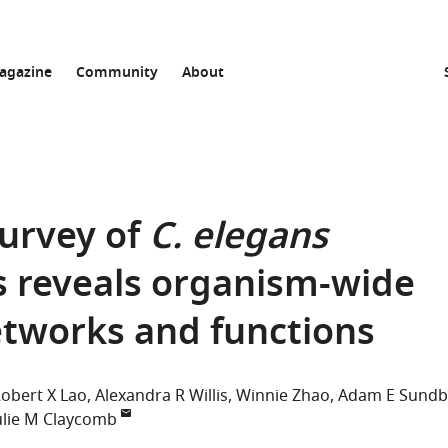
agazine
Community
About
urvey of
C. elegans
s reveals organism-wide
etworks and functions
obert X Lao
Alexandra R Willis
Winnie Zhao
Adam E Sundb
ulie M Claycomb