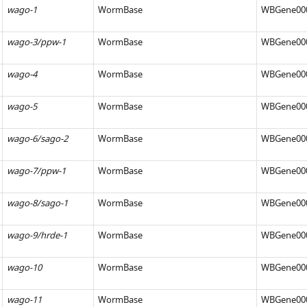
wago-1
WormBase
WBGene00
wago-3/ppw-1
WormBase
WBGene00
wago-4
WormBase
WBGene00
wago-5
WormBase
WBGene00
wago-6/sago-2
WormBase
WBGene00
wago-7/ppw-1
WormBase
WBGene00
wago-8/sago-1
WormBase
WBGene00
wago-9/hrde-1
WormBase
WBGene00
wago-10
WormBase
WBGene00
iences.org/articles/83853/elife-
wago-11
WormBase
WBGene00