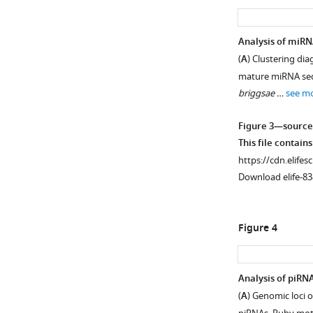
asset
asset
Epitope
Additional
Analysis of miRN
tag
analyses
(
A
) Clustering di
locations
of
mature miRNA seq
and
tagged
briggsae
…
see m
Western
Argonautes.
blot
(
A
)
Figure 3—source
validations.
Gene
This file contain
(
A
)
diagrams
https://cdn.elifes
Gene
of
Download elife-83
diagrams
WAGO-
of
5
each
and
Figure 4
Argonaute.
WAGO-
The
11
green
as
Analysis of piRN
arrow
in
(
A
) Genomic loci 
points
F