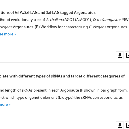
ations of GFP::3xFLAG and 3xFLAG tagged Argonautes.
ihood evolutionary tree of
A. thaliana
AGO1 (AtAGO1),
D. melanogaster
PIW
elegans
Argonautes. (
B
) Workflow for characterizing
C. elegans
Argonautes.
ee more
Do
as
iate with different types of sRNAs and target different categories of
.
 and length of sRNAs present in each Argonaute IP shown in bar graph form.
pict which type of genetic element (biotype) the sRNAs correspond to, as
more
Do