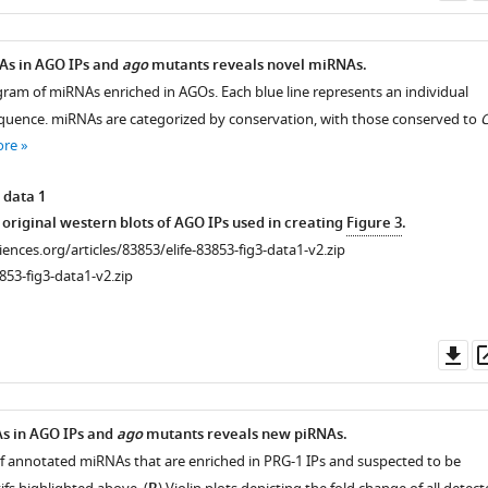
as
As in AGO IPs and
ago
mutants reveals novel miRNAs.
agram of miRNAs enriched in AGOs. Each blue line represents an individual
uence. miRNAs are categorized by conservation, with those conserved to
C
ore
 data 1
s original western blots of AGO IPs used in creating
Figure 3
.
ciences.org/articles/83853/elife-83853-fig3-data1-v2.zip
853-fig3-data1-v2.zip
Do
as
As in AGO IPs and
ago
mutants reveals new piRNAs.
of annotated miRNAs that are enriched in PRG-1 IPs and suspected to be