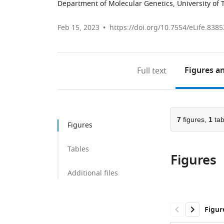
Department of Molecular Genetics, University of 
Feb 15, 2023
https://doi.org/10.7554/eLife.8385
Figures
an
Full text
7
figures,
1
tab
Figures
Tables
Figures
Additional files
Figur