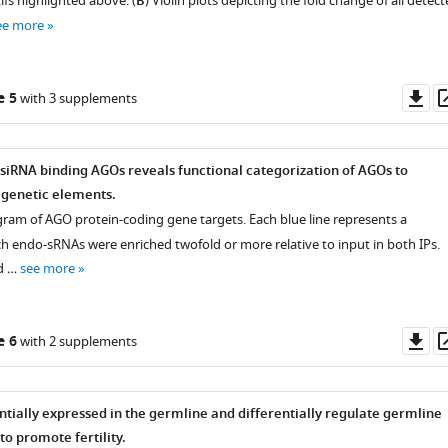
fs highlighted above. (
B
) Violin plots depicting the fold change of all detec
ee more
Do
e 5
with 3 supplements
as
-siRNA binding AGOs reveals functional categorization of AGOs to
t genetic elements.
agram of AGO protein-coding gene targets. Each blue line represents a
ch endo-sRNAs were enriched twofold or more relative to input in both IPs.
d …
see more
Do
e 6
with 2 supplements
as
ntially expressed in the germline and differentially regulate germline
o promote fertility.