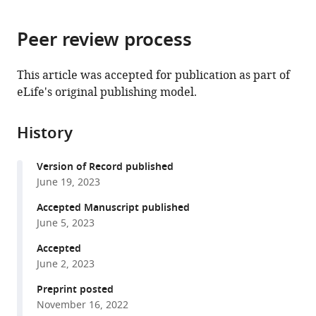
page).
or
China
;
the
parts
citations
Peer review process
of
Cite
from
the
this
this
article,
article
This article was accepted for publication as part of
article
in
(links
eLife's original publishing model.
Xiaozhen
in
various
to
Liu
various
formats.
download
Jing
online
History
the
Qiao
reference
citations
Ruixuan
manager
Version of Record published
from
Jia
services)
June 19, 2023
this
Fan
article
Accepted Manuscript published
Zhang
in
June 5, 2023
Xiang
formats
Meng
Accepted
compatible
Yang
June 2, 2023
with
Li
various
Preprint posted
Liping
November 16, 2022
reference
Yang