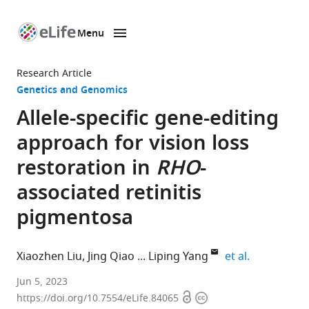
Menu
SKIP TO CONTENT
eLife
home
Research Article
page
Genetics and Genomics
Allele-specific gene-editing
approach for vision loss
restoration in
RHO
-
associated retinitis
pigmentosa
expand auth
Xiaozhen Liu
Jing Qiao
Liping Yang
et al.
Department
Jun 5, 2023
Open
Copyright
of
https://doi.org/10.7554/eLife.84065