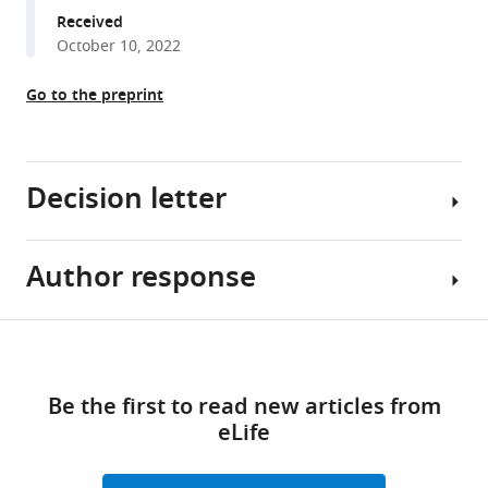
manager
Received
(2023)
tools)
October 10, 2022
Allele-
specific
Go to the preprint
gene-
editing
approach
for
Decision letter
vision
loss
restoration
Author response
Zhongjie
in
Fu
RHO
-
Reviewing
Share
Download
associated
Editor;
Essential
this
retinitis
links
Boston
revisions:
article
Be the first to read new articles from
pigmentosa
Children's
eLife
eLife
Hospital,
There
https://doi.org/10.7554/eLife.84065
12
:e84065.
United
are