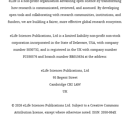
on
target
eLife is a non-profit organisation advancing open science by transforming
the
data,
how research is communicated, reviewed, and assessed. By developing
manuscript
these
open tools and collaborating with research communities, institutions, and
for
data
funders, we are building a fairer, more effective global research ecosystem.
the
will
authors,
help
eLife Sciences Publications, Ltd is a limited liability non-profit non-stock
including
us
corporation incorporated in the State of Delaware, USA, with company
requests
to
number 5030732, and is registered in the UK with company number
for
evaluate
FC030576 and branch number BR015634 at the address:
revisions,
the
shown
off-
eLife Sciences Publications, Ltd
below.
target
95 Regent Street
We
sites
Cambridge CB2 1AW
also
of
UK
include
sgRNA.
an
Herein,
©
2026
eLife Sciences Publications Ltd. Subject to a
Creative Commons
acceptance
Off-
Attribution license
, except where otherwise noted. ISSN: 2050-084X
summary
target
that
sites