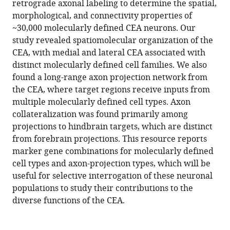
retrograde axonal labeling to determine the spatial,
Lihua
tools)
morphological, and connectivity properties of
Wang
~30,000 molecularly defined CEA neurons. Our
Wyatt
study revealed spatiomolecular organization of the
Korff
CEA, with medial and lateral CEA associated with
Paul
distinct molecularly defined cell families. We also
W
found a long-range axon projection network from
Tillberg
the CEA, where target regions receive inputs from
Andreas
multiple molecularly defined cell types. Axon
Lüthi
collateralization was found primarily among
Scott
projections to hindbrain targets, which are distinct
M
from forebrain projections. This resource reports
Sternson
marker gene combinations for molecularly defined
(2023)
cell types and axon-projection types, which will be
Multimodal
useful for selective interrogation of these neuronal
mapping
populations to study their contributions to the
of
diverse functions of the CEA.
cell
types