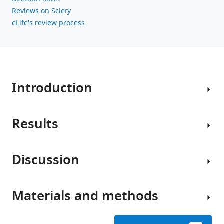
Reviews on Sciety
eLife's review process
Introduction
Results
Neuronal
heterogeneity
has
Discussion
been
Molecularly
characterized
defined
and
cell
Materials and methods
classified
Here,
types
in
we
in
brains
report