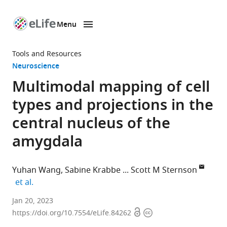
Menu
SKIP TO CONTENT
eLife
home
Tools and Resources
page
Neuroscience
Multimodal mapping of cell
types and projections in the
central nucleus of the
amygdala
Yuhan Wang
Sabine Krabbe
Scott M Sternson
expand author list
et al.
Janelia
Jan 20, 2023
Open
Copyright
Research
https://doi.org/10.7554/eLife.84262
access
information
Campus,