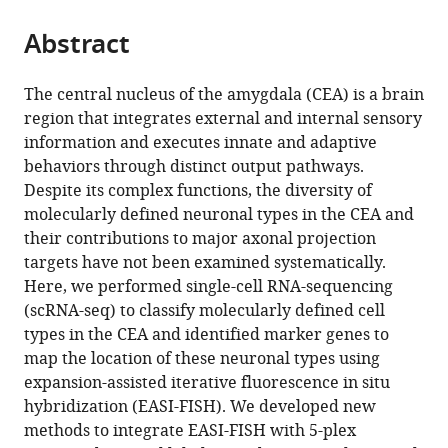
Diego,
the
parts
United
citations
Abstract
of
Cite
States
from
the
this
this
article,
article
The central nucleus of the amygdala (CEA) is a brain
article
in
(links
region that integrates external and internal sensory
Yuhan
in
various
to
information and executes innate and adaptive
Wang
various
formats.
download
behaviors through distinct output pathways.
Sabine
online
the
Despite its complex functions, the diversity of
Krabbe
reference
citations
molecularly defined neuronal types in the CEA and
Mark
manager
from
their contributions to major axonal projection
Eddison
services)
this
targets have not been examined systematically.
Fredrick
article
Here, we performed single-cell RNA-sequencing
E
in
(scRNA-seq) to classify molecularly defined cell
Henry
formats
types in the CEA and identified marker genes to
Greg
compatible
map the location of these neuronal types using
Fleishman
with
expansion-assisted iterative fluorescence in situ
Andrew
various
hybridization (EASI-FISH). We developed new
L
reference
methods to integrate EASI-FISH with 5-plex
Lemire
manager