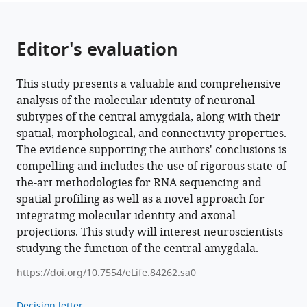
and
projections
in
Editor's evaluation
the
central
This study presents a valuable and comprehensive
nucleus
analysis of the molecular identity of neuronal
of
subtypes of the central amygdala, along with their
the
spatial, morphological, and connectivity properties.
amygdala
The evidence supporting the authors' conclusions is
eLife
compelling and includes the use of rigorous state-of-
12
:e84262.
the-art methodologies for RNA sequencing and
https://doi.org/10.7554/eLife.84262
spatial profiling as well as a novel approach for
integrating molecular identity and axonal
Download
projections. This study will interest neuroscientists
BibTeX
studying the function of the central amygdala.
https://doi.org/10.7554/eLife.84262.sa0
Download
.RIS
Decision letter