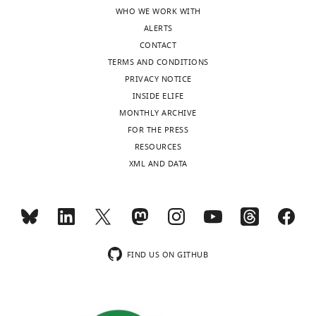
TCCGACCC
and
WHO WE WORK WITH
TGGTACCC
GGAG
,
GTEx.
ALERTS
CAGGGCC
CONTACT
GCTCCGGG
TACCA
,
TERMS AND CONDITIONS
GACGTCAC
PRIVACY NOTICE
CCGATCCG
Horizon
P-008217-
INSIDE ELIFE
NT5E
ACCC
Discovery
01-0005
MONTHLY ARCHIVE
FOR THE PRESS
RESOURCES
Table
XML AND DATA
2
sgRNA
sequences
used
to
FIND US ON GITHUB
knockout
ILKAP
and