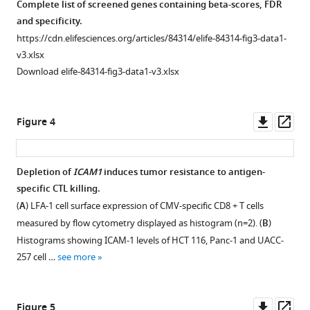
Complete list of screened genes containing beta-scores, FDR
killing
and specificity.
by
https://cdn.elifesciences.org/articles/84314/elife-84314-fig3-data1-
cytotoxic
v3.xlsx
T
Download elife-84314-fig3-data1-v3.xlsx
cells
eLife
12
:e84314.
Downl
Op
Figure 4
asset
ass
https://doi.org/10.7554/eLife.84314
Depletion of
ICAM1
induces tumor resistance to antigen-
Download
specific CTL killing.
BibTeX
Figure 3—
(
A
) LFA-1 cell surface expression of CMV-specific CD8 + T cells
figure
Download
measured by flow cytometry displayed as histogram (n=2). (
B
)
supplement
.RIS
Histograms showing ICAM-1 levels of HCT 116, Panc-1 and UACC-
1
257 cell …
see more
Download
asset
Open
asset
Downl
Op
Figure 5