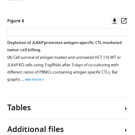
pathway,
asset
asset
asset
Open
Open
Open
(
C
)
asset
asset
asset
autophagy,
Downl
Op
Figure 8
(
D
)
mICAM-
Media
Addition
asset
ass
hippo
1
enriched
of
…
levels
with
recombinant
Depletion of
ILKAP
promotes antigen-specific CTL-mediated
see
measured
sICAM1
sICAM1
more
tumor cell killing.
Figure 7—
by
from
in
(
A
) Cell survival of antigen loaded and untreated HCT 116 WT or
figure
flow
stimulated
media
ILKAP
KO cells using 3 sgRNAs after 3 days of co-culturing with
supplement
cytometry
Panc-
does
different ratios of PBMCs containing antigen specific CTLs. Bar
of
1
not
1
graphs …
see more
Download
HCT
cells
protect
asset
116
does
HCT
Open
cells
not
116
asset
Tables
transfected
protect
cells
with
HCT116
from
Kaplan–
full
cells
CTL
Meier
Additional files
length
from
killing.
survival
ICAM-
CTL
(
A
)