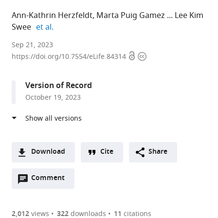
Ann-Kathrin Herzfeldt
Marta Puig Gamez
Lee Kim
expand author list
Swee
et al.
Department
Sep 21, 2023
Open
Copyright
of
https://doi.org/10.7554/eLife.84314
access
information
Cancer
Immunology
Version of Record
and
October 19, 2023
Immune
Modulation,
Boehringer
Ingelheim,
Germany
Download
Cite
Share
expand author list
Department
Ardigen
Department
Drug
et al.
A
of
SA,
of
Discovery
Open
two-
Comment
(link
Downloads
Drug
Poland
Global
Sciences,
;
annotations
part
to
Discovery
Computational
Boehringer
Article PDF
(there
list
download
Sciences,
Biology
Ingelheim,
are
of
the
2,012
views
322
downloads
11
citations