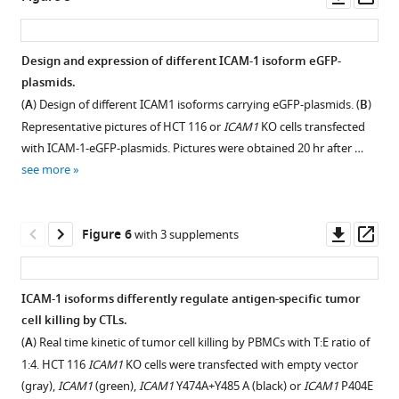
asset
ass
Correlation
between
Design and expression of different ICAM-1 isoform eGFP-
CRISPR
plasmids.
KO
(
A
) Design of different ICAM1 isoforms carrying eGFP-plasmids. (
B
)
and
Representative pictures of HCT 116 or
ICAM1
KO cells transfected
CRISPRa
with ICAM-1-eGFP-plasmids. Pictures were obtained 20 hr after …
screen
see more
gene
hits
within
Downl
Op
Figure 6
with 3 supplements
certain
asset
ass
pathways.
Pearson’s
ICAM-1 isoforms differently regulate antigen-specific tumor
or
cell killing by CTLs.
Spearman’s
(
A
) Real time kinetic of tumor cell killing by PBMCs with T:E ratio of
correlation
1:4. HCT 116
ICAM1
KO cells were transfected with empty vector
between
(gray),
ICAM1
(green),
ICAM1
Y474A+Y485 A (black) or
ICAM1
P404E
gene