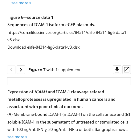
…
see more
hits
in
Figure 6—source data 1
antigen-
Sequences of ICAM-1 isoform eGFP-plasmids.
dependent
https://cdn.elifesciences.org/articles/84314/elife-84314-fig6-data1-
CRISPR
v3.xlsx
KO
Download elife-84314-fig6-data1-v3.xlsx
and
CRISPRa
screens
Downl
Op
Figure 7
with 1 supplement
for
asset
ass
(
A
)
TNF
Expression of
ICAM1
and ICAM-1 cleavage related
signaling
metalloproteases is upregulated in human cancers and
pathway,
Figure 6—
Figure 6—
Figure 6—
associated with poor clinical outcome.
(
B
)
figure
figure
figure
(
A
) Membrane-bound ICAM-1 (mICAM-1) on the cell surface and (
B
)
NF-
supplement
supplement
supplement
soluble ICAM-1 in the supernatant of untreated or stimulated cells
kB
1
2
3
with 100 ng/mL IFN-γ, 20 ng/mL TNF-α or both. Bar graphs show …
signaling
Download
Download
Download
see more