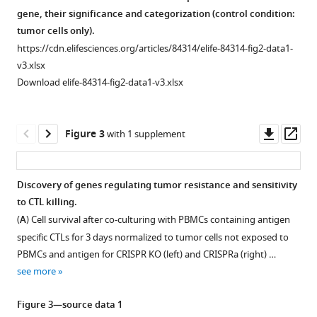
screen
gene, their significance and categorization (control condition:
highlights
tumor cells only).
the
https://cdn.elifesciences.org/articles/84314/elife-84314-fig2-data1-
v3.xlsx
contrasting
Download elife-84314-fig2-data1-v3.xlsx
role
of
membrane-
Downl
Op
Figure 3
with 1 supplement
bound
asset
ass
and
soluble
Discovery of genes regulating tumor resistance and sensitivity
ICAM-
to CTL killing.
1
(
A
) Cell survival after co-culturing with PBMCs containing antigen
in
specific CTLs for 3 days normalized to tumor cells not exposed to
regulating
PBMCs and antigen for CRISPR KO (left) and CRISPRa (right) …
antigen-
see more
specific
tumor
Figure 3—source data 1
cell