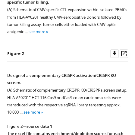
specific tumor killing.
Lukasz
formats
Miloslaw
(
A
) Schematic of CMV specific CTL expansion within isolated PBMCs
compatible
Boryn
from HLA-A*0201 healthy CMV-seropositive Donors followed by
with
Praveen
tumor killing assay. Tumor cells either loaded with CMV pp65
various
Baskaran
antigenic …
see more
reference
Heinrich
manager
J
tools)
Downl
Op
Huber
Figure 2
asset
ass
Michael
Schuler
John
Design of a complementary CRISPR activation/CRISPR KO
E
screen.
Park
(
A
) Schematic of complementary CRISPR KO/CRISPRa screen setup.
Lee
+
HLA-A*0201
HCT 116 Cas9 or dCas9 colon carcinoma cells were
Kim
transduced with the respective sgRNA library targeting approx.
Swee
10,000 …
see more
(2023)
Complementary
Figure 2—source data 1
CRISPR
The excel file contains enrichment/depletion scores for each