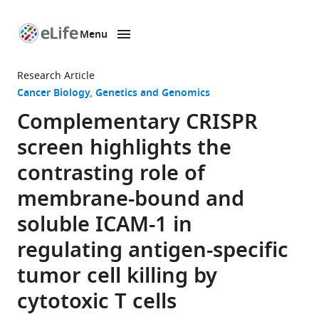
Menu
SKIP TO CONTENT
eLife
home
Research Article
page
Cancer Biology
Genetics and Genomics
Complementary CRISPR
screen highlights the
contrasting role of
membrane-bound and
soluble ICAM-1 in
regulating antigen-specific
tumor cell killing by
cytotoxic T cells