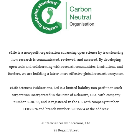
ICAM1
for
validation
experiments.
Thermo Fisher
Target
sgRNA
sgRNA
Scientific
Catalogue
gene
Name
sequence
Identifier
nr.
eLife is a non-profit organisation advancing open science by transforming
TTCGGTG
how research is communicated, reviewed, and assessed. By developing
ILKAP
ATCTTTGG
open tools and collaborating with research communities, institutions, and
ILKAP
sgRNA1
TCTGA
CRISPR617045_SGM
A35533
funders, we are building a fairer, more effective global research ecosystem.
GATGTCG
ILKAP
TTCAGGA
ILKAP
sgRNA2
TGACGT
CRISPR617051_SGM
A35533
eLife Sciences Publications, Ltd is a limited liability non-profit non-stock
corporation incorporated in the State of Delaware, USA, with company
GCCATTCT
ILKAP
TCTCTTCC
number 5030732, and is registered in the UK with company number
ILKAP
sgRNA3
TCGG
CRISPR617058_SGM
A35533
FC030576 and branch number BR015634 at the address:
GGTCTCT
ICAM1
ATGCCCA
eLife Sciences Publications, Ltd
ICAM1
sgRNA1
ACAACT
CRISPR845341_SGM
A35533
95 Regent Street