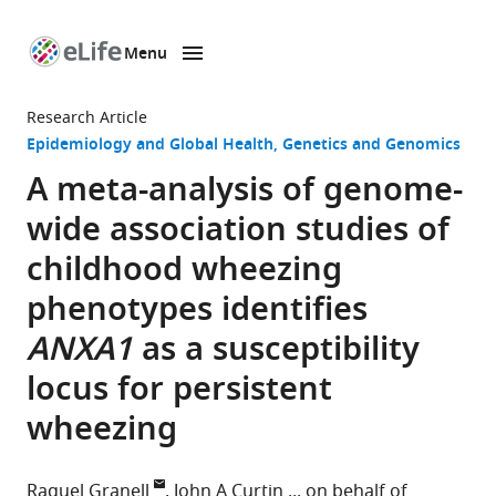
Menu
SKIP TO CONTENT
eLife
home
Research Article
page
Epidemiology and Global Health
Genetics and Genomics
A meta-analysis of genome-
wide association studies of
childhood wheezing
phenotypes identifies
ANXA1
as a susceptibility
locus for persistent
wheezing
Raquel Granell
John A Curtin
on behalf of