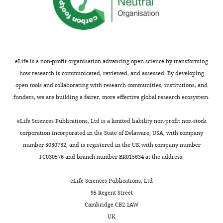
susceptibility
t
part
locus
for
of
for
the
the
benefit
manuscript,
persistent
of
which
wheezing
readers;
needs
eLife
eLife is a non-profit organisation advancing open science by transforming
(ii)
further
12
:e84315.
how research is communicated, reviewed, and assessed. By developing
feedback
editing
open tools and collaborating with research communities, institutions, and
https://doi.org/10.7554/eLife.84315
on
for
funders, we are building a fairer, more effective global research ecosystem.
the
clarity
Download
manuscript
and
eLife Sciences Publications, Ltd is a limited liability non-profit non-stock
BibTeX
for
standardisation
corporation incorporated in the State of Delaware, USA, with company
the
of
number 5030732, and is registered in the UK with company number
Download
authors,
terminology.
FC030576 and branch number BR015634 at the address:
.RIS
including
requests
1.
eLife Sciences Publications, Ltd
for
Figure
95 Regent Street
revisions,
4A,
Cambridge CB2 1AW
shown
font
UK