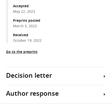
formats
Kitaba
Science
Accepted
compatible
Sara
Centre,
May 22, 2023
with
A
and
various
Preprint posted
Mathie
Manchester
March 5, 2023
reference
Lisa
University
manager
Received
G
NHS
tools)
October 19, 2022
Gregory
Foundation
Laura
Trust,
Go to the preprint
L
United
Yates
Kingdom
;
Mauro
Tutino
Decision letter
Jenny
Hankinson
Mauro
Author response
Anurag
Perretti
Agrawal
Judith
Reviewing
Share
M
Download