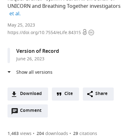
UNICORN and Breathing Together investigators
expand author list
et al.
MRC
May 25, 2023
Open
Copyright
Integrative
https://doi.org/10.7554/eLife.84315
access
information
Epidemiology
Unit,
Version of Record
Department
June 26, 2023
of
Population
Health
Sciences,
Bristol
Download
Cite
Share
Medical
A
School,
Open
two-
Comment
(link
Downloads
University
annotations
part
to
Article PDF
of
(there
list
download
Bristol,
are
of
the
1,463
views
204
downloads
29
citations
Figures PDF
United