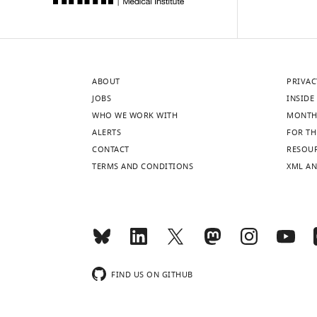
ABOUT
PRIVAC
JOBS
INSIDE 
WHO WE WORK WITH
MONTH
ALERTS
FOR TH
CONTACT
RESOU
TERMS AND CONDITIONS
XML AN
FIND US ON GITHUB