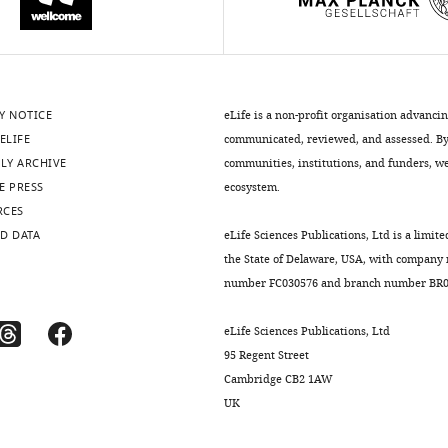
Y NOTICE
eLife is a non-profit organisation advanci
ELIFE
communicated, reviewed, and assessed. By 
LY ARCHIVE
communities, institutions, and funders, we 
E PRESS
ecosystem.
RCES
D DATA
eLife Sciences Publications, Ltd is a limite
the State of Delaware, USA, with company
number FC030576 and branch number BR01
eLife Sciences Publications, Ltd
95 Regent Street
Cambridge CB2 1AW
UK