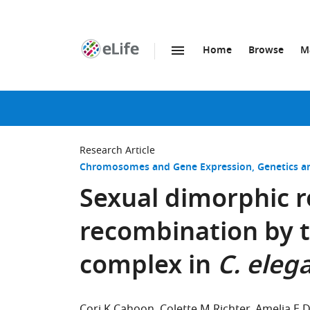
Home
Browse
M
SKIP TO CONTENT
eLife
home
page
Research Article
Chromosomes and Gene Expression
Genetics 
Sexual dimorphic r
recombination by 
complex in
C. eleg
Cori K Cahoon
Colette M Richter
Amelia E 