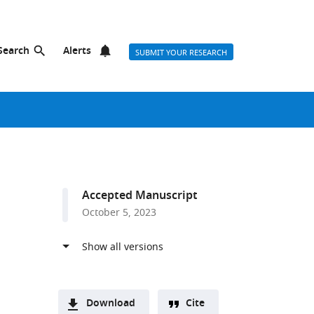
Search
Alerts
SUBMIT YOUR RESEARCH
Accepted Manuscript
October 5, 2023
Download
Cite