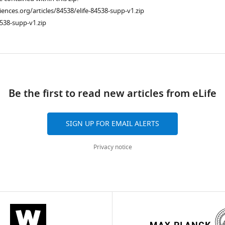
ciences.org/articles/84538/elife-84538-supp-v1.zip
538-supp-v1.zip
ad
Be the first to read new articles from eLife
SIGN UP FOR EMAIL ALERTS
Privacy notice