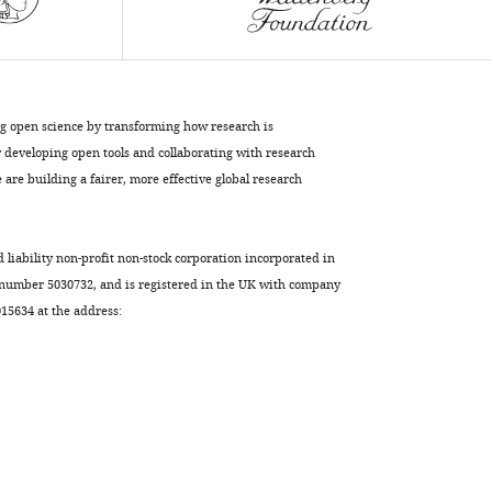
C.
elegans
eLife
12
:e84538.
https://doi.org/10.7554/eLife.84538
ng open science by transforming how research is
developing open tools and collaborating with research
Download
are building a fairer, more effective global research
BibTeX
Download
d liability non-profit non-stock corporation incorporated in
.RIS
 number 5030732, and is registered in the UK with company
5634 at the address: