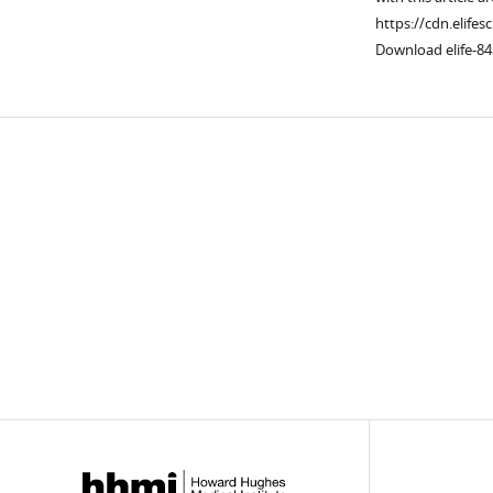
https://cdn.elifes
Download elife-84
Downlo
links