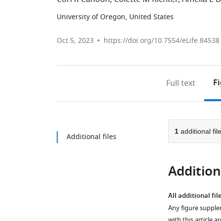
University of Oregon, United States
Oct 5, 2023
https://doi.org/10.7554/eLife.84538
F
Full text
1
additional fil
Additional files
Additiona
All additional fil
Any figure supple
with this article a