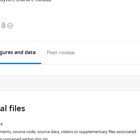
Open
Copyright
access
information
igures
and data
Peer review
e
l files
es
ments, source code, source data, videos or supplementary files associated
re contained within this zip.