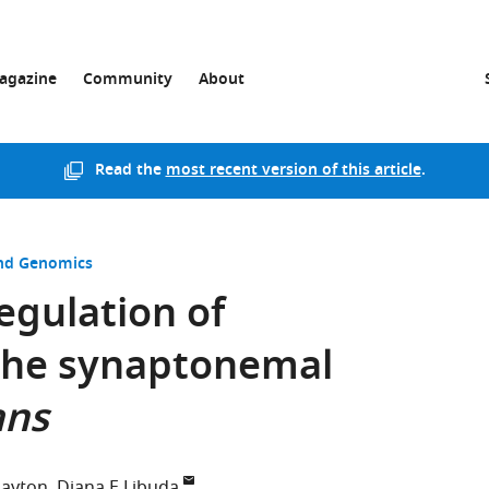
agazine
Community
About
Read the
most recent version of this article
.
and Genomics
egulation of
the synaptonemal
ans
Dayton
Diana E Libuda