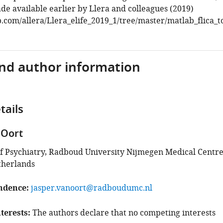
e available earlier by Llera and colleagues (2019)
b.com/allera/Llera_elife_2019_1/tree/master/matlab_flica_t
and author information
tails
 Oort
 Psychiatry, Radboud University Nijmegen Medical Centre
therlands
ndence
jasper.vanoort@radboudumc.nl
terests
The authors declare that no competing interests