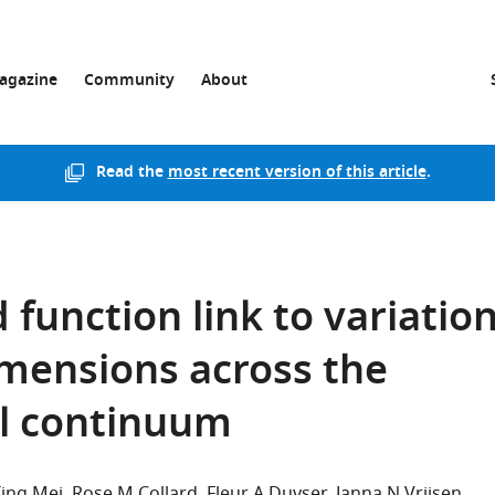
agazine
Community
About
Read the
most recent version of this article
.
 function link to variatio
imensions across the
l continuum
Ting Mei
Rose M Collard
Fleur A Duyser
Janna N Vrijsen