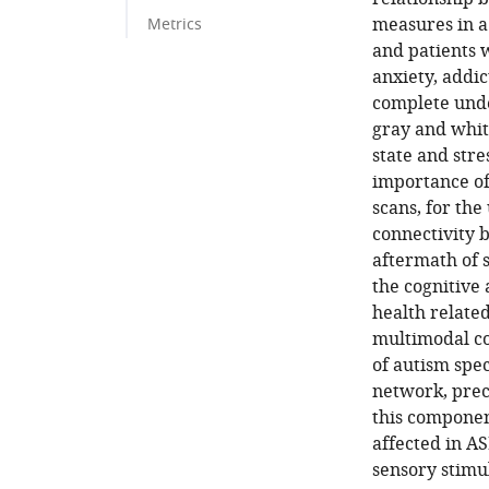
measures in a
Metrics
and patients w
anxiety, addi
complete unde
gray and whit
state and stre
importance of
scans, for th
connectivity 
aftermath of 
the cognitive
health related
multimodal co
of autism spe
network, prec
this componen
affected in AS
sensory stimul