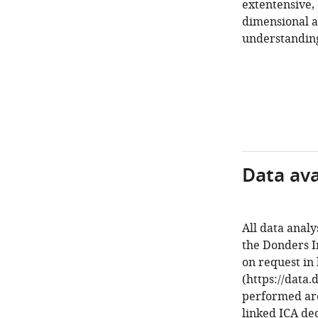
extentensive,
dimensional a
understanding
Data avai
All data analy
the Donders In
on request in 
(https://data.
performed are
linked ICA de