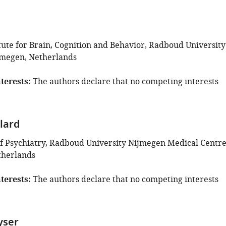
tute for Brain, Cognition and Behavior, Radboud University
jmegen, Netherlands
terests
The authors declare that no competing interests
lard
 Psychiatry, Radboud University Nijmegen Medical Centre
therlands
terests
The authors declare that no competing interests
yser