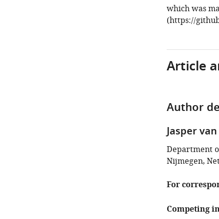
which was mad
(https://githu
Article 
Author de
Jasper van
Department of
Nijmegen, Ne
For correspo
Competing in