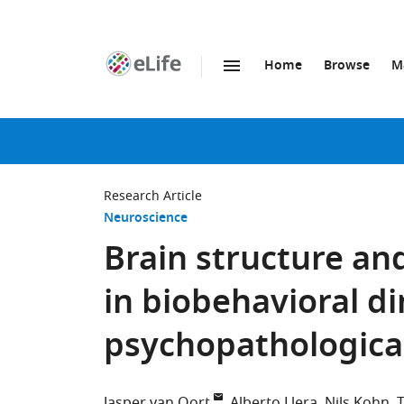
Home
Browse
M
SKIP TO CONTENT
eLife
home
page
Research Article
Neuroscience
Brain structure and
in biobehavioral d
psychopathologica
Jasper van Oort
Alberto Llera
Nils Kohn