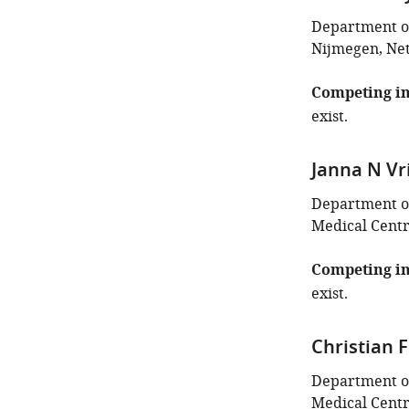
Department of
Nijmegen, Ne
Competing in
exist.
Janna N Vr
Department of
Medical Centr
Competing in
exist.
Christian
Department of
Medical Centr