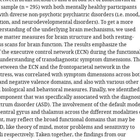
 sample (n = 295) with both mentally healthy participants
ith diverse non-psychotic psychiatric disorders (i.e. mood,
ction, and neurodevelopmental disorders). To get a more
rstanding of the underlying brain mechanisms, we used
e matter measures for brain structure and both resting-
ss scans for brain function. The results emphasize the
 the executive control network (ECN) during the functiona
e understanding of transdiagnostic symptom dimensions. Th
between the ECN and the frontoparietal network in the
stress, was correlated with symptom dimensions across bo
 and negative valence domains, and also with various other
 biological and behavioral measures. Finally, we identified
mponent that was specifically associated with the diagnos
ctrum disorder (ASD). The involvement of the default mod
entral gyrus and thalamus across the different modalities 
t, may reflect the broad functional domains that may be
D, like theory of mind, motor problems and sensitivity to
i respectively. Taken together, the findings from our