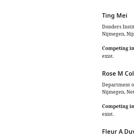
Ting Mei
Donders Insti
Nijmegen, Ni
Competing in
exist.
Rose M Col
Department of
Nijmegen, Ne
Competing in
exist.
Fleur A Du