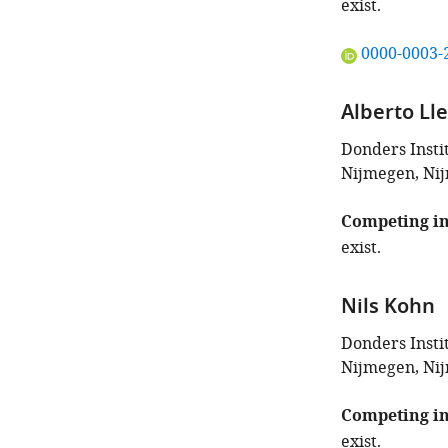
exist.
"This
0000-0003-
ORCID
iD
Alberto Ll
identifies
the
Donders Insti
author
Nijmegen, Ni
of
this
Competing in
article:"
exist.
Nils Kohn
Donders Insti
Nijmegen, Ni
Competing in
exist.