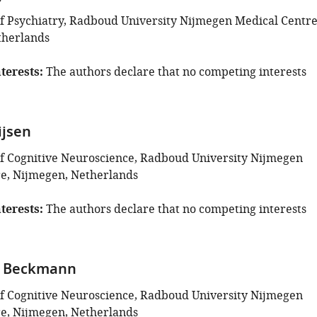
 Psychiatry, Radboud University Nijmegen Medical Centre
therlands
terests
The authors declare that no competing interests
ijsen
 Cognitive Neuroscience, Radboud University Nijmegen
e, Nijmegen, Netherlands
terests
The authors declare that no competing interests
 F Beckmann
 Cognitive Neuroscience, Radboud University Nijmegen
e, Nijmegen, Netherlands