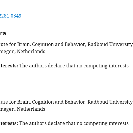
2281-0349
era
tute for Brain, Cognition and Behavior, Radboud University
jmegen, Netherlands
terests
The authors declare that no competing interests
tute for Brain, Cognition and Behavior, Radboud University
jmegen, Netherlands
terests
The authors declare that no competing interests