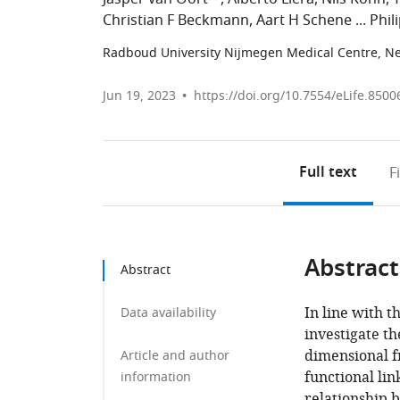
Christian F Beckmann
Aart H Schene
Phil
Radboud University Nijmegen Medical Centre, N
Jun 19, 2023
https://doi.org/10.7554/eLife.8500
Full text
F
Abstract
Abstract
In line with t
Data availability
investigate th
dimensional f
Article and author
functional li
information
relationship 