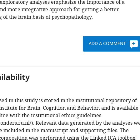
 exploratory analyses emphasize the importance of a
nd more integrative approach for getting a better
 of the brain basis of psychopathology.
ADD A COMMENT
lability
sed in this study is stored in the institutional repository of
stitute for Brain, Cognition and Behavior, and is available
line with the institutional ethics guidelines
donders.ru.nl/). Relevant data generated by the analyses w
 included in the manuscript and supporting files. The
composition was performed using the Linked ICA toolbox,