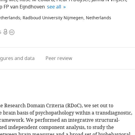
expand author list
ip FP van Eijndhoven
see all
etherlands
;
Radboud University Nijmegen, Netherlands
Open
Copyright
6
access
information
igures
and data
Peer review
he Research Domain Criteria (RDoC), we set out to
e brain basis of psychopathology within a transdiagnostic,
ramework. We performed an integrative structural-
nked independent component analysis, to study the
between brain measures and a broad set of biobehavioral