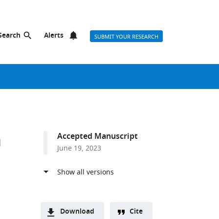
Search
Alerts
SUBMIT YOUR RESEARCH
n
Accepted Manuscript
June 19, 2023
Download
Cite